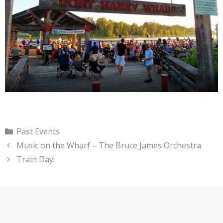
Categories
Past Events
Music on the Wharf – The Bruce James Orchestra
Train Day!