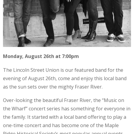
Monday, August 26th at 7:00pm
The Lincoln Street Union is our featured band for the
evening of August 26th, come and enjoy this local band
as the sun sets over the mighty Fraser River.
Over-looking the beautiful Fraser River, the “Music on
the Wharf” concert series has something for everyone in
the family. It started with a local band offering to play a
one-time concert and has become one of the Maple
Ridge Historical Society’s most popular annual events.