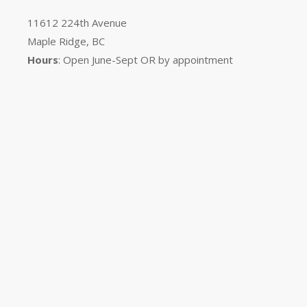
11612 224th Avenue
Maple Ridge, BC
Hours
: Open June-Sept OR by appointment