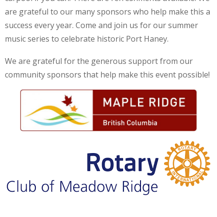
are grateful to our many sponsors who help make this a
success every year. Come and join us for our summer
music series to celebrate historic Port Haney.
We are grateful for the generous support from our
community sponsors that help make this event possible!