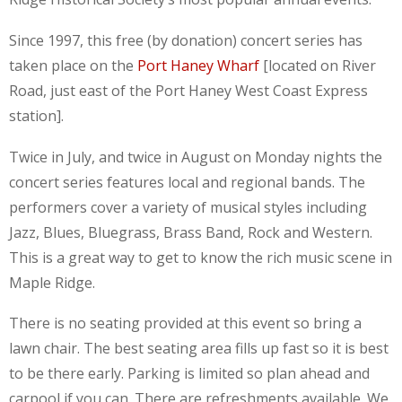
Since 1997, this free (by donation) concert series has
taken place on the
Port Haney Wharf
[located on River
Road, just east of the Port Haney West Coast Express
station].
Twice in July, and twice in August on Monday nights the
concert series features local and regional bands. The
performers cover a variety of musical styles including
Jazz, Blues, Bluegrass, Brass Band, Rock and Western.
This is a great way to get to know the rich music scene in
Maple Ridge.
There is no seating provided at this event so bring a
lawn chair. The best seating area fills up fast so it is best
to be there early. Parking is limited so plan ahead and
carpool if you can. There are refreshments available. We