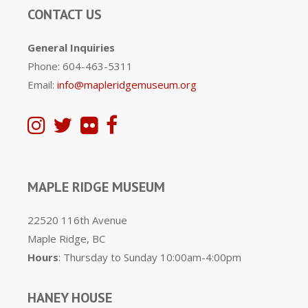
CONTACT US
General Inquiries
Phone: 604-463-5311
Email:
info@mapleridgemuseum.org
MAPLE RIDGE MUSEUM
22520 116th Avenue
Maple Ridge, BC
Hours
: Thursday to Sunday 10:00am-4:00pm
HANEY HOUSE