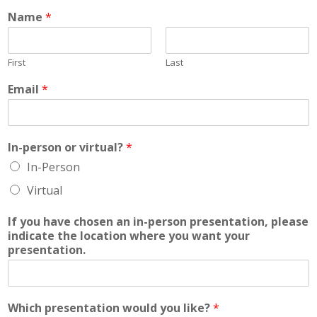
Name
*
First
Last
Email
*
In-person or virtual?
*
In-Person
Virtual
If you have chosen an in-person presentation, please
indicate the location where you want your
presentation.
Which presentation would you like?
*