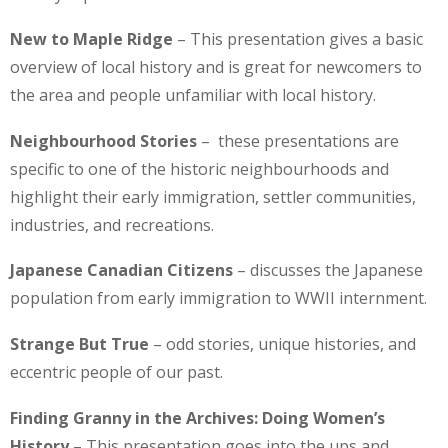
New to Maple Ridge
– This presentation gives a basic
overview of local history and is great for newcomers to
the area and people unfamiliar with local history.
Neighbourhood Stories
– these presentations are
specific to one of the historic neighbourhoods and
highlight their early immigration, settler communities,
industries, and recreations.
Japanese Canadian Citizens
– discusses the Japanese
population from early immigration to WWII internment.
Strange But True
– odd stories, unique histories, and
eccentric people of our past.
Finding Granny in the Archives: Doing Women’s
History
– This presentation goes into the ups and