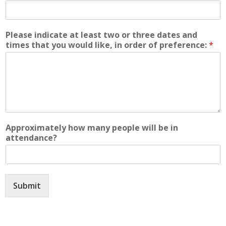
Please indicate at least two or three dates and
times that you would like, in order of preference:
*
Approximately how many people will be in
attendance?
Submit