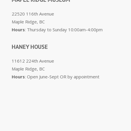
22520 116th Avenue
Maple Ridge, BC
Hours
: Thursday to Sunday 10:00am-4:00pm
HANEY HOUSE
11612 224th Avenue
Maple Ridge, BC
Hours
: Open June-Sept OR by appointment