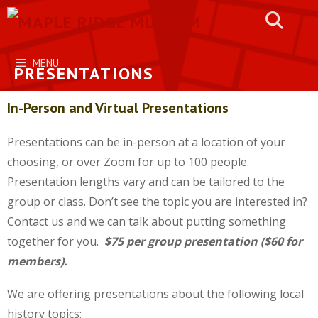
Skip
to
content
MENU
PRESENTATIONS
In-Person and Virtual Presentations
Presentations can be in-person at a location of your
choosing, or over Zoom for up to 100 people.
Presentation lengths vary and can be tailored to the
group or class. Don’t see the topic you are interested in?
Contact us and we can talk about putting something
together for you.
$75 per group presentation ($60 for
members).
We are offering presentations about the following local
history topics: