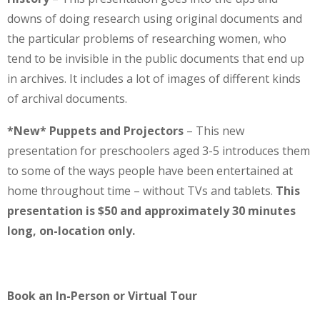
downs of doing research using original documents and
the particular problems of researching women, who
tend to be invisible in the public documents that end up
in archives. It includes a lot of images of different kinds
of archival documents.
*New* Puppets and Projectors
– This new
presentation for preschoolers aged 3-5 introduces them
to some of the ways people have been entertained at
home throughout time – without TVs and tablets.
This
presentation is $50 and approximately 30 minutes
long, on-location only.
Book an In-Person or Virtual Tour