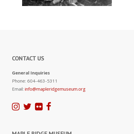
CONTACT US
General Inquiries
Phone: 604-463-5311
Email:
info@mapleridgemuseum.org
MAPLE RIDGE MUSEUM