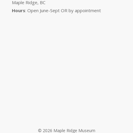
Maple Ridge, BC
Hours
: Open June-Sept OR by appointment
© 2026 Maple Ridge Museum