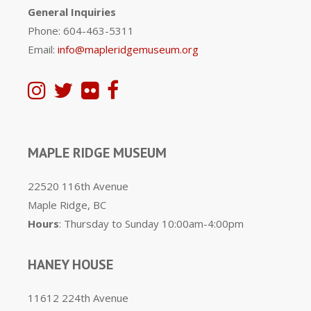
General Inquiries
Phone: 604-463-5311
Email:
info@mapleridgemuseum.org
MAPLE RIDGE MUSEUM
22520 116th Avenue
Maple Ridge, BC
Hours
: Thursday to Sunday 10:00am-4:00pm
HANEY HOUSE
11612 224th Avenue