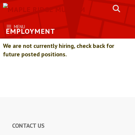
Skip
to
content
MENU
EMPLOYMENT
We are not currently hiring, check back for
future posted positions.
CONTACT US