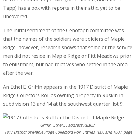
Tapp) has a box with reports in their attic, yet to be
uncovered.
The initial sentiment of the Cenotaph committee was
that the names of the soldiers were soldiers of Maple
Ridge, however, research shows that some of the service
men did not reside in Maple Ridge or Pitt Meadows prior
to enlistment, but had relatives who settled in the area
after the war.
An Ethel E. Griffin appears in the 1917 District of Maple
Ridge Collectors Roll as owning property in Ruskin in
subdivision 13 and 14 at the southwest quarter, lot 9.
Griffin, Ethel E., address Ruskin.
1917 District of Maple Ridge Collectors Roll, Entries 1806 and 1807, page