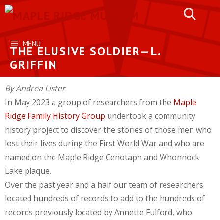
Skip
to
content
MENU
THE ELUSIVE SOLDIER—L.
GRIFFIN
By Andrea Lister
In May 2023 a group of researchers from the
Maple
Ridge Family History Group
undertook a community
history project to discover the stories of those men who
lost their lives during the First World War and who are
named on the Maple Ridge Cenotaph and Whonnock
Lake plaque.
Over the past year and a half our team of researchers
located hundreds of records to add to the hundreds of
records previously located by Annette Fulford, who