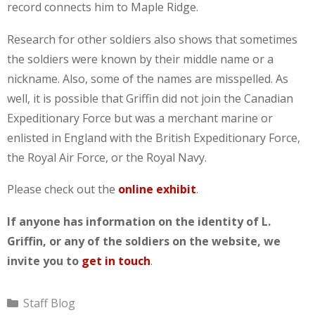
record connects him to Maple Ridge.
Research for other soldiers also shows that sometimes
the soldiers were known by their middle name or a
nickname. Also, some of the names are misspelled. As
well, it is possible that Griffin did not join the Canadian
Expeditionary Force but was a merchant marine or
enlisted in England with the British Expeditionary Force,
the Royal Air Force, or the Royal Navy.
Please check out the
online exhibit
.
If anyone has information on the identity of L.
Griffin, or any of the soldiers on the website, we
invite you to
get in touch
.
Categories
Staff Blog