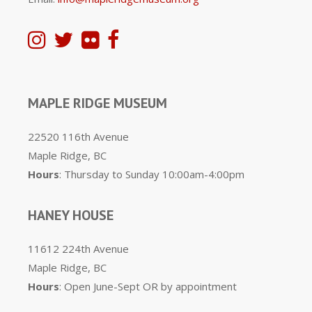
MAPLE RIDGE MUSEUM
22520 116th Avenue
Maple Ridge, BC
Hours
: Thursday to Sunday 10:00am-4:00pm
HANEY HOUSE
11612 224th Avenue
Maple Ridge, BC
Hours
: Open June-Sept OR by appointment