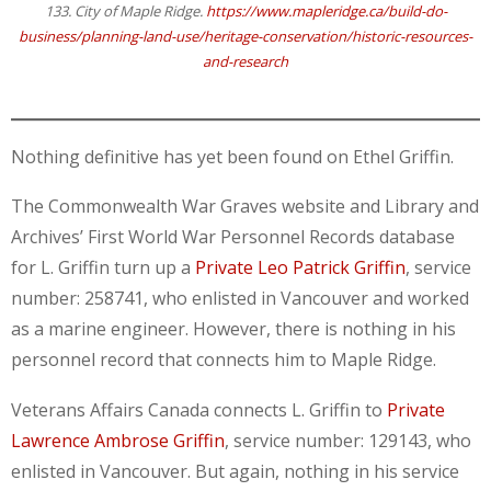
133. City of Maple Ridge.
https://www.mapleridge.ca/build-do-
business/planning-land-use/heritage-conservation/historic-resources-
and-research
Nothing definitive has yet been found on Ethel Griffin.
The Commonwealth War Graves website and Library and
Archives’ First World War Personnel Records database
for L. Griffin turn up a
Private Leo Patrick Griffin
, service
number: 258741, who enlisted in Vancouver and worked
as a marine engineer. However, there is nothing in his
personnel record that connects him to Maple Ridge.
Veterans Affairs Canada connects L. Griffin to
Private
Lawrence Ambrose Griffin
, service number: 129143, who
enlisted in Vancouver. But again, nothing in his service