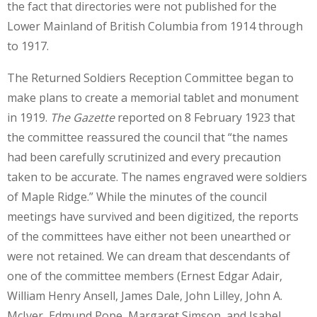
the fact that directories were not published for the
Lower Mainland of British Columbia from 1914 through
to 1917.
The Returned Soldiers Reception Committee began to
make plans to create a memorial tablet and monument
in 1919.
The Gazette
reported on 8 February 1923 that
the committee reassured the council that “the names
had been carefully scrutinized and every precaution
taken to be accurate. The names engraved were soldiers
of Maple Ridge.” While the minutes of the council
meetings have survived and been digitized, the reports
of the committees have either not been unearthed or
were not retained. We can dream that descendants of
one of the committee members (Ernest Edgar Adair,
William Henry Ansell, James Dale, John Lilley, John A.
McIver, Edmund Pope, Margaret Simson, and Isabel