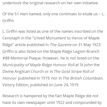
undertook the original research on her own initiative.
Of the 51 men named, only one continues to elude us – L.
Griffin.
L. Griffin was listed as one of the names inscribed on the
Cenotaph in the “Unveil Monument to Heros of Maple
Ridge” article published in
The Gazette
on 31 May 1923.
Griffin is also listed on the Maple Ridge Legion Branch
#88 Memorial Plaque. However, he is not listed on the
Municipality of Maple Ridge Honour Roll
at St John the
Divine Anglican Church or in
The Gold Stripe Roll of
Honour
published in 1919; nor in
The British Columbian
,
Victory Edition, published on June 24, 1919.
Research is hampered by the fact Maple Ridge did not
have its own newspaper until 1922 and compounded by