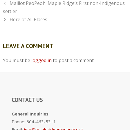
Maillot PeoPeoh: Maple Ridge’s First non-Indigenous
settler
Here of All Places
LEAVE A COMMENT
You must be
logged in
to post a comment.
CONTACT US
General Inquiries
Phone: 604-463-5311
Email:
info@mapleridgemuseum.org