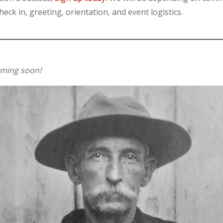
eck in, greeting, orientation, and event logistics.
oming soon!