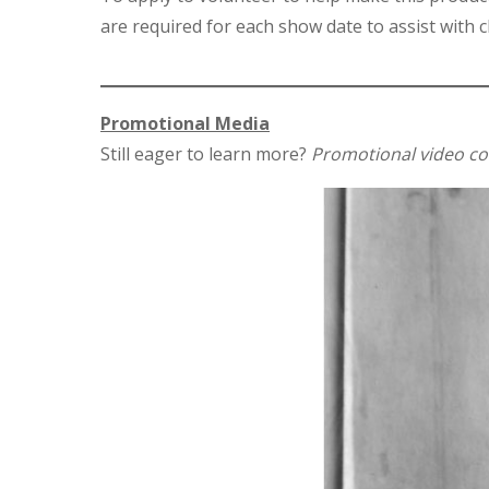
are required for each show date to assist with ch
Promotional Media
Still eager to learn more?
Promotional video c