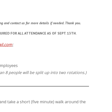
ing and contact us for more details if needed. Thank you.
UIRED FOR ALL ATTENDANCE AS OF SEPT. 13TH.
il.com
:
 employees
n 8 people will be split up into two rotations.)
 and take a short (five minute) walk around the