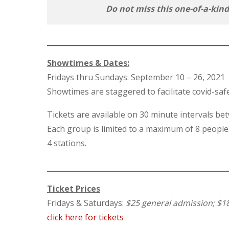
Do not miss this one-of-a-kin
Showtimes & Dates:
Fridays thru Sundays: September 10 – 26, 2021
Showtimes are staggered to facilitate covid-saf
Tickets are available on 30 minute intervals 
Each group is limited to a maximum of 8 people
4 stations.
Ticket Prices
Fridays & Saturdays:
$25 general admission; $1
click here for tickets