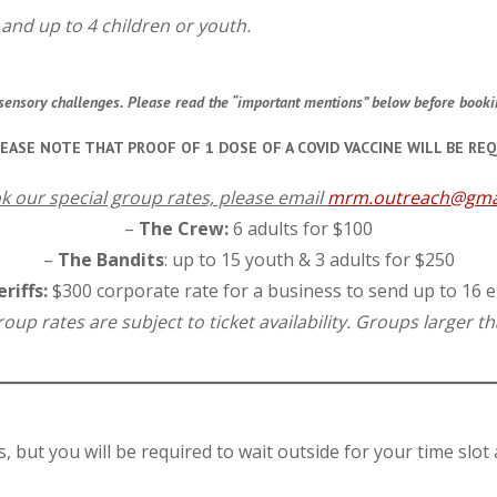
s and up to 4 children or youth.
or sensory challenges. Please read the “important mentions” below before book
LEASE NOTE THAT PROOF OF 1 DOSE OF A COVID VACCINE WILL BE REQ
k our special group rates, please email
mrm.outreach@gma
–
The Crew:
6 adults for $100
–
The Bandits
: up to 15 youth & 3 adults for $250
riffs:
$300 corporate rate for a business to send up to 16
up rates are subject to ticket availability. Groups larger tha
s, but you will be required to wait outside for your time slot