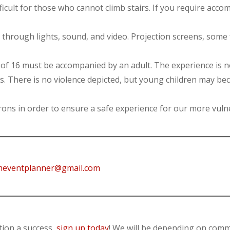
ifficult for those who cannot climb stairs. If you require acc
through lights, sound, and video. Projection screens, some f
of 16 must be accompanied by an adult. The experience is 
nts. There is no violence depicted, but young children may be
trons in order to ensure a safe experience for our more v
eventplanner@gmail.com
tion a success,
sign up today
! We will be depending on comm