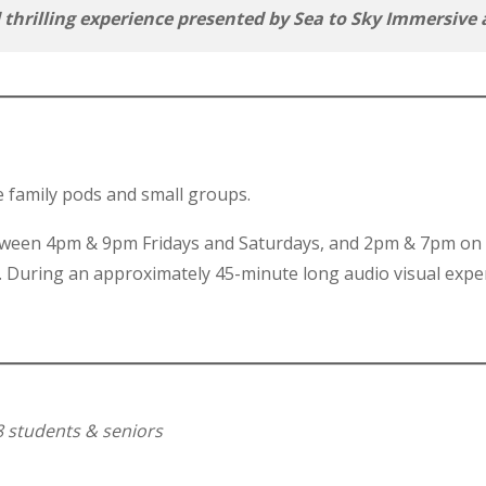
d thrilling experience presented by Sea to Sky Immersi
e family pods and small groups.
between 4pm & 9pm Fridays and Saturdays, and 2pm & 7pm on
. During an approximately 45-minute long audio visual expe
8 students & seniors