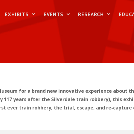
EXHIBITS
EVENTS
RESEARCH
EDUC
useum for a brand new innovative experience about the 
117 years after the Silverdale train robbery), this exhi
irst ever train robbery, the trial, escape, and re-captu