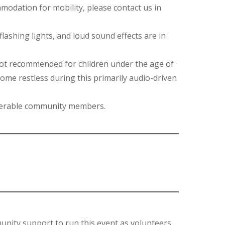
ommodation for mobility, please contact us in
lashing lights, and loud sound effects are in
not recommended for children under the age of
come restless during this primarily audio-driven
ulnerable community members.
unity support to run this event as volunteers