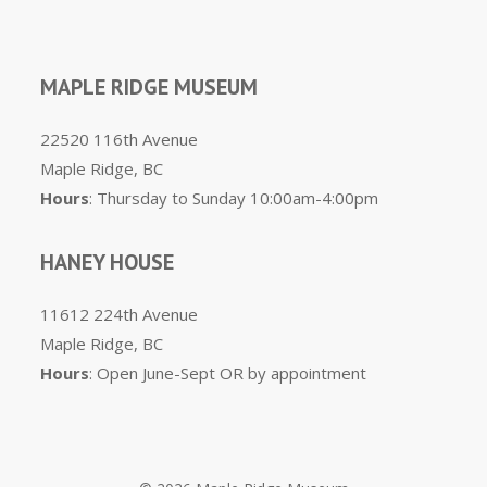
MAPLE RIDGE MUSEUM
22520 116th Avenue
Maple Ridge, BC
Hours
: Thursday to Sunday 10:00am-4:00pm
HANEY HOUSE
11612 224th Avenue
Maple Ridge, BC
Hours
: Open June-Sept OR by appointment