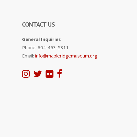
CONTACT US
General Inquiries
Phone: 604-463-5311
Email:
info@mapleridgemuseum.org