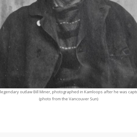
legendary outlaw Bill Miner, photographed in Kamloops after he was cap
(photo from the Vancouver Sun)