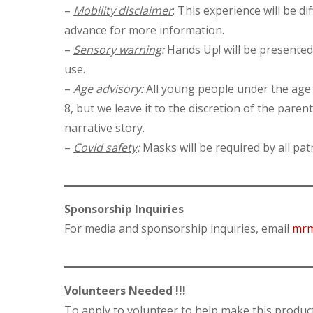
–
Mobility disclaimer
: This experience will be d
advance for more information.
–
Sensory warning
:
Hands Up! will be presented 
use.
–
Age advisory
:
All young people under the age 
8, but we leave it to the discretion of the pare
narrative story.
–
Covid safety
:
Masks will be required by all pa
Sponsorship Inquiries
For media and sponsorship inquiries, email
mrm
Volunteers Needed !!!
To apply to volunteer to help make this produc