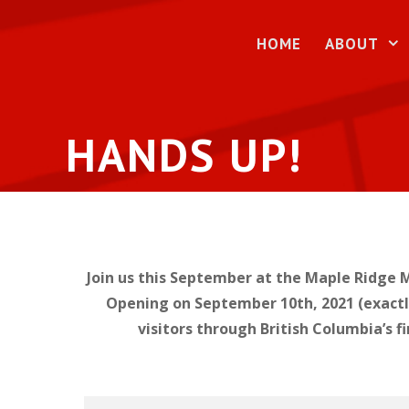
Skip
to
HOME
ABOUT
content
HANDS UP!
Join us this September at the Maple Ridge M
Opening on September 10th, 2021 (exactly 
visitors through British Columbia’s f