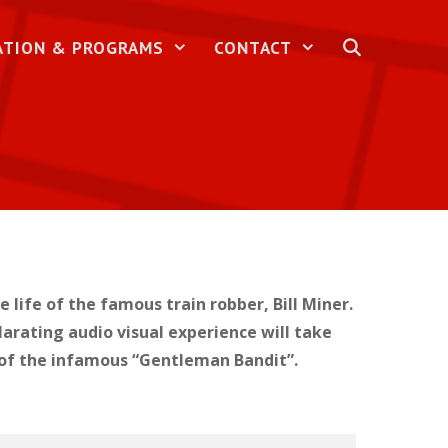
ATION & PROGRAMS
CONTACT
life of the famous train robber, Bill Miner.
larating audio visual experience will take
re of the infamous “Gentleman Bandit”.