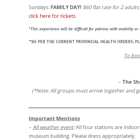
Sundays:
FAMILY DAY!
$60 flat rate for 2 adult
click here for tickets
*This experience will be difficult for patrons with mobility 
**AS PER THE CURRENT PROVINCIAL HEALTH ORDERS, P
To boo
–
The She
(*Note: All groups must arrive together and gro
Important Mentions
–
All weather event
:
All four stations are indoor
museum building. Please dress appropriately.