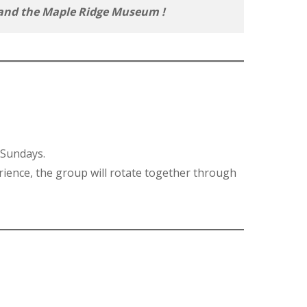
ve and the Maple Ridge Museum
!
 Sundays.
rience, the group will rotate together through