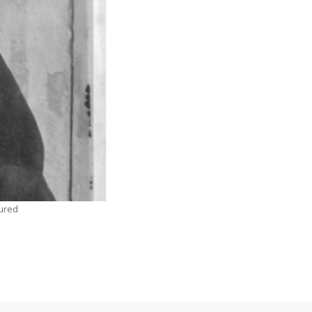
tured