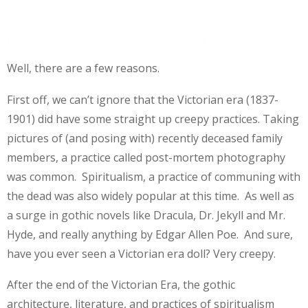
Well, there are a few reasons.
First off, we can’t ignore that the Victorian era (1837-
1901) did have some straight up creepy practices. Taking
pictures of (and posing with) recently deceased family
members, a practice called post-mortem photography
was common. Spiritualism, a practice of communing with
the dead was also widely popular at this time. As well as
a surge in gothic novels like Dracula, Dr. Jekyll and Mr.
Hyde, and really anything by Edgar Allen Poe. And sure,
have you ever seen a Victorian era doll? Very creepy.
After the end of the Victorian Era, the gothic
architecture, literature, and practices of spiritualism