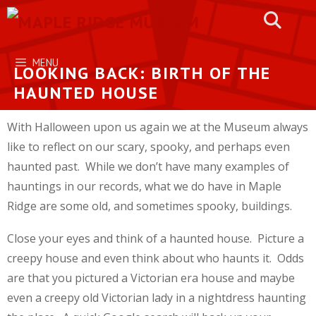
Skip
to
content
MENU
LOOKING BACK: BIRTH OF THE
HAUNTED HOUSE
With Halloween upon us again we at the Museum always
like to reflect on our scary, spooky, and perhaps even
haunted past. While we don’t have many examples of
hauntings in our records, what we do have in Maple
Ridge are some old, and sometimes spooky, buildings.
Close your eyes and think of a haunted house. Picture a
creepy house and even think about who haunts it. Odds
are that you pictured a Victorian era house and maybe
even a creepy old Victorian lady in a nightdress haunting