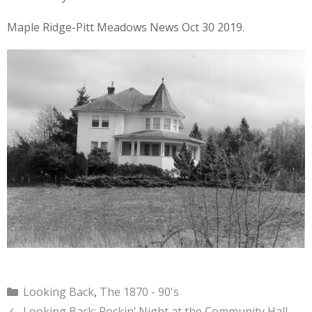
Maple Ridge-Pitt Meadows News Oct 30 2019.
Categories
Looking Back
,
The 1870 - 90's
Looking Back: Rockin’ Night at the Community Hall