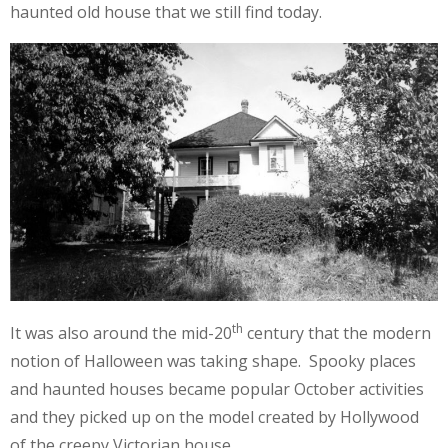
haunted old house that we still find today.
th
It was also around the mid-20
century that the modern
notion of Halloween was taking shape. Spooky places
and haunted houses became popular October activities
and they picked up on the model created by Hollywood
of the creepy Victorian house.