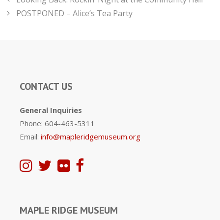
POSTPONED – Alice’s Tea Party
CONTACT US
General Inquiries
Phone: 604-463-5311
Email:
info@mapleridgemuseum.org
MAPLE RIDGE MUSEUM