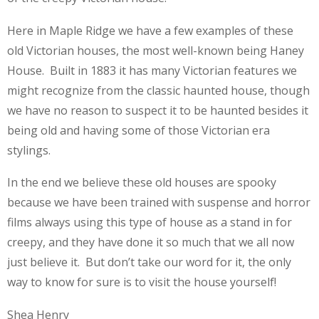
Here in Maple Ridge we have a few examples of these
old Victorian houses, the most well-known being Haney
House. Built in 1883 it has many Victorian features we
might recognize from the classic haunted house, though
we have no reason to suspect it to be haunted besides it
being old and having some of those Victorian era
stylings.
In the end we believe these old houses are spooky
because we have been trained with suspense and horror
films always using this type of house as a stand in for
creepy, and they have done it so much that we all now
just believe it. But don’t take our word for it, the only
way to know for sure is to visit the house yourself!
Shea Henry