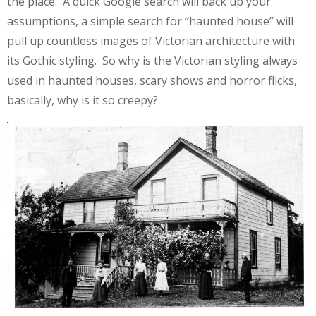
the place. A quick Google search will back up your
assumptions, a simple search for “haunted house” will
pull up countless images of Victorian architecture with
its Gothic styling. So why is the Victorian styling always
used in haunted houses, scary shows and horror flicks,
basically, why is it so creepy?