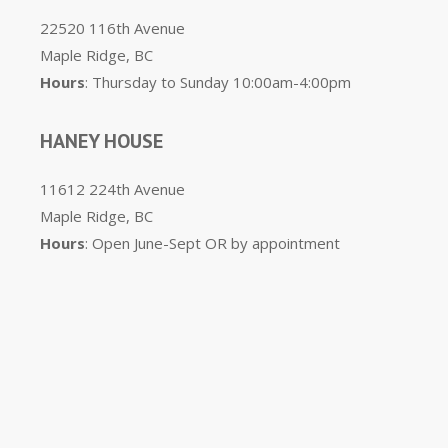
22520 116th Avenue
Maple Ridge, BC
Hours
: Thursday to Sunday 10:00am-4:00pm
HANEY HOUSE
11612 224th Avenue
Maple Ridge, BC
Hours
: Open June-Sept OR by appointment