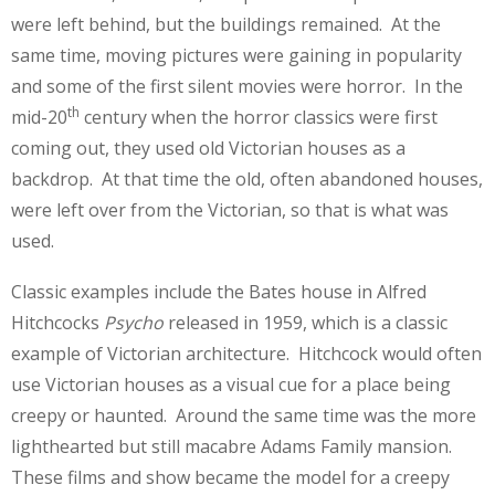
were left behind, but the buildings remained. At the
same time, moving pictures were gaining in popularity
and some of the first silent movies were horror. In the
th
mid-20
century when the horror classics were first
coming out, they used old Victorian houses as a
backdrop. At that time the old, often abandoned houses,
were left over from the Victorian, so that is what was
used.
Classic examples include the Bates house in Alfred
Hitchcocks
Psycho
released in 1959, which is a classic
example of Victorian architecture. Hitchcock would often
use Victorian houses as a visual cue for a place being
creepy or haunted. Around the same time was the more
lighthearted but still macabre Adams Family mansion.
These films and show became the model for a creepy