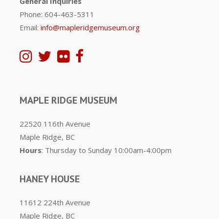
General Inquiries
Phone: 604-463-5311
Email:
info@mapleridgemuseum.org
MAPLE RIDGE MUSEUM
22520 116th Avenue
Maple Ridge, BC
Hours
: Thursday to Sunday 10:00am-4:00pm
HANEY HOUSE
11612 224th Avenue
Maple Ridge, BC