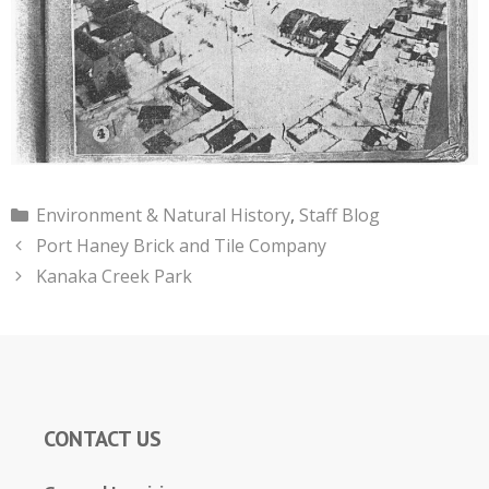
Categories
Environment & Natural History
,
Staff Blog
Port Haney Brick and Tile Company
Kanaka Creek Park
CONTACT US