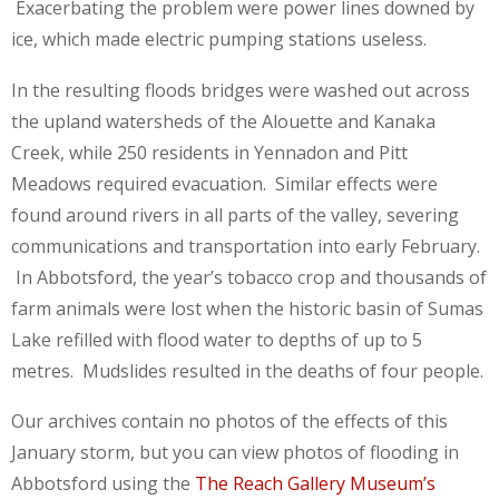
Exacerbating the problem were power lines downed by
ice, which made electric pumping stations useless.
In the resulting floods bridges were washed out across
the upland watersheds of the Alouette and Kanaka
Creek, while 250 residents in Yennadon and Pitt
Meadows required evacuation. Similar effects were
found around rivers in all parts of the valley, severing
communications and transportation into early February.
In Abbotsford, the year’s tobacco crop and thousands of
farm animals were lost when the historic basin of Sumas
Lake refilled with flood water to depths of up to 5
metres. Mudslides resulted in the deaths of four people.
Our archives contain no photos of the effects of this
January storm, but you can view photos of flooding in
Abbotsford using the
The Reach Gallery Museum’s