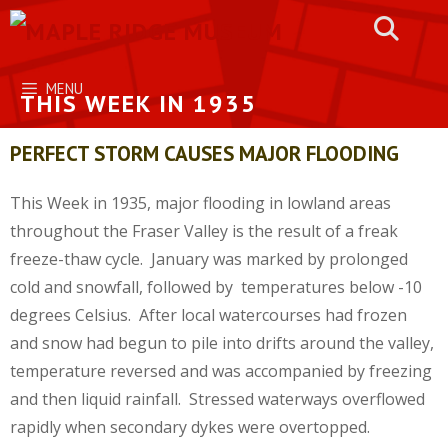
Skip
to
content
MENU
THIS WEEK IN 1935
PERFECT STORM CAUSES MAJOR FLOODING
This Week in 1935, major flooding in lowland areas
throughout the Fraser Valley is the result of a freak
freeze-thaw cycle. January was marked by prolonged
cold and snowfall, followed by temperatures below -10
degrees Celsius. After local watercourses had frozen
and snow had begun to pile into drifts around the valley,
temperature reversed and was accompanied by freezing
and then liquid rainfall. Stressed waterways overflowed
rapidly when secondary dykes were overtopped.