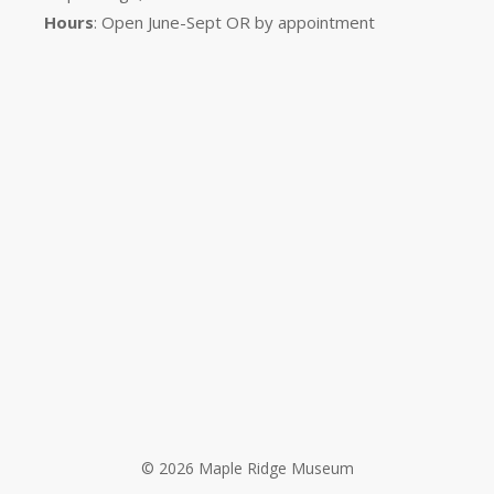
Hours
: Open June-Sept OR by appointment
© 2026 Maple Ridge Museum