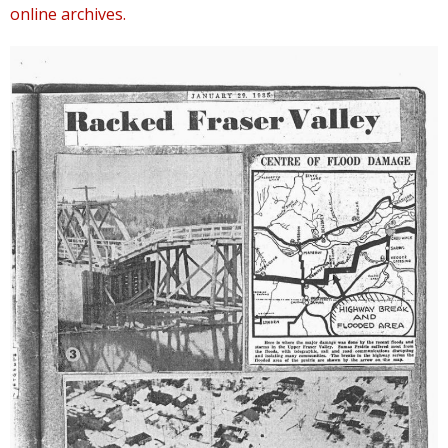
online archives.