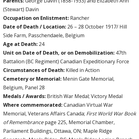
Parents:
George Davin (1858-1933) and Elizabeth Ann
(Stewart) Davin
Occupation on Enlistment:
Rancher
Date of Death / Location:
26 – 28 October 1917/ Hill
Side Farm, Passchendaele, Belgium
Age at Death:
24
Unit on Date of Death, or on Demobilization:
47th
Battalion (BC Regiment) Canadian Expeditionary Force
Circumstances of Death:
Killed in Action
Cemetery or Memorial:
Menin Gate Memorial,
Belgium, Panel 28
Medals / Awards:
British War Medal; Victory Medal
Where commemorated:
Canadian Virtual War
Memorial, Veterans Affairs Canada;
First World War Book
of Remembrance
page 225, Memorial Chamber,
Parliament Buildings, Ottawa, ON; Maple Ridge