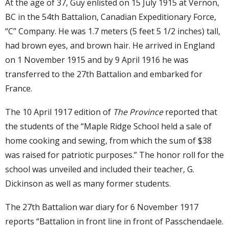
At the age of 37, Guy enlisted on 15 July 1915 at Vernon,
BC in the 54th Battalion, Canadian Expeditionary Force,
“C” Company. He was 1.7 meters (5 feet 5 1/2 inches) tall,
had brown eyes, and brown hair. He arrived in England
on 1 November 1915 and by 9 April 1916 he was
transferred to the 27th Battalion and embarked for
France.
The 10 April 1917 edition of
The Province
reported that
the students of the “Maple Ridge School held a sale of
home cooking and sewing, from which the sum of $38
was raised for patriotic purposes.” The honor roll for the
school was unveiled and included their teacher, G.
Dickinson as well as many former students.
The 27th Battalion war diary for 6 November 1917
reports “Battalion in front line in front of Passchendaele.