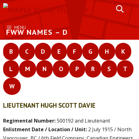
Skip
to
content
MENU
FWW NAMES – D
B
C
D
E
F
G
H
K
L
M
N
O
P
R
S
T
W
LIEUTENANT HUGH SCOTT DAVIE
Regimental Number:
500192 and Lieutenant
Enlistment Date / Location / Unit:
2 July 1915 / North
Vancouver, BC / 6th Field Company, Canadian Engineers