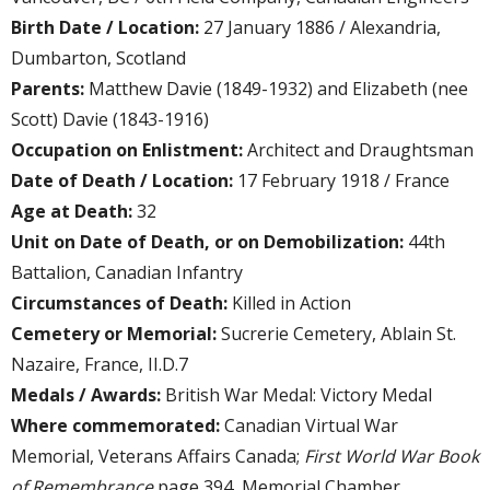
Birth Date / Location:
27 January 1886 / Alexandria,
Dumbarton, Scotland
Parents:
Matthew Davie (1849-1932) and Elizabeth (nee
Scott) Davie (1843-1916)
Occupation on Enlistment:
Architect and Draughtsman
Date of Death / Location:
17 February 1918 / France
Age at Death:
32
Unit on Date of Death, or on Demobilization:
44th
Battalion, Canadian Infantry
Circumstances of Death:
Killed in Action
Cemetery or Memorial:
Sucrerie Cemetery, Ablain St.
Nazaire, France, II.D.7
Medals / Awards:
British War Medal: Victory Medal
Where commemorated:
Canadian Virtual War
Memorial, Veterans Affairs Canada;
First World War Book
of Remembrance
page 394, Memorial Chamber,