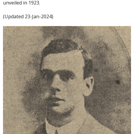
unveiled in 1923.
(Updated 23-Jan-2024)