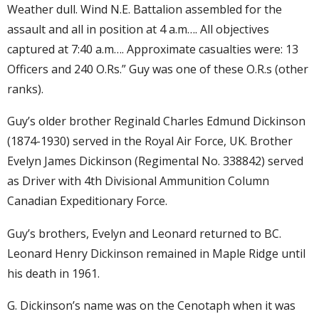
Weather dull. Wind N.E. Battalion assembled for the
assault and all in position at 4 a.m…. All objectives
captured at 7:40 a.m…. Approximate casualties were: 13
Officers and 240 O.Rs.” Guy was one of these O.R.s (other
ranks).
Guy’s older brother Reginald Charles Edmund Dickinson
(1874-1930) served in the Royal Air Force, UK. Brother
Evelyn James Dickinson (Regimental No. 338842) served
as Driver with 4th Divisional Ammunition Column
Canadian Expeditionary Force.
Guy’s brothers, Evelyn and Leonard returned to BC.
Leonard Henry Dickinson remained in Maple Ridge until
his death in 1961.
G. Dickinson’s name was on the Cenotaph when it was