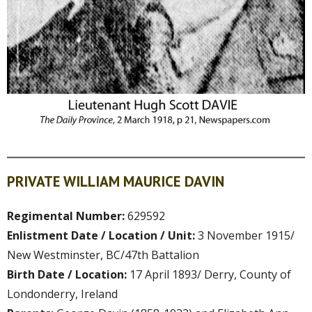
PRIVATE WILLIAM MAURICE DAVIN
Regimental Number:
629592
Enlistment Date / Location / Unit:
3 November 1915/
New Westminster, BC/47th Battalion
Birth Date / Location:
17 April 1893/ Derry, County of
Londonderry, Ireland