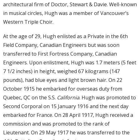
architectural firm of Doctor, Stewart & Davie. Well-known
in musical circles, Hugh was a member of Vancouver’s
Western Triple Choir.
At the age of 29, Hugh enlisted as a Private in the 6th
Field Company, Canadian Engineers but was soon
transferred to First Fortress Company, Canadian
Engineers. Upon enlistment, Hugh was 1.7 meters (5 feet
7 1/2 inches) in height, weighed 67 kilograms (147
pounds), had blue eyes and light brown hair. On 22
October 1915 he embarked for overseas duty from
Quebec, QC on the S.S.
California
. Hugh was promoted to
Second Corporal on 15 January 1916 and the next day
embarked for France. On 28 April 1917, Hugh received a
commission and was promoted to the rank of
Lieutenant. On 29 May 1917 he was transferred to the