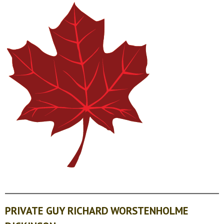
PRIVATE GUY RICHARD WORSTENHOLME