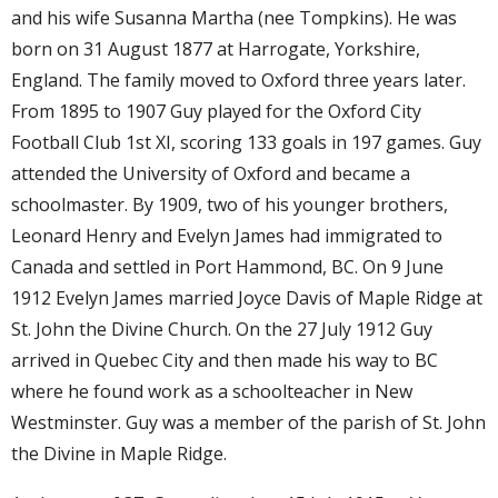
and his wife Susanna Martha (nee Tompkins). He was
born on 31 August 1877 at Harrogate, Yorkshire,
England. The family moved to Oxford three years later.
From 1895 to 1907 Guy played for the Oxford City
Football Club 1st XI, scoring 133 goals in 197 games. Guy
attended the University of Oxford and became a
schoolmaster. By 1909, two of his younger brothers,
Leonard Henry and Evelyn James had immigrated to
Canada and settled in Port Hammond, BC. On 9 June
1912 Evelyn James married Joyce Davis of Maple Ridge at
St. John the Divine Church. On the 27 July 1912 Guy
arrived in Quebec City and then made his way to BC
where he found work as a schoolteacher in New
Westminster. Guy was a member of the parish of St. John
the Divine in Maple Ridge.