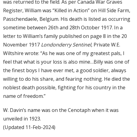
was returned to the field. As per Canada War Graves
Register, William was “Killed in Action” on Hill Side Farm,
Passchendaele, Belgium. His death is listed as occurring
sometime between 26th and 28th October 1917. In a
letter to William’s family published on page 8 in the 20
November 1917
Londonderry Sentinel
, Private W.E.
Wiltshire wrote: “As he was one of my greatest pals, I
feel that what is your loss is also mine…Billy was one of
the finest boys I have ever met, a good soldier, always
willing to do his share, and fearing nothing. He died the
noblest death possible, fighting for his country in the
name of freedom.”
W. Davin’s name was on the Cenotaph when it was
unveiled in 1923.
(Updated 11-Feb-2024)