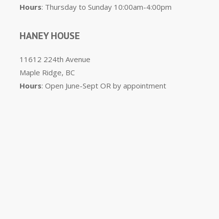
Hours
: Thursday to Sunday 10:00am-4:00pm
HANEY HOUSE
11612 224th Avenue
Maple Ridge, BC
Hours
: Open June-Sept OR by appointment