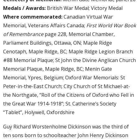
Medals / Awards:
British War Medal; Victory Medal
Where commemorated:
Canadian Virtual War
Memorial, Veterans Affairs Canada;
First World War Book
of Remembrance
page 228, Memorial Chamber,
Parliament Buildings, Ottawa, ON; Maple Ridge
Cenotaph, Maple Ridge, BC; Maple Ridge Legion Branch
#88 Memorial Plaque; St John the Divine Anglican Church
Memorial Plaque, Maple Ridge, BC; Menin Gate
Memorial, Ypres, Belgium; Oxford War Memorials: St
Peter-in-the-East Church; City Church of St Michael-at-
the Northgate, “Roll of the Citizens of Oxford who Fell in
the Great War 1914-1918”; St. Catherine’s Society
“Tablet”, Holywell, Oxfordshire
Guy Richard Worstenholme Dickinson was the third of
ten sons born to schoolteacher John Henry Dickinson