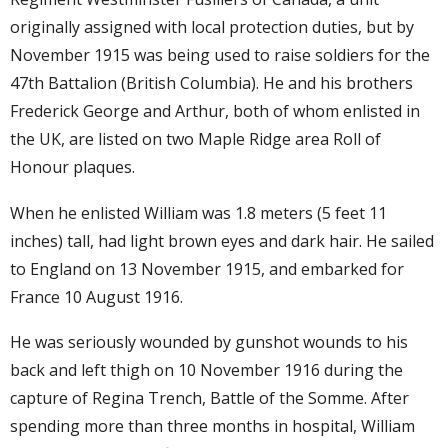
originally assigned with local protection duties, but by
November 1915 was being used to raise soldiers for the
47th Battalion (British Columbia). He and his brothers
Frederick George and Arthur, both of whom enlisted in
the UK, are listed on two Maple Ridge area Roll of
Honour plaques.
When he enlisted William was 1.8 meters (5 feet 11
inches) tall, had light brown eyes and dark hair. He sailed
to England on 13 November 1915, and embarked for
France 10 August 1916.
He was seriously wounded by gunshot wounds to his
back and left thigh on 10 November 1916 during the
capture of Regina Trench, Battle of the Somme. After
spending more than three months in hospital, William