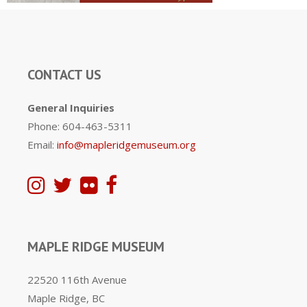
CONTACT US
General Inquiries
Phone: 604-463-5311
Email:
info@mapleridgemuseum.org
MAPLE RIDGE MUSEUM
22520 116th Avenue
Maple Ridge, BC