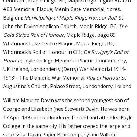
Cenotaph, Maple Ridge, BC; Maple Ridge Legion Branch
#88 Memorial Plaque; Menin Gate Memorial, Ypres,
Belgium;
Municipality of Maple Ridge Honour Roll
, St
John the Divine Anglican Church, Maple Ridge, BC;
The
Gold Stripe Roll of Honour
, Maple Ridge, page 89;
Whonnock Lake Centre Plaque, Maple Ridge, BC;
Whonnock’s Roll of Honour in CEF;
De Ruvigny’s Roll of
Honour
; Foyle College Memorial Plaque, Londonderry,
UK; Ireland, Londonderry (Derry) War Memorial 1914-
1918 – The Diamond War Memorial;
Roll of Honour
St
Augustine’s Church, Palace Street, Londonderry, Ireland
William Maurice Davin was the second youngest son of
George and Elizabeth (nee Stewart) Davin. He was born
17 April 1893 in Londonderry, Ireland and attended Foyle
College in the same city. His father owned the large and
successful Davin Paper Box Company and William