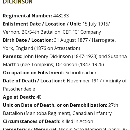
DICKINSON
Regimental Number:
443233
Enlistment Date / Location / Unit:
15 July 1915/
Vernon, BC/54th Battalion, CEF, “C” Company
Birth Date / Location:
31 August 1877 / Harrogate,
York, England (1876 on Attestation)
Parents:
John Henry Dickinson (1847-1923) and Susanna
Martha (nee Tompkins) Dickinson (1847-1926)
Occupation on Enlistment:
Schoolteacher
Date of Death / Location:
6 November 1917 / Vicinity of
Passchendaele
Age at Death:
40
Unit on Date of Death, or on Demobilization:
27th
Battalion (Manitoba Regiment), Canadian Infantry
Circumstances of Death:
Killed in Action
Cemetery or Memorial:
Menin Gate Memorial, panel 26