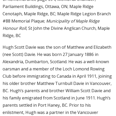
Parliament Buildings, Ottawa, ON; Maple Ridge
Cenotaph, Maple Ridge, BC; Maple Ridge Legion Branch
#88 Memorial Plaque;
Municipality of Maple Ridge
Honour Roll
, St John the Divine Anglican Church, Maple
Ridge, BC
Hugh Scott Davie was the son of Matthew and Elizabeth
(nee Scott) Davie. He was born 27 January 1886 in
Alexandria, Dumbarton, Scotland. He was a well-known
oarsman and a member of the Loch Lomond Rowing
Club before immigrating to Canada in April 1911, joining
his older brother Matthew Turnbull Davie in Vancouver,
BC. Hugh’s parents and brother William Scott Davie and
his family emigrated from Scotland in June 1911. Hugh’s
parents settled in Port Haney, BC. Prior to his
enlistment, Hugh was a partner in the Vancouver