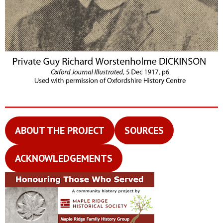
ABOUT THE PROJECT
SOURCES
ACKNOWLEDGEMENTS