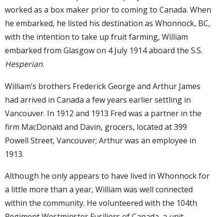
worked as a box maker prior to coming to Canada. When
he embarked, he listed his destination as Whonnock, BC,
with the intention to take up fruit farming, William
embarked from Glasgow on 4 July 1914 aboard the S.S.
Hesperian
.
William’s brothers Frederick George and Arthur James
had arrived in Canada a few years earlier settling in
Vancouver. In 1912 and 1913 Fred was a partner in the
firm MacDonald and Davin, grocers, located at 399
Powell Street, Vancouver; Arthur was an employee in
1913.
Although he only appears to have lived in Whonnock for
a little more than a year, William was well connected
within the community. He volunteered with the 104th
Regiment Westminster Fusiliers of Canada, a unit