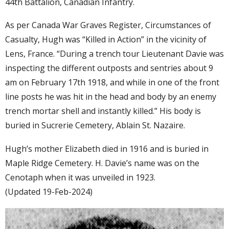
44th Battalion, Canadian Infantry.
As per Canada War Graves Register, Circumstances of
Casualty, Hugh was “Killed in Action” in the vicinity of
Lens, France. “During a trench tour Lieutenant Davie was
inspecting the different outposts and sentries about 9
am on February 17th 1918, and while in one of the front
line posts he was hit in the head and body by an enemy
trench mortar shell and instantly killed.” His body is
buried in Sucrerie Cemetery, Ablain St. Nazaire.
Hugh’s mother Elizabeth died in 1916 and is buried in
Maple Ridge Cemetery. H. Davie’s name was on the
Cenotaph when it was unveiled in 1923.
(Updated 19-Feb-2024)