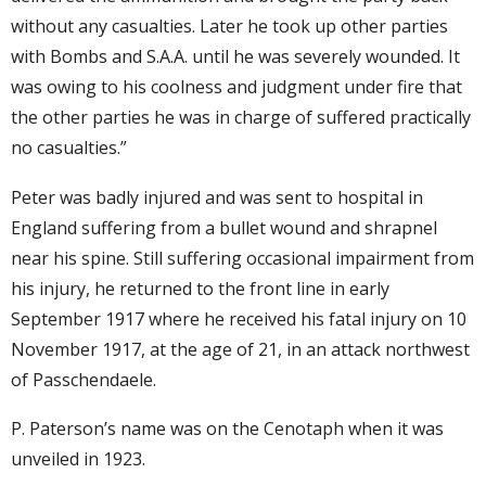
without any casualties. Later he took up other parties
with Bombs and S.A.A. until he was severely wounded. It
was owing to his coolness and judgment under fire that
the other parties he was in charge of suffered practically
no casualties.”
Peter was badly injured and was sent to hospital in
England suffering from a bullet wound and shrapnel
near his spine. Still suffering occasional impairment from
his injury, he returned to the front line in early
September 1917 where he received his fatal injury on 10
November 1917, at the age of 21, in an attack northwest
of Passchendaele.
P. Paterson’s name was on the Cenotaph when it was
unveiled in 1923.