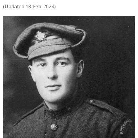
(Updated 18-Feb-2024)