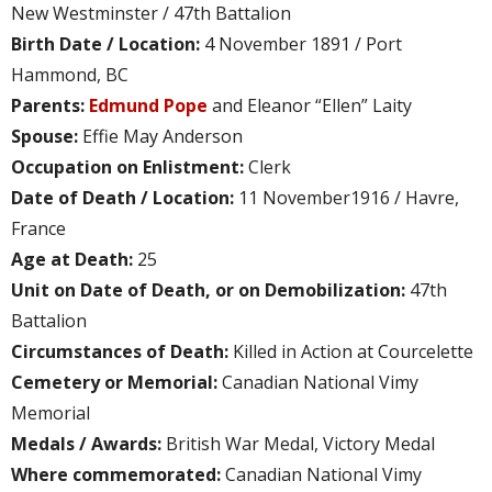
New Westminster / 47th Battalion
Birth Date / Location:
4 November 1891 / Port
Hammond, BC
Parents:
Edmund Pope
and Eleanor “Ellen” Laity
Spouse:
Effie May Anderson
Occupation on Enlistment:
Clerk
Date of Death / Location:
11 November1916 / Havre,
France
Age at Death:
25
Unit on Date of Death, or on Demobilization:
47th
Battalion
Circumstances of Death:
Killed in Action at Courcelette
Cemetery or Memorial:
Canadian National Vimy
Memorial
Medals / Awards:
British War Medal, Victory Medal
Where commemorated:
Canadian National Vimy