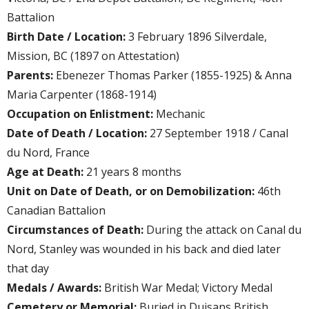
Battalion
Birth Date / Location:
3 February 1896 Silverdale,
Mission, BC (1897 on Attestation)
Parents:
Ebenezer Thomas Parker (1855-1925) & Anna
Maria Carpenter (1868-1914)
Occupation on Enlistment:
Mechanic
Date of Death / Location:
27 September 1918 / Canal
du Nord, France
Age at Death:
21 years 8 months
Unit on Date of Death, or on Demobilization:
46th
Canadian Battalion
Circumstances of Death:
During the attack on Canal du
Nord, Stanley was wounded in his back and died later
that day
Medals / Awards:
British War Medal; Victory Medal
Cemetery or Memorial:
Buried in Duisans British