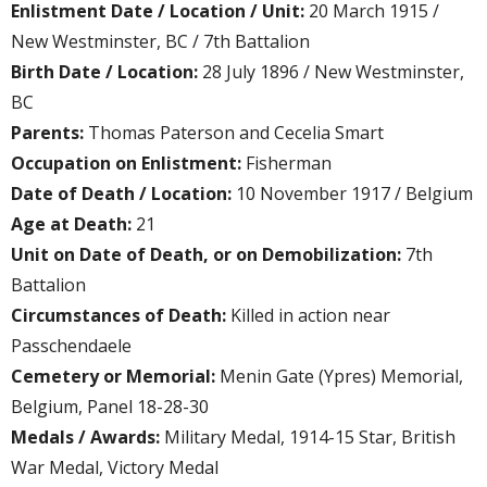
Enlistment Date / Location / Unit:
20 March 1915 /
New Westminster, BC / 7th Battalion
Birth Date / Location:
28 July 1896 / New Westminster,
BC
Parents:
Thomas Paterson and Cecelia Smart
Occupation on Enlistment:
Fisherman
Date of Death / Location:
10 November 1917 / Belgium
Age at Death:
21
Unit on Date of Death, or on Demobilization:
7th
Battalion
Circumstances of Death:
Killed in action near
Passchendaele
Cemetery or Memorial:
Menin Gate (Ypres) Memorial,
Belgium, Panel 18-28-30
Medals / Awards:
Military Medal, 1914-15 Star, British
War Medal, Victory Medal