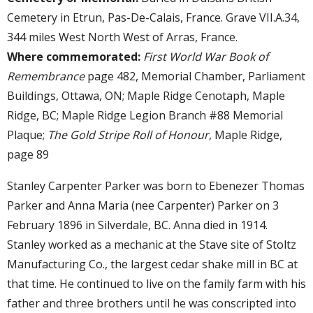
Cemetery in Etrun, Pas-De-Calais, France. Grave VII.A.34,
344 miles West North West of Arras, France.
Where commemorated:
First World War Book of
Remembrance
page 482, Memorial Chamber, Parliament
Buildings, Ottawa, ON; Maple Ridge Cenotaph, Maple
Ridge, BC; Maple Ridge Legion Branch #88 Memorial
Plaque;
The Gold Stripe Roll of Honour
, Maple Ridge,
page 89
Stanley Carpenter Parker was born to Ebenezer Thomas
Parker and Anna Maria (nee Carpenter) Parker on 3
February 1896 in Silverdale, BC. Anna died in 1914.
Stanley worked as a mechanic at the Stave site of Stoltz
Manufacturing Co., the largest cedar shake mill in BC at
that time. He continued to live on the family farm with his
father and three brothers until he was conscripted into