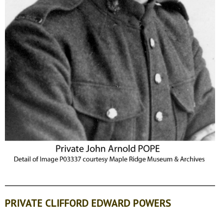
PRIVATE CLIFFORD EDWARD POWERS