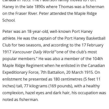
Haney in the late 1890s where Thomas was a fisherman
on the Fraser River. Peter attended the Maple Ridge
School.
Peter was an 18-year-old, well-known Port Haney
athlete. He was the captain of the Port Haney Basketball
Club for two seasons, and according to the 17 February
1917
Vancouver Daily World
“one of the club’s most
popular members.” He was also a member of the 104th
Maple Ridge Regiment when he enlisted in the Canadian
Expeditionary Force, 7th Battalion, 20 March 1915. On
enlistment he presented as 180 centimetres (5 feet 11
inches) tall, 77 kilograms (169 pounds), with a healthy
complexion, hazel eyes and dark hair, his occupation was
noted as fisherman.