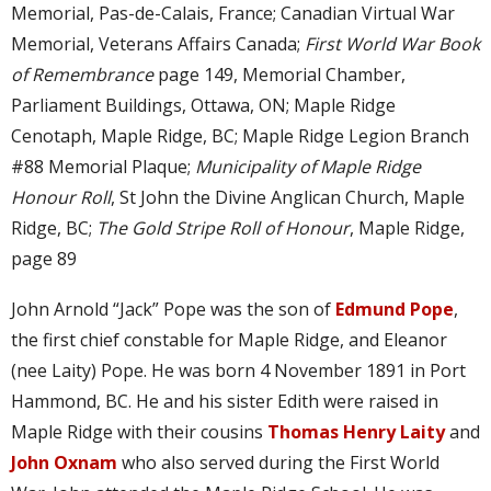
Memorial, Pas-de-Calais, France; Canadian Virtual War
Memorial, Veterans Affairs Canada;
First World War Book
of Remembrance
page 149, Memorial Chamber,
Parliament Buildings, Ottawa, ON; Maple Ridge
Cenotaph, Maple Ridge, BC; Maple Ridge Legion Branch
#88 Memorial Plaque;
Municipality of Maple Ridge
Honour Roll
, St John the Divine Anglican Church, Maple
Ridge, BC;
The Gold Stripe Roll of Honour
, Maple Ridge,
page 89
John Arnold “Jack” Pope was the son of
Edmund Pope
,
the first chief constable for Maple Ridge, and Eleanor
(nee Laity) Pope. He was born 4 November 1891 in Port
Hammond, BC. He and his sister Edith were raised in
Maple Ridge with their cousins
Thomas Henry Laity
and
John Oxnam
who also served during the First World