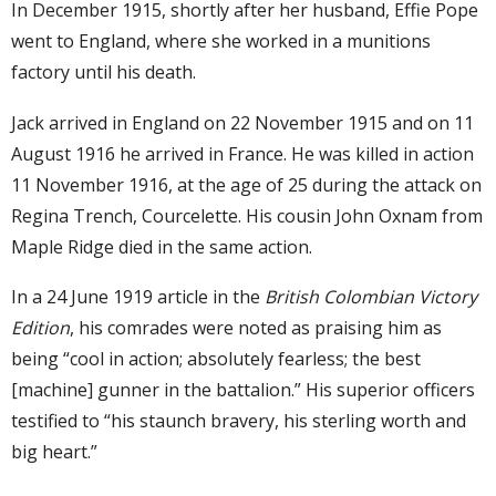
In December 1915, shortly after her husband, Effie Pope
went to England, where she worked in a munitions
factory until his death.
Jack arrived in England on 22 November 1915 and on 11
August 1916 he arrived in France. He was killed in action
11 November 1916, at the age of 25 during the attack on
Regina Trench, Courcelette. His cousin John Oxnam from
Maple Ridge died in the same action.
In a 24 June 1919 article in the
British Colombian Victory
Edition
, his comrades were noted as praising him as
being “cool in action; absolutely fearless; the best
[machine] gunner in the battalion.” His superior officers
testified to “his staunch bravery, his sterling worth and
big heart.”