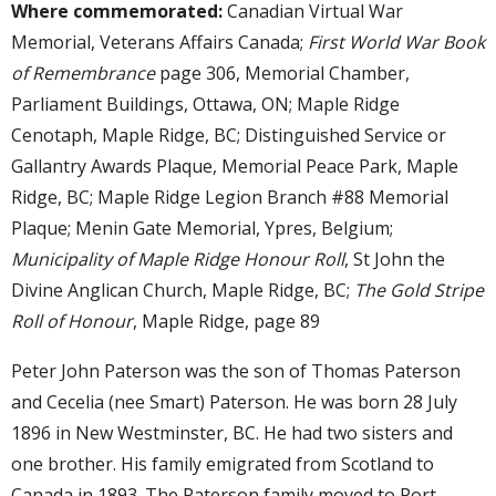
Where commemorated:
Canadian Virtual War
Memorial, Veterans Affairs Canada;
First World War Book
of Remembrance
page 306, Memorial Chamber,
Parliament Buildings, Ottawa, ON; Maple Ridge
Cenotaph, Maple Ridge, BC; Distinguished Service or
Gallantry Awards Plaque, Memorial Peace Park, Maple
Ridge, BC; Maple Ridge Legion Branch #88 Memorial
Plaque; Menin Gate Memorial, Ypres, Belgium;
Municipality of Maple Ridge Honour Roll
, St John the
Divine Anglican Church, Maple Ridge, BC;
The Gold Stripe
Roll of Honour
, Maple Ridge, page 89
Peter John Paterson was the son of Thomas Paterson
and Cecelia (nee Smart) Paterson. He was born 28 July
1896 in New Westminster, BC. He had two sisters and
one brother. His family emigrated from Scotland to
Canada in 1893. The Paterson family moved to Port