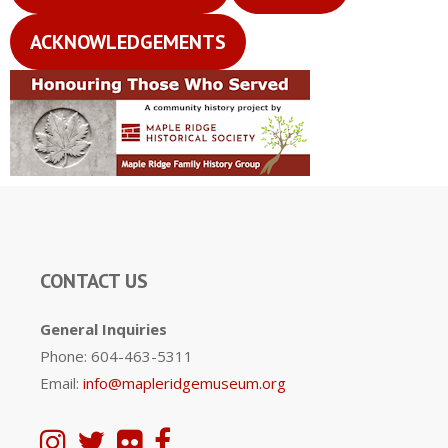
ACKNOWLEDGEMENTS
CONTACT US
General Inquiries
Phone: 604-463-5311
Email:
info@mapleridgemuseum.org