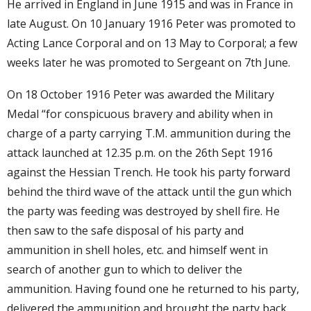
He arrived in England in June 1915 and was in France in
late August. On 10 January 1916 Peter was promoted to
Acting Lance Corporal and on 13 May to Corporal; a few
weeks later he was promoted to Sergeant on 7th June.
On 18 October 1916 Peter was awarded the Military
Medal “for conspicuous bravery and ability when in
charge of a party carrying T.M. ammunition during the
attack launched at 12.35 p.m. on the 26th Sept 1916
against the Hessian Trench. He took his party forward
behind the third wave of the attack until the gun which
the party was feeding was destroyed by shell fire. He
then saw to the safe disposal of his party and
ammunition in shell holes, etc. and himself went in
search of another gun to which to deliver the
ammunition. Having found one he returned to his party,
delivered the ammunition and brought the party back