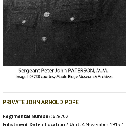
PRIVATE JOHN ARNOLD POPE
Regimental Number:
628702
Enlistment Date / Location / Unit:
4 November 1915 /