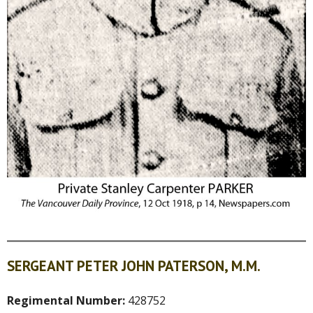
SERGEANT PETER JOHN PATERSON, M.M.
Regimental Number:
428752