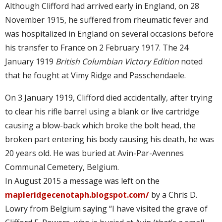
Although Clifford had arrived early in England, on 28
November 1915, he suffered from rheumatic fever and
was hospitalized in England on several occasions before
his transfer to France on 2 February 1917. The 24
January 1919
British Columbian Victory Edition
noted
that he fought at Vimy Ridge and Passchendaele.
On 3 January 1919, Clifford died accidentally, after trying
to clear his rifle barrel using a blank or live cartridge
causing a blow-back which broke the bolt head, the
broken part entering his body causing his death, he was
20 years old. He was buried at Avin-Par-Avennes
Communal Cemetery, Belgium.
In August 2015 a message was left on the
mapleridgecenotaph.blogspot.com/
by a Chris D.
Lowry from Belgium saying “I have visited the grave of