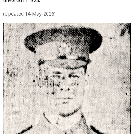
unveiled in 1923.
(Updated 14-May-2026)