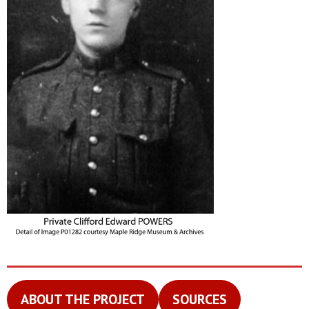
ABOUT THE PROJECT
SOURCES