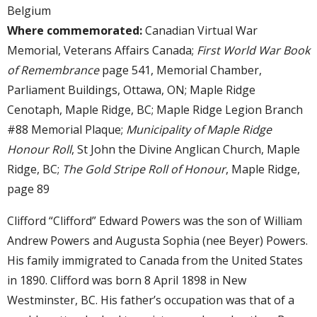
Belgium
Where commemorated:
Canadian Virtual War
Memorial, Veterans Affairs Canada;
First World War Book
of Remembrance
page 541, Memorial Chamber,
Parliament Buildings, Ottawa, ON; Maple Ridge
Cenotaph, Maple Ridge, BC; Maple Ridge Legion Branch
#88 Memorial Plaque;
Municipality of Maple Ridge
Honour Roll
, St John the Divine Anglican Church, Maple
Ridge, BC;
The Gold Stripe Roll of Honour
, Maple Ridge,
page 89
Clifford “Clifford” Edward Powers was the son of William
Andrew Powers and Augusta Sophia (nee Beyer) Powers.
His family immigrated to Canada from the United States
in 1890. Clifford was born 8 April 1898 in New
Westminster, BC. His father’s occupation was that of a