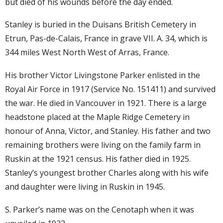
but died of his wounds before the day ended.
Stanley is buried in the Duisans British Cemetery in
Etrun, Pas-de-Calais, France in grave VII. A. 34, which is
344 miles West North West of Arras, France.
His brother Victor Livingstone Parker enlisted in the
Royal Air Force in 1917 (Service No. 151411) and survived
the war. He died in Vancouver in 1921. There is a large
headstone placed at the Maple Ridge Cemetery in
honour of Anna, Victor, and Stanley. His father and two
remaining brothers were living on the family farm in
Ruskin at the 1921 census. His father died in 1925.
Stanley’s youngest brother Charles along with his wife
and daughter were living in Ruskin in 1945.
S. Parker’s name was on the Cenotaph when it was