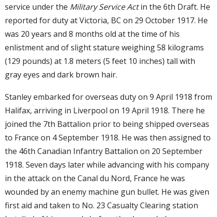
service under the
Military Service Act
in the 6th Draft. He
reported for duty at Victoria, BC on 29 October 1917. He
was 20 years and 8 months old at the time of his
enlistment and of slight stature weighing 58 kilograms
(129 pounds) at 1.8 meters (5 feet 10 inches) tall with
gray eyes and dark brown hair.
Stanley embarked for overseas duty on 9 April 1918 from
Halifax, arriving in Liverpool on 19 April 1918. There he
joined the 7th Battalion prior to being shipped overseas
to France on 4 September 1918. He was then assigned to
the 46th Canadian Infantry Battalion on 20 September
1918. Seven days later while advancing with his company
in the attack on the Canal du Nord, France he was
wounded by an enemy machine gun bullet. He was given
first aid and taken to No. 23 Casualty Clearing station