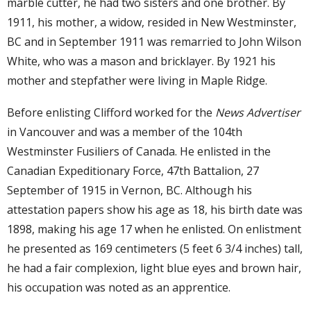
marble cutter, he had two sisters and one brother. By
1911, his mother, a widow, resided in New Westminster,
BC and in September 1911 was remarried to John Wilson
White, who was a mason and bricklayer. By 1921 his
mother and stepfather were living in Maple Ridge.
Before enlisting Clifford worked for the
News Advertiser
in Vancouver and was a member of the 104th
Westminster Fusiliers of Canada. He enlisted in the
Canadian Expeditionary Force, 47th Battalion, 27
September of 1915 in Vernon, BC. Although his
attestation papers show his age as 18, his birth date was
1898, making his age 17 when he enlisted. On enlistment
he presented as 169 centimeters (5 feet 6 3/4 inches) tall,
he had a fair complexion, light blue eyes and brown hair,
his occupation was noted as an apprentice.