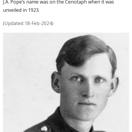
J.A. Pope’s name was on the Cenotaph when it was
unveiled in 1923.
(Updated 18-Feb-2024)