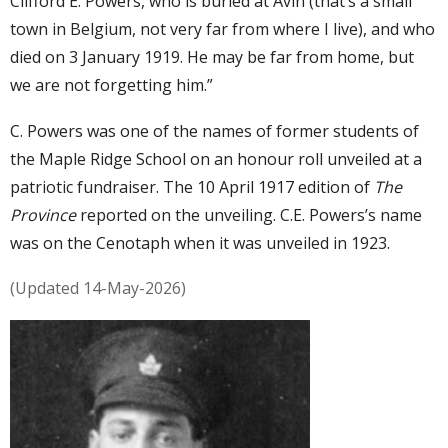
Clifford E. Powers, who is buried at Avin (that’s a small
town in Belgium, not very far from where I live), and who
died on 3 January 1919. He may be far from home, but
we are not forgetting him.”
C. Powers was one of the names of former students of
the Maple Ridge School on an honour roll unveiled at a
patriotic fundraiser. The 10 April 1917 edition of
The
Province
reported on the unveiling. C.E. Powers’s name
was on the Cenotaph when it was unveiled in 1923.
(Updated 14-May-2026)