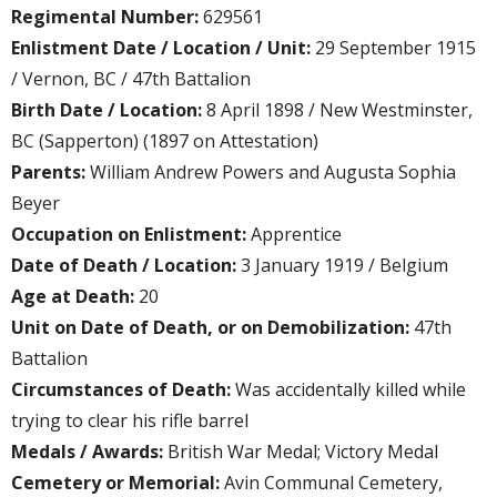
Regimental Number:
629561
Enlistment Date / Location / Unit:
29 September 1915
/ Vernon, BC / 47th Battalion
Birth Date / Location:
8 April 1898 / New Westminster,
BC (Sapperton) (1897 on Attestation)
Parents:
William Andrew Powers and Augusta Sophia
Beyer
Occupation on Enlistment:
Apprentice
Date of Death / Location:
3 January 1919 / Belgium
Age at Death:
20
Unit on Date of Death, or on Demobilization:
47th
Battalion
Circumstances of Death:
Was accidentally killed while
trying to clear his rifle barrel
Medals / Awards:
British War Medal; Victory Medal
Cemetery or Memorial:
Avin Communal Cemetery,