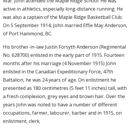
War. John attended the Maple Ridge School. He was
active in athletics, especially long-distance running. He
was also a captain of the Maple Ridge Basketball Club.
On 5 September 1914, John married Effie May Anderson,
of Port Hammond, BC.
His brother-in-law Justin Forsyth Anderson (Regimental
No. 628700) enlisted in the early part of 1915. Fourteen
months after his marriage (4 November 1915) John
enlisted in the Canadian Expeditionary Force, 47th
Battalion, he was 24 years of age. On enlistment he
presented as 180 centimetres (5 feet 11 inches) tall, with
a fresh complexion, grey eyes and brown hair. Over the
years John was noted to have a number of different
occupations, farmer, labourer, barber and in 1915, on
enlistment, clerk.