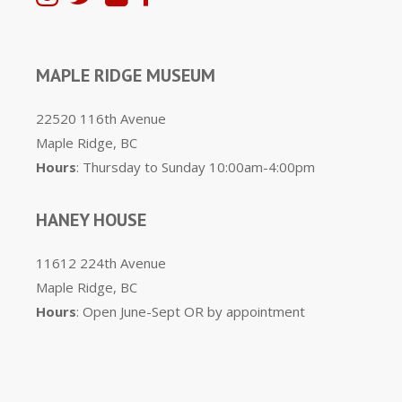
MAPLE RIDGE MUSEUM
22520 116th Avenue
Maple Ridge, BC
Hours
: Thursday to Sunday 10:00am-4:00pm
HANEY HOUSE
11612 224th Avenue
Maple Ridge, BC
Hours
: Open June-Sept OR by appointment