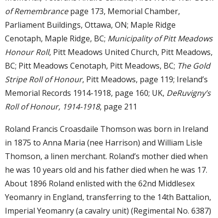
of Remembrance
page 173, Memorial Chamber,
Parliament Buildings, Ottawa, ON; Maple Ridge
Cenotaph, Maple Ridge, BC;
Municipality of Pitt Meadows
Honour Roll
, Pitt Meadows United Church, Pitt Meadows,
BC; Pitt Meadows Cenotaph, Pitt Meadows, BC;
The Gold
Stripe Roll of Honour
, Pitt Meadows, page 119; Ireland’s
Memorial Records 1914-1918, page 160; UK,
DeRuvigny’s
Roll of Honour, 1914-1918
, page 211
Roland Francis Croasdaile Thomson was born in Ireland
in 1875 to Anna Maria (nee Harrison) and William Lisle
Thomson, a linen merchant. Roland’s mother died when
he was 10 years old and his father died when he was 17.
About 1896 Roland enlisted with the 62nd Middlesex
Yeomanry in England, transferring to the 14th Battalion,
Imperial Yeomanry (a cavalry unit) (Regimental No. 6387)