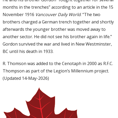
months in the trenches” according to an article in the 15
November 1916
Vancouver Daily World
. “The two
brothers charged a German trench together and shortly
afterwards the younger brother was moved away to
another sector. He did not see his brother again in life.”
Gordon survived the war and lived in New Westminster,
BC until his death in 1933.
R. Thomson was added to the Cenotaph in 2000 as R.F.C.
Thompson as part of the Legion’s Millennium project.
(Updated 14-May-2026)