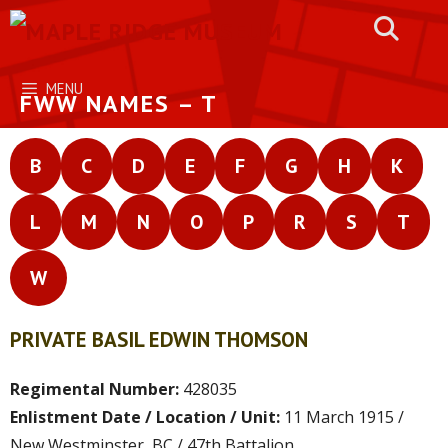
Skip
to
content
MENU
FWW NAMES – T
B
C
D
E
F
G
H
K
L
M
N
O
P
R
S
T
W
PRIVATE BASIL EDWIN THOMSON
Regimental Number:
428035
Enlistment Date / Location / Unit:
11 March 1915 /
New Westminster, BC / 47th Battalion