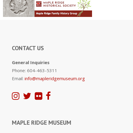
CONTACT US
General Inquiries
Phone: 604-463-5311
Email:
info@mapleridgemuseum.org
MAPLE RIDGE MUSEUM