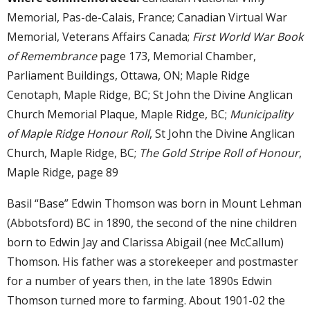
Memorial, Pas-de-Calais, France; Canadian Virtual War
Memorial, Veterans Affairs Canada;
First World War Book
of Remembrance
page 173, Memorial Chamber,
Parliament Buildings, Ottawa, ON; Maple Ridge
Cenotaph, Maple Ridge, BC; St John the Divine Anglican
Church Memorial Plaque, Maple Ridge, BC;
Municipality
of Maple Ridge Honour Roll
, St John the Divine Anglican
Church, Maple Ridge, BC;
The Gold Stripe Roll of Honour
,
Maple Ridge, page 89
Basil “Base” Edwin Thomson was born in Mount Lehman
(Abbotsford) BC in 1890, the second of the nine children
born to Edwin Jay and Clarissa Abigail (nee McCallum)
Thomson. His father was a storekeeper and postmaster
for a number of years then, in the late 1890s Edwin
Thomson turned more to farming. About 1901-02 the