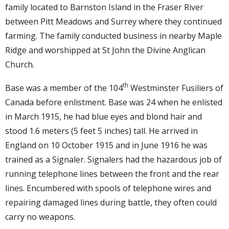
family located to Barnston Island in the Fraser River
between Pitt Meadows and Surrey where they continued
farming. The family conducted business in nearby Maple
Ridge and worshipped at St John the Divine Anglican
Church.
th
Base was a member of the 104
Westminster Fusiliers of
Canada before enlistment. Base was 24 when he enlisted
in March 1915, he had blue eyes and blond hair and
stood 1.6 meters (5 feet 5 inches) tall. He arrived in
England on 10 October 1915 and in June 1916 he was
trained as a Signaler. Signalers had the hazardous job of
running telephone lines between the front and the rear
lines. Encumbered with spools of telephone wires and
repairing damaged lines during battle, they often could
carry no weapons.