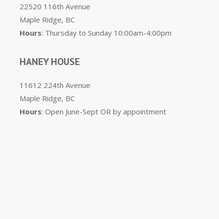
22520 116th Avenue
Maple Ridge, BC
Hours
: Thursday to Sunday 10:00am-4:00pm
HANEY HOUSE
11612 224th Avenue
Maple Ridge, BC
Hours
: Open June-Sept OR by appointment