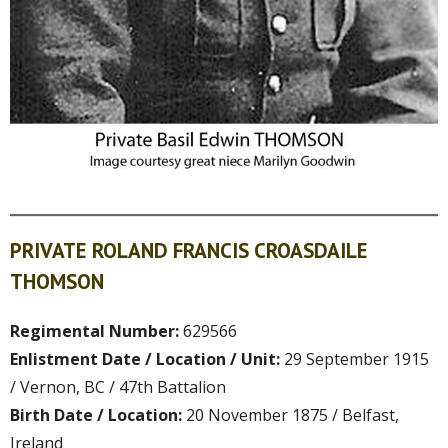
PRIVATE ROLAND FRANCIS CROASDAILE
THOMSON
Regimental Number:
629566
Enlistment Date / Location / Unit:
29 September 1915
/ Vernon, BC / 47th Battalion
Birth Date / Location:
20 November 1875 / Belfast,
Ireland