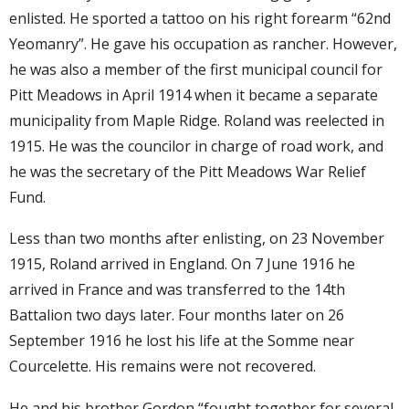
enlisted. He sported a tattoo on his right forearm “62nd
Yeomanry”. He gave his occupation as rancher. However,
he was also a member of the first municipal council for
Pitt Meadows in April 1914 when it became a separate
municipality from Maple Ridge. Roland was reelected in
1915. He was the councilor in charge of road work, and
he was the secretary of the Pitt Meadows War Relief
Fund.
Less than two months after enlisting, on 23 November
1915, Roland arrived in England. On 7 June 1916 he
arrived in France and was transferred to the 14th
Battalion two days later. Four months later on 26
September 1916 he lost his life at the Somme near
Courcelette. His remains were not recovered.
He and his brother Gordon “fought together for several