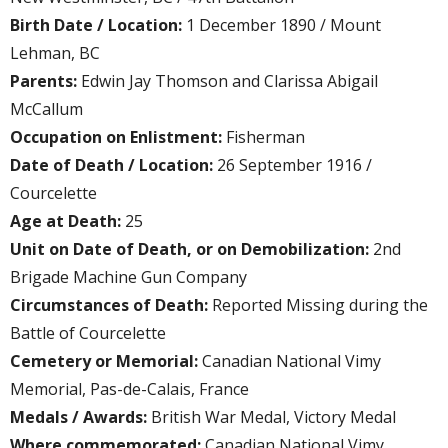
Birth Date / Location:
1 December 1890 / Mount
Lehman, BC
Parents:
Edwin Jay Thomson and Clarissa Abigail
McCallum
Occupation on Enlistment:
Fisherman
Date of Death / Location:
26 September 1916 /
Courcelette
Age at Death:
25
Unit on Date of Death, or on Demobilization:
2nd
Brigade Machine Gun Company
Circumstances of Death:
Reported Missing during the
Battle of Courcelette
Cemetery or Memorial:
Canadian National Vimy
Memorial, Pas-de-Calais, France
Medals / Awards:
British War Medal, Victory Medal
Where commemorated:
Canadian National Vimy