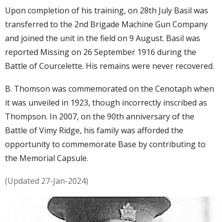
Upon completion of his training, on 28th July Basil was
transferred to the 2nd Brigade Machine Gun Company
and joined the unit in the field on 9 August. Basil was
reported Missing on 26 September 1916 during the
Battle of Courcelette. His remains were never recovered.
B. Thomson was commemorated on the Cenotaph when
it was unveiled in 1923, though incorrectly inscribed as
Thompson. In 2007, on the 90th anniversary of the
Battle of Vimy Ridge, his family was afforded the
opportunity to commemorate Base by contributing to
the Memorial Capsule.
(Updated 27-Jan-2024)