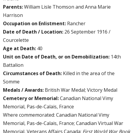
Parents:
William Lisle Thomson and Anna Marie
Harrison
Occupation on Enlistment:
Rancher
Date of Death / Location:
26 September 1916 /
Courcelette
Age at Death:
40
Unit on Date of Death, or on Demobilization:
14th
Battalion
Circumstances of Death:
Killed in the area of the
Somme
Medals / Awards:
British War Medal; Victory Medal
Cemetery or Memorial:
Canadian National Vimy
Memorial, Pas-de-Calais, France
Where commemorated: Canadian National Vimy
Memorial, Pas-de-Calais, France; Canadian Virtual War
Memorial, Veterans Affairs Canada;
First World War Book