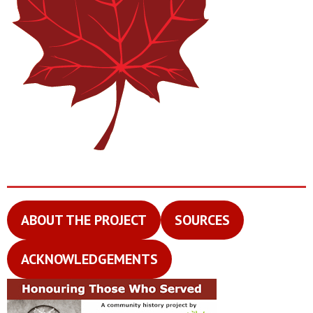
ABOUT THE PROJECT
SOURCES
ACKNOWLEDGEMENTS