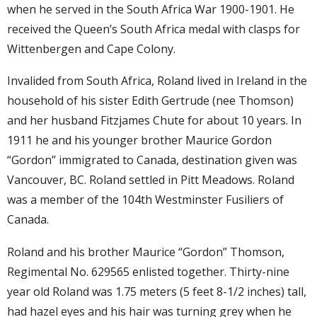
when he served in the South Africa War 1900-1901. He
received the Queen’s South Africa medal with clasps for
Wittenbergen and Cape Colony.
Invalided from South Africa, Roland lived in Ireland in the
household of his sister Edith Gertrude (nee Thomson)
and her husband Fitzjames Chute for about 10 years. In
1911 he and his younger brother Maurice Gordon
“Gordon” immigrated to Canada, destination given was
Vancouver, BC. Roland settled in Pitt Meadows. Roland
was a member of the 104th Westminster Fusiliers of
Canada.
Roland and his brother Maurice “Gordon” Thomson,
Regimental No. 629565 enlisted together. Thirty-nine
year old Roland was 1.75 meters (5 feet 8-1/2 inches) tall,
had hazel eyes and his hair was turning grey when he