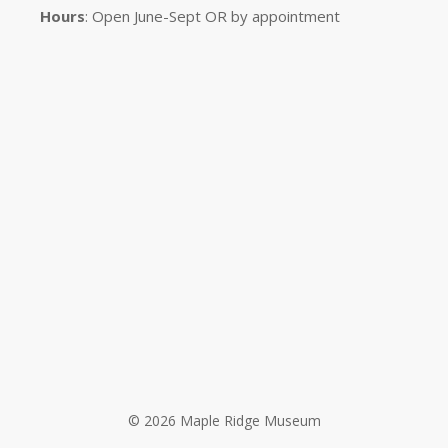
Hours
: Open June-Sept OR by appointment
© 2026 Maple Ridge Museum