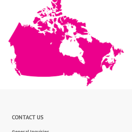
CONTACT US
General Inquiries