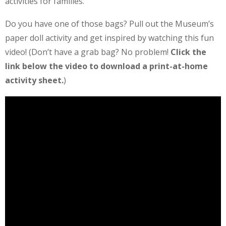
activities for families.
Do you have one of those bags? Pull out the Museum’s
paper doll activity and get inspired by watching this fun
video! (Don’t have a grab bag? No problem!
Click the
link below the video to download a print-at-home
activity sheet.
)