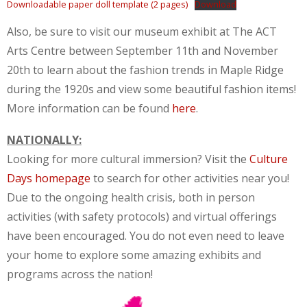
Downloadable paper doll template (2 pages)
Download
Also, be sure to visit our museum exhibit at The ACT
Arts Centre between September 11th and November
20th to learn about the fashion trends in Maple Ridge
during the 1920s and view some beautiful fashion items!
More information can be found
here
.
NATIONALLY:
Looking for more cultural immersion? Visit the
Culture
Days homepage
to search for other activities near you!
Due to the ongoing health crisis, both in person
activities (with safety protocols) and virtual offerings
have been encouraged. You do not even need to leave
your home to explore some amazing exhibits and
programs across the nation!