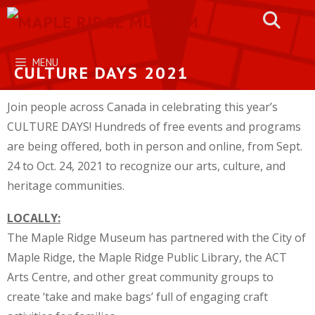
Skip
to
content
MENU
CULTURE DAYS 2021
Join people across Canada in celebrating this year’s
CULTURE DAYS! Hundreds of free events and programs
are being offered, both in person and online, from Sept.
24 to Oct. 24, 2021 to recognize our arts, culture, and
heritage communities.
LOCALLY:
The Maple Ridge Museum has partnered with the City of
Maple Ridge, the Maple Ridge Public Library, the ACT
Arts Centre, and other great community groups to
create ‘take and make bags’ full of engaging craft