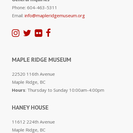
Phone: 604-463-5311
Email:
info@mapleridgemuseum.org
MAPLE RIDGE MUSEUM
22520 116th Avenue
Maple Ridge, BC
Hours
: Thursday to Sunday 10:00am-4:00pm
HANEY HOUSE
11612 224th Avenue
Maple Ridge, BC