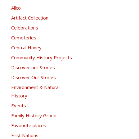
Allco
Artifact Collection
Celebrations
Cemeteries
Central Haney
Community History Projects
Discover our Stories
Discover Our Stories
Environment & Natural
History
Events
Family History Group
Favourite places
First Nations