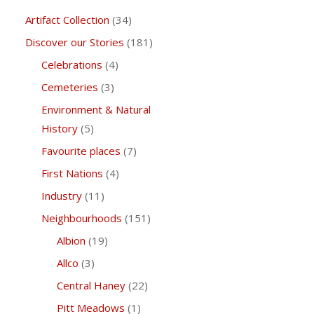
Artifact Collection
(34)
Discover our Stories
(181)
Celebrations
(4)
Cemeteries
(3)
Environment & Natural
History
(5)
Favourite places
(7)
First Nations
(4)
Industry
(11)
Neighbourhoods
(151)
Albion
(19)
Allco
(3)
Central Haney
(22)
Pitt Meadows
(1)