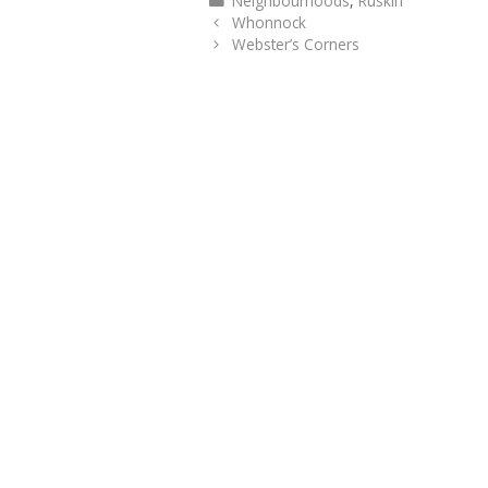
Neighbourhoods
,
Ruskin
Whonnock
Webster’s Corners