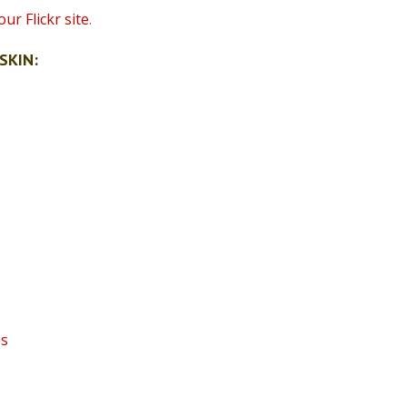
ur Flickr site
.
SKIN:
es