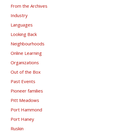
From the Archives
Industry
Languages
Looking Back
Neighbourhoods
Online Learning
Organizations
Out of the Box
Past Events
Pioneer families
Pitt Meadows
Port Hammond
Port Haney
Ruskin