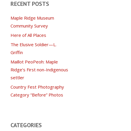
RECENT POSTS
Maple Ridge Museum
Community Survey
Here of All Places
The Elusive Soldier—L.
Griffin
Maillot PeoPeoh: Maple
Ridge’s First non-Indigenous
settler
Country Fest Photography
Category “Before” Photos
CATEGORIES