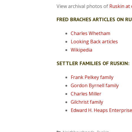
View archival photos of
Ruskin at o
FRED BRACHES ARTICLES ON RU
Charles Whetham
Looking Back articles
Wikipedia
SETTLER FAMILIES OF RUSKIN:
Frank Pelkey family
Gordon Byrnell family
Charles Miller
Gilchrist family
Edward H. Heaps Enterpris
Categories