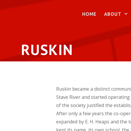
Skip
to
HOME
ABOUT
content
RUSKIN
Ruskin became a distinct communit
Stave River and started operatin
of the society justified the establ
After only a few years the co-oper
expanded by E. H. Heaps and the l
kept its name, its own school, the