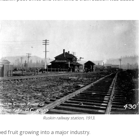
Ruskin railway station, 1913.
ped fruit growing into a major industry.