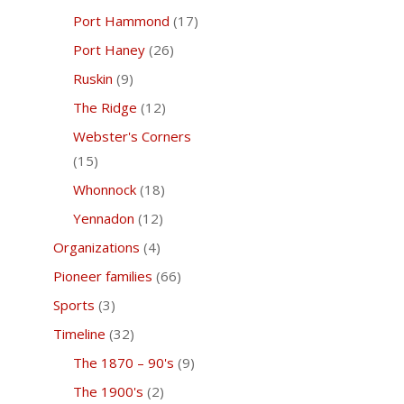
Port Hammond
(17)
Port Haney
(26)
Ruskin
(9)
The Ridge
(12)
Webster's Corners
(15)
Whonnock
(18)
Yennadon
(12)
Organizations
(4)
Pioneer families
(66)
Sports
(3)
Timeline
(32)
The 1870 – 90's
(9)
The 1900's
(2)