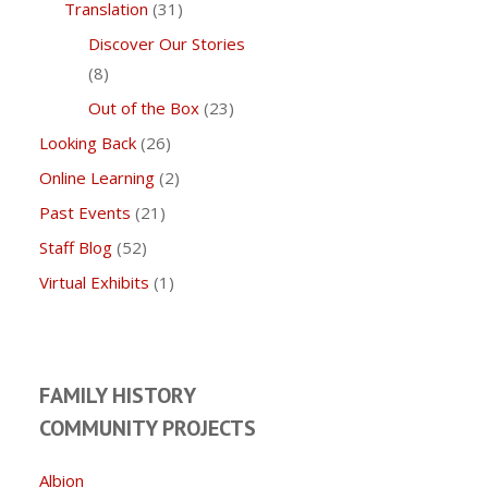
Translation
(31)
Discover Our Stories
(8)
Out of the Box
(23)
Looking Back
(26)
Online Learning
(2)
Past Events
(21)
Staff Blog
(52)
Virtual Exhibits
(1)
FAMILY HISTORY
COMMUNITY PROJECTS
Albion