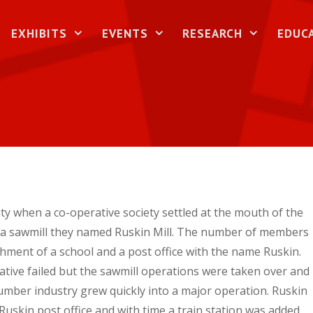
EXHIBITS
EVENTS
RESEARCH
EDUC
y when a co-operative society settled at the mouth of the
g a sawmill they named Ruskin Mill. The number of members
ishment of a school and a post office with the name Ruskin.
ative failed but the sawmill operations were taken over and
umber industry grew quickly into a major operation. Ruskin
 Ruskin post office and with time a train station was added