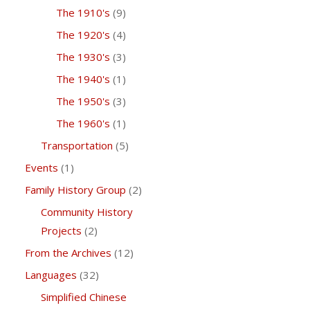
The 1910's
(9)
The 1920's
(4)
The 1930's
(3)
The 1940's
(1)
The 1950's
(3)
The 1960's
(1)
Transportation
(5)
Events
(1)
Family History Group
(2)
Community History
Projects
(2)
From the Archives
(12)
Languages
(32)
Simplified Chinese