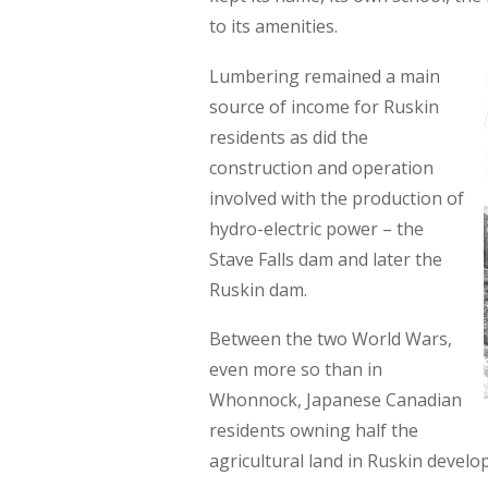
to its amenities.
Lumbering remained a main
source of income for Ruskin
residents as did the
construction and operation
involved with the production of
hydro-electric power – the
Stave Falls dam and later the
Ruskin dam.
Between the two World Wars,
even more so than in
Whonnock, Japanese Canadian
residents owning half the
agricultural land in Ruskin develo