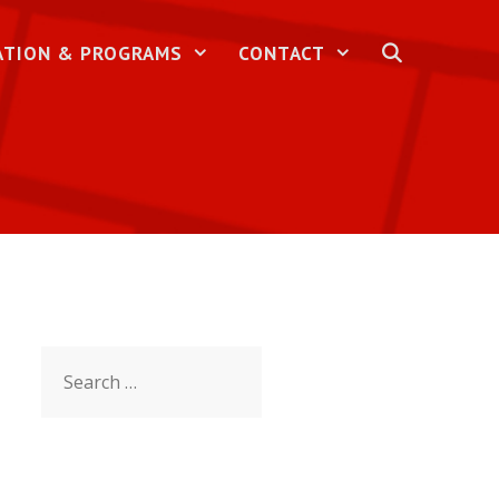
ATION & PROGRAMS
CONTACT
Search
for: