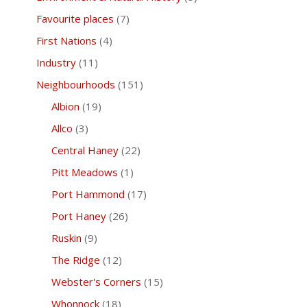
Favourite places
(7)
First Nations
(4)
Industry
(11)
Neighbourhoods
(151)
Albion
(19)
Allco
(3)
Central Haney
(22)
Pitt Meadows
(1)
Port Hammond
(17)
Port Haney
(26)
Ruskin
(9)
The Ridge
(12)
Webster's Corners
(15)
Whonnock
(18)