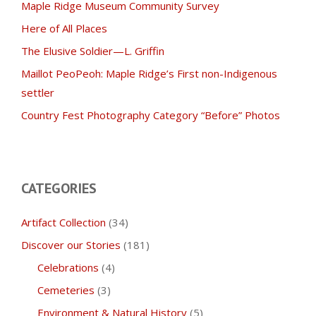
Maple Ridge Museum Community Survey
Here of All Places
The Elusive Soldier—L. Griffin
Maillot PeoPeoh: Maple Ridge’s First non-Indigenous
settler
Country Fest Photography Category “Before” Photos
CATEGORIES
Artifact Collection
(34)
Discover our Stories
(181)
Celebrations
(4)
Cemeteries
(3)
Environment & Natural History
(5)