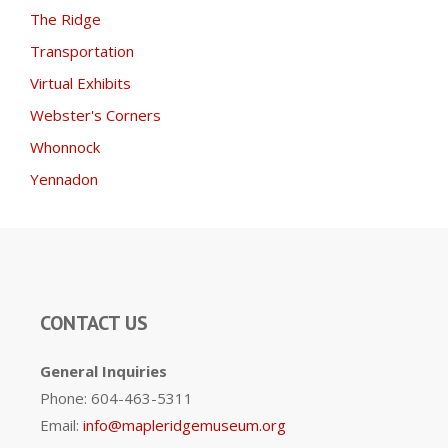
The Ridge
Transportation
Virtual Exhibits
Webster's Corners
Whonnock
Yennadon
CONTACT US
General Inquiries
Phone: 604-463-5311
Email:
info@mapleridgemuseum.org