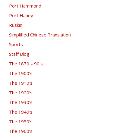
Port Hammond
Port Haney
Ruskin
Simplified Chinese Translation
Sports
Staff Blog
The 1870 – 90's
The 1900's
The 1910's
The 1920's
The 1930's
The 1940's
The 1950's
The 1960's