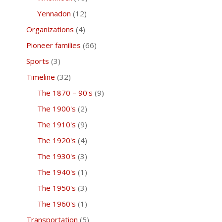
Yennadon
(12)
Organizations
(4)
Pioneer families
(66)
Sports
(3)
Timeline
(32)
The 1870 – 90's
(9)
The 1900's
(2)
The 1910's
(9)
The 1920's
(4)
The 1930's
(3)
The 1940's
(1)
The 1950's
(3)
The 1960's
(1)
Transportation
(5)