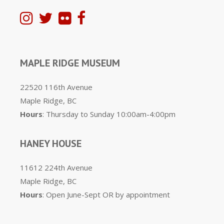
MAPLE RIDGE MUSEUM
22520 116th Avenue
Maple Ridge, BC
Hours
: Thursday to Sunday 10:00am-4:00pm
HANEY HOUSE
11612 224th Avenue
Maple Ridge, BC
Hours
: Open June-Sept OR by appointment