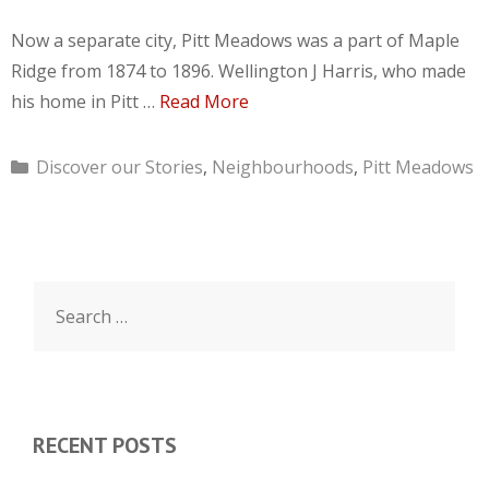
Now a separate city, Pitt Meadows was a part of Maple
Ridge from 1874 to 1896. Wellington J Harris, who made
his home in Pitt …
Read More
Categories
Discover our Stories
,
Neighbourhoods
,
Pitt Meadows
Search
for:
RECENT POSTS