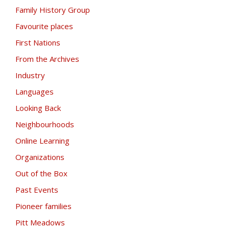
Family History Group
Favourite places
First Nations
From the Archives
Industry
Languages
Looking Back
Neighbourhoods
Online Learning
Organizations
Out of the Box
Past Events
Pioneer families
Pitt Meadows