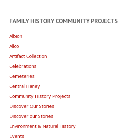
FAMILY HISTORY COMMUNITY PROJECTS
Albion
Allco
Artifact Collection
Celebrations
Cemeteries
Central Haney
Community History Projects
Discover Our Stories
Discover our Stories
Environment & Natural History
Events