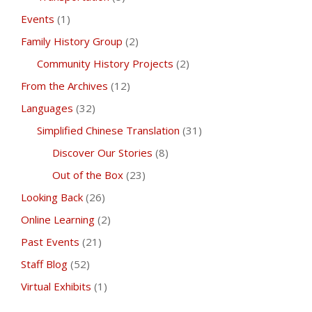
Events
(1)
Family History Group
(2)
Community History Projects
(2)
From the Archives
(12)
Languages
(32)
Simplified Chinese Translation
(31)
Discover Our Stories
(8)
Out of the Box
(23)
Looking Back
(26)
Online Learning
(2)
Past Events
(21)
Staff Blog
(52)
Virtual Exhibits
(1)