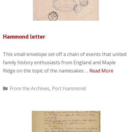
Hammond letter
This small envelope set off a chain of events that united
family history enthusiasts from England and Maple
Ridge on the topic of the namesakes …
Read More
Categories
From the Archives
,
Port Hammond