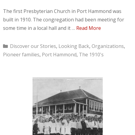
The first Presbyterian Church in Port Hammond was
built in 1910. The congregation had been meeting for
some time in a local hall and it …
Read More
Categories
Discover our Stories
,
Looking Back
,
Organizations
,
Pioneer families
,
Port Hammond
,
The 1910's