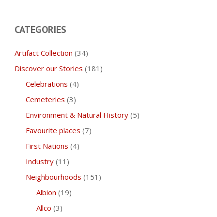
CATEGORIES
Artifact Collection
(34)
Discover our Stories
(181)
Celebrations
(4)
Cemeteries
(3)
Environment & Natural History
(5)
Favourite places
(7)
First Nations
(4)
Industry
(11)
Neighbourhoods
(151)
Albion
(19)
Allco
(3)