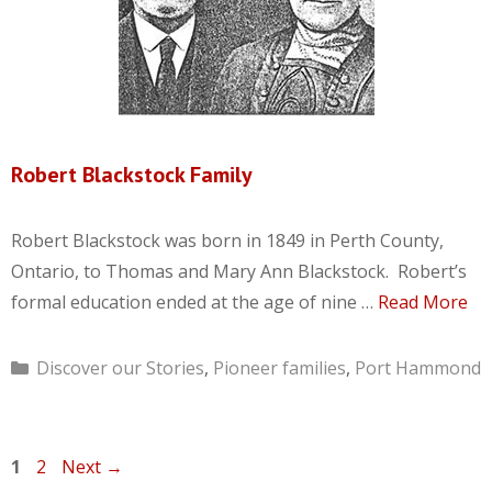
Robert Blackstock Family
Robert Blackstock was born in 1849 in Perth County,
Ontario, to Thomas and Mary Ann Blackstock. Robert’s
formal education ended at the age of nine …
Read More
Categories
Discover our Stories
,
Pioneer families
,
Port Hammond
Page
Page
1
2
Next
→