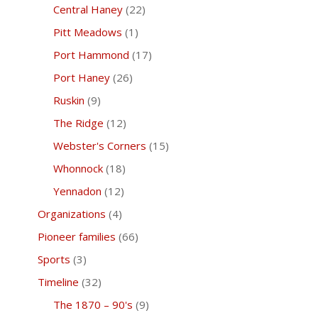
Central Haney
(22)
Pitt Meadows
(1)
Port Hammond
(17)
Port Haney
(26)
Ruskin
(9)
The Ridge
(12)
Webster's Corners
(15)
Whonnock
(18)
Yennadon
(12)
Organizations
(4)
Pioneer families
(66)
Sports
(3)
Timeline
(32)
The 1870 – 90's
(9)