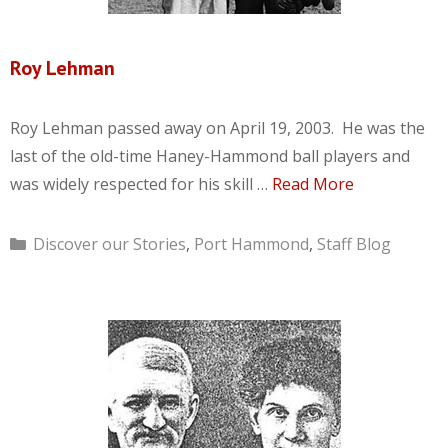
Roy Lehman
Roy Lehman passed away on April 19, 2003. He was the
last of the old-time Haney-Hammond ball players and
was widely respected for his skill …
Read More
Categories
Discover our Stories
,
Port Hammond
,
Staff Blog