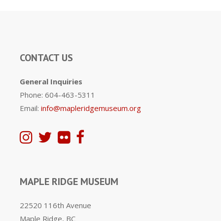
CONTACT US
General Inquiries
Phone: 604-463-5311
Email:
info@mapleridgemuseum.org
MAPLE RIDGE MUSEUM
22520 116th Avenue
Maple Ridge, BC