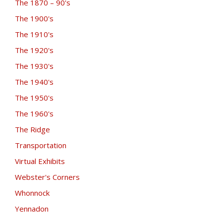
The 1870 – 90's
The 1900's
The 1910's
The 1920's
The 1930's
The 1940's
The 1950's
The 1960's
The Ridge
Transportation
Virtual Exhibits
Webster's Corners
Whonnock
Yennadon