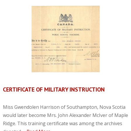
CERTIFICATE OF MILITARY INSTRUCTION
Miss Gwendolen Harrison of Southampton, Nova Scotia
would later become Mrs. John Alexander McIver of Maple
Ridge. This training certificate was among the archives