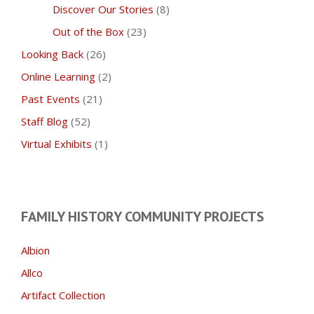
Discover Our Stories
(8)
Out of the Box
(23)
Looking Back
(26)
Online Learning
(2)
Past Events
(21)
Staff Blog
(52)
Virtual Exhibits
(1)
FAMILY HISTORY COMMUNITY PROJECTS
Albion
Allco
Artifact Collection