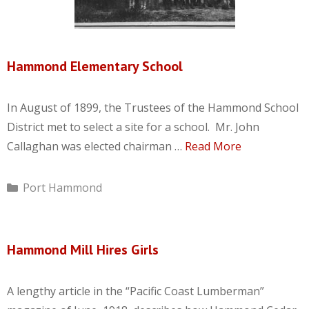
Hammond Elementary School
In August of 1899, the Trustees of the Hammond School
District met to select a site for a school. Mr. John
Callaghan was elected chairman …
Read More
Categories
Port Hammond
Hammond Mill Hires Girls
A lengthy article in the “Pacific Coast Lumberman”