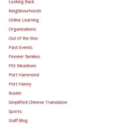
Looking Back
Neighbourhoods
Online Learning
Organizations
Out of the Box
Past Events
Pioneer families
Pitt Meadows
Port Hammond
Port Haney
Ruskin
Simplified Chinese Translation
Sports
Staff Blog