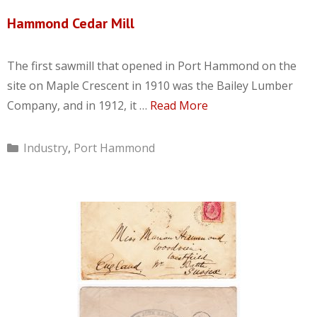
Hammond Cedar Mill
The first sawmill that opened in Port Hammond on the
site on Maple Crescent in 1910 was the Bailey Lumber
Company, and in 1912, it …
Read More
Categories
Industry
,
Port Hammond