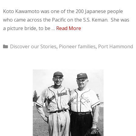
Koto Kawamoto was one of the 200 Japanese people
who came across the Pacific on the S.S. Keman. She was
a picture bride, to be …
Read More
Categories
Discover our Stories
,
Pioneer families
,
Port Hammond