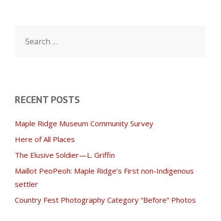
Search
for:
RECENT POSTS
Maple Ridge Museum Community Survey
Here of All Places
The Elusive Soldier—L. Griffin
Maillot PeoPeoh: Maple Ridge’s First non-Indigenous
settler
Country Fest Photography Category “Before” Photos