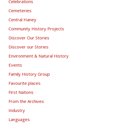
Celebrations
Cemeteries
Central Haney
Community History Projects
Discover Our Stories
Discover our Stories
Environment & Natural History
Events
Family History Group
Favourite places
First Nations
From the Archives
Industry
Languages