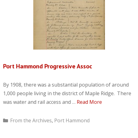
Port Hammond Progressive Assoc
By 1908, there was a substantial population of around
1,000 people living in the district of Maple Ridge. There
was water and rail access and …
Read More
Categories
From the Archives
,
Port Hammond