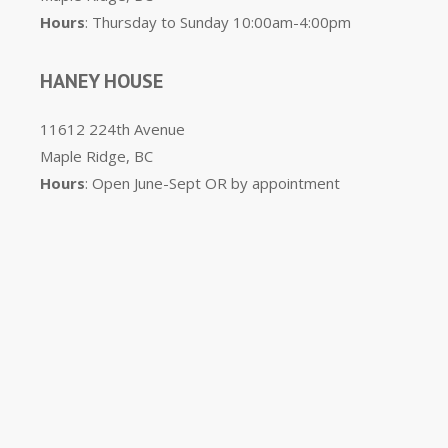
Hours
: Thursday to Sunday 10:00am-4:00pm
HANEY HOUSE
11612 224th Avenue
Maple Ridge, BC
Hours
: Open June-Sept OR by appointment