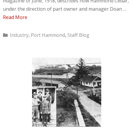
magazine of June, 1918, describes how Hammond Cedar,
under the direction of part owner and manager Doan …
Read More
Categories
Industry
,
Port Hammond
,
Staff Blog