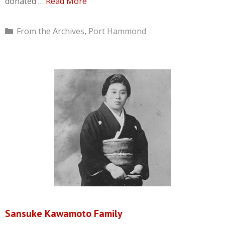
donated …
Read More
Categories
From the Archives
,
Port Hammond
Sansuke Kawamoto Family