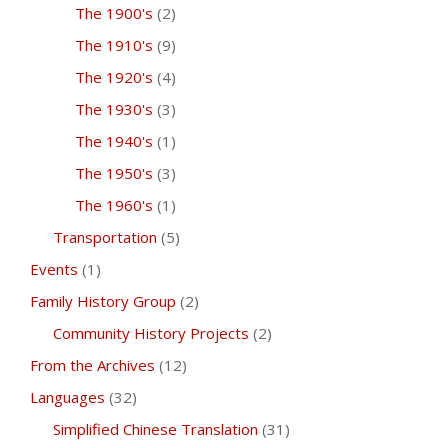
The 1900's
(2)
The 1910's
(9)
The 1920's
(4)
The 1930's
(3)
The 1940's
(1)
The 1950's
(3)
The 1960's
(1)
Transportation
(5)
Events
(1)
Family History Group
(2)
Community History Projects
(2)
From the Archives
(12)
Languages
(32)
Simplified Chinese Translation
(31)