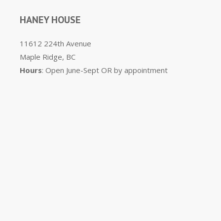
HANEY HOUSE
11612 224th Avenue
Maple Ridge, BC
Hours
: Open June-Sept OR by appointment