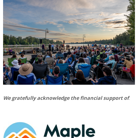
We gratefully acknowledge the financial support of
: