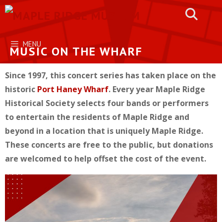
Skip
to
content
MENU
MUSIC ON THE WHARF
Since 1997, this concert series has taken place on the
historic
Port Haney Wharf
. Every year Maple Ridge
Historical Society selects four bands or performers
to entertain the residents of Maple Ridge and
beyond in a location that is uniquely Maple Ridge.
These concerts are free to the public, but donations
are welcomed to help offset the cost of the event.