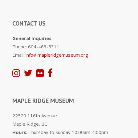
CONTACT US
General Inquiries
Phone: 604-463-5311
Email:
info@mapleridgemuseum.org
MAPLE RIDGE MUSEUM
22520 116th Avenue
Maple Ridge, BC
Hours
: Thursday to Sunday 10:00am-4:00pm