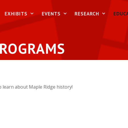
EXHIBITS
EVENTS
RESEARCH
EDUC
PROGRAMS
 learn about Maple Ridge history!