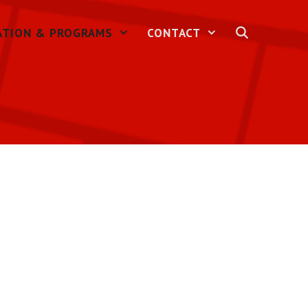
ATION & PROGRAMS
CONTACT