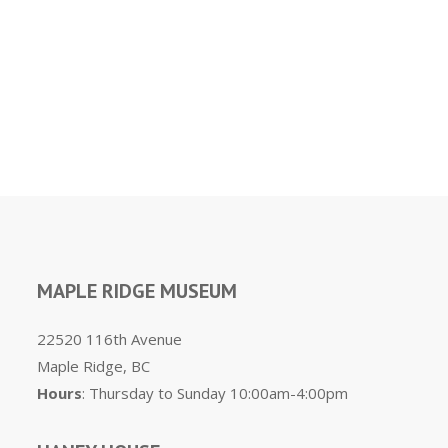
MAPLE RIDGE MUSEUM
22520 116th Avenue
Maple Ridge, BC
Hours
: Thursday to Sunday 10:00am-4:00pm