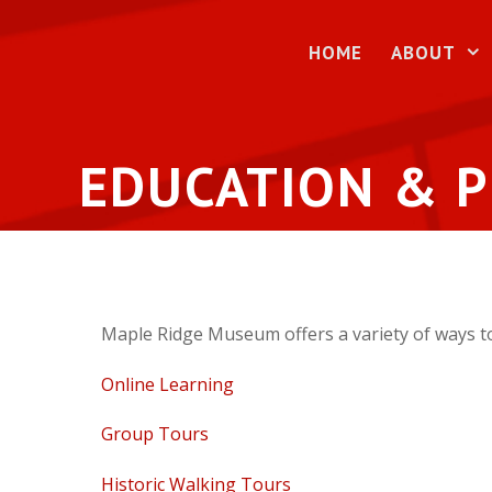
Skip
to
HOME
ABOUT
content
EDUCATION & 
Maple Ridge Museum offers a variety of ways to
Online Learning
Group Tours
Historic Walking Tours