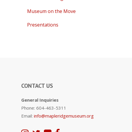
Museum on the Move
Presentations
CONTACT US
General Inquiries
Phone: 604-463-5311
Email:
info@mapleridgemuseum.org