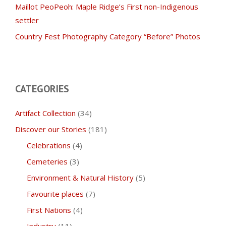
Maillot PeoPeoh: Maple Ridge’s First non-Indigenous
settler
Country Fest Photography Category “Before” Photos
CATEGORIES
Artifact Collection
(34)
Discover our Stories
(181)
Celebrations
(4)
Cemeteries
(3)
Environment & Natural History
(5)
Favourite places
(7)
First Nations
(4)