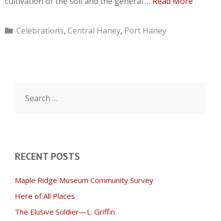
cultivation of the soil and the general …
Read More
Categories
Celebrations
,
Central Haney
,
Port Haney
Search
for:
RECENT POSTS
Maple Ridge Museum Community Survey
Here of All Places
The Elusive Soldier—L. Griffin