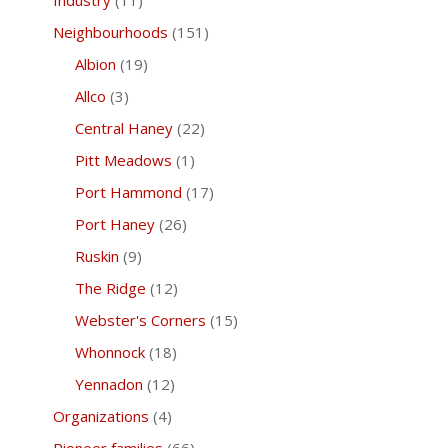
Industry
(11)
Neighbourhoods
(151)
Albion
(19)
Allco
(3)
Central Haney
(22)
Pitt Meadows
(1)
Port Hammond
(17)
Port Haney
(26)
Ruskin
(9)
The Ridge
(12)
Webster's Corners
(15)
Whonnock
(18)
Yennadon
(12)
Organizations
(4)