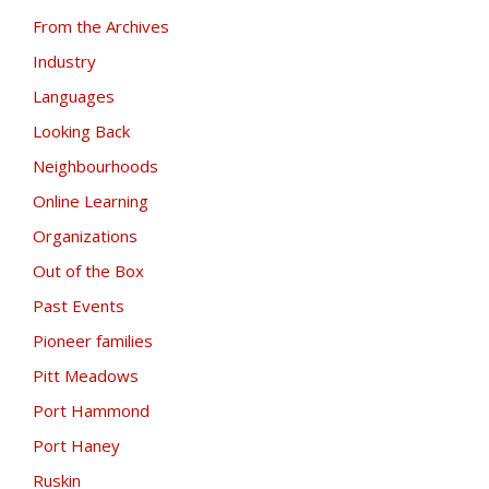
From the Archives
Industry
Languages
Looking Back
Neighbourhoods
Online Learning
Organizations
Out of the Box
Past Events
Pioneer families
Pitt Meadows
Port Hammond
Port Haney
Ruskin