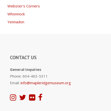
Webster's Corners
Whonnock
Yennadon
CONTACT US
General Inquiries
Phone: 604-463-5311
Email:
info@mapleridgemuseum.org