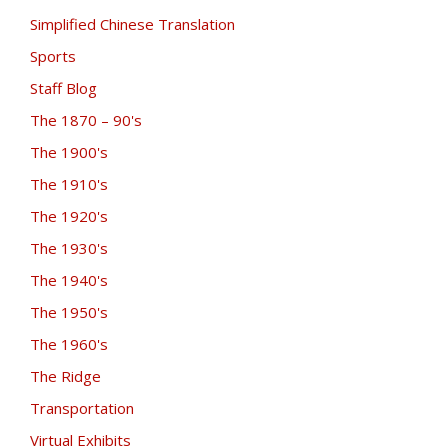
Simplified Chinese Translation
Sports
Staff Blog
The 1870 – 90's
The 1900's
The 1910's
The 1920's
The 1930's
The 1940's
The 1950's
The 1960's
The Ridge
Transportation
Virtual Exhibits