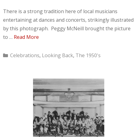
There is a strong tradition here of local musicians
entertaining at dances and concerts, strikingly illustrated
by this photograph. Peggy McNeill brought the picture
to …
Read More
Categories
Celebrations
,
Looking Back
,
The 1950's