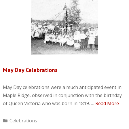
May Day Celebrations
May Day celebrations were a much anticipated event in
Maple Ridge, observed in conjunction with the birthday
of Queen Victoria who was born in 1819. …
Read More
Categories
Celebrations