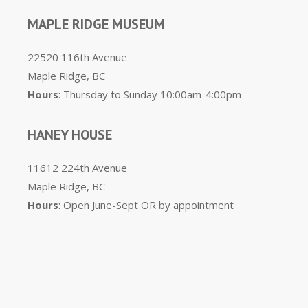
MAPLE RIDGE MUSEUM
22520 116th Avenue
Maple Ridge, BC
Hours
: Thursday to Sunday 10:00am-4:00pm
HANEY HOUSE
11612 224th Avenue
Maple Ridge, BC
Hours
: Open June-Sept OR by appointment