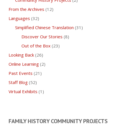
Community History Projects
(2)
From the Archives
(12)
Languages
(32)
Simplified Chinese Translation
(31)
Discover Our Stories
(8)
Out of the Box
(23)
Looking Back
(26)
Online Learning
(2)
Past Events
(21)
Staff Blog
(52)
Virtual Exhibits
(1)
FAMILY HISTORY COMMUNITY PROJECTS