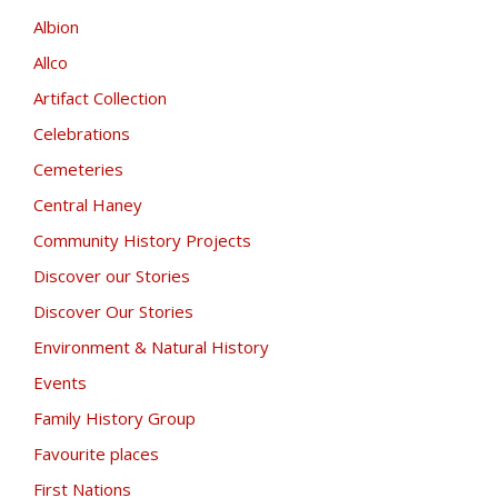
Albion
Allco
Artifact Collection
Celebrations
Cemeteries
Central Haney
Community History Projects
Discover our Stories
Discover Our Stories
Environment & Natural History
Events
Family History Group
Favourite places
First Nations