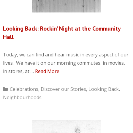
Looking Back: Rockin’ Night at the Community
Hall
Today, we can find and hear music in every aspect of our
lives. We have it on our morning commutes, in movies,
in stores, at …
Read More
Categories
Celebrations
,
Discover our Stories
,
Looking Back
,
Neighbourhoods