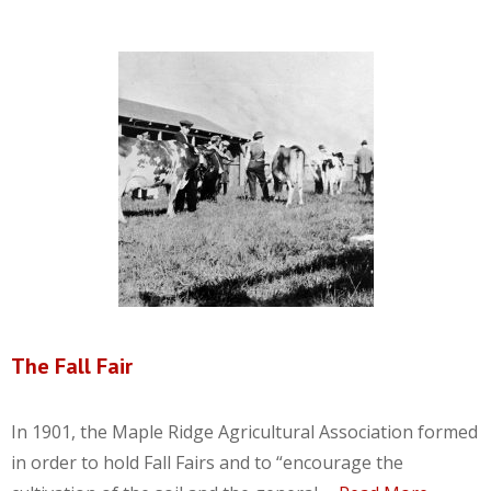
The Fall Fair
In 1901, the Maple Ridge Agricultural Association formed
in order to hold Fall Fairs and to “encourage the