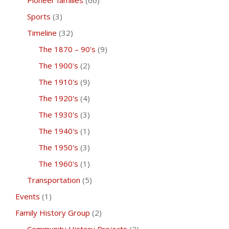
Pioneer families
(66)
Sports
(3)
Timeline
(32)
The 1870 – 90's
(9)
The 1900's
(2)
The 1910's
(9)
The 1920's
(4)
The 1930's
(3)
The 1940's
(1)
The 1950's
(3)
The 1960's
(1)
Transportation
(5)
Events
(1)
Family History Group
(2)