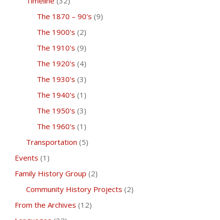
Timeline
(32)
The 1870 – 90's
(9)
The 1900's
(2)
The 1910's
(9)
The 1920's
(4)
The 1930's
(3)
The 1940's
(1)
The 1950's
(3)
The 1960's
(1)
Transportation
(5)
Events
(1)
Family History Group
(2)
Community History Projects
(2)
From the Archives
(12)