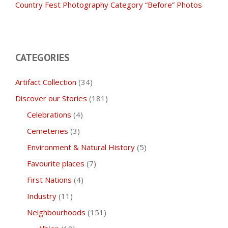
Country Fest Photography Category “Before” Photos
CATEGORIES
Artifact Collection
(34)
Discover our Stories
(181)
Celebrations
(4)
Cemeteries
(3)
Environment & Natural History
(5)
Favourite places
(7)
First Nations
(4)
Industry
(11)
Neighbourhoods
(151)