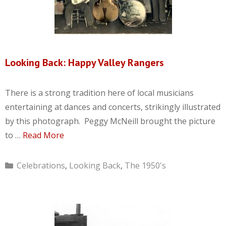
Looking Back: Happy Valley Rangers
There is a strong tradition here of local musicians
entertaining at dances and concerts, strikingly illustrated
by this photograph. Peggy McNeill brought the picture
to …
Read More
Categories
Celebrations
,
Looking Back
,
The 1950's