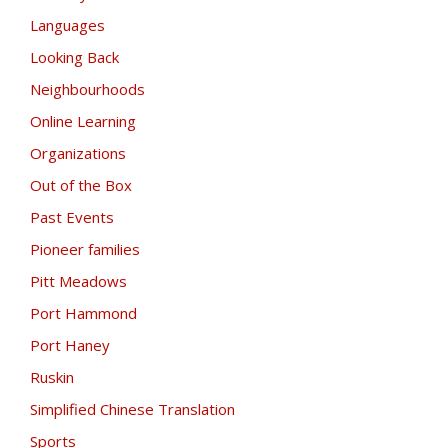
Languages
Looking Back
Neighbourhoods
Online Learning
Organizations
Out of the Box
Past Events
Pioneer families
Pitt Meadows
Port Hammond
Port Haney
Ruskin
Simplified Chinese Translation
Sports