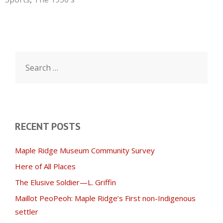
Search
for:
RECENT POSTS
Maple Ridge Museum Community Survey
Here of All Places
The Elusive Soldier—L. Griffin
Maillot PeoPeoh: Maple Ridge’s First non-Indigenous
settler