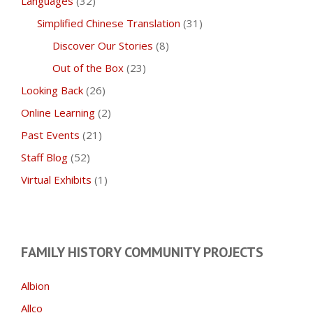
Languages
(32)
Simplified Chinese Translation
(31)
Discover Our Stories
(8)
Out of the Box
(23)
Looking Back
(26)
Online Learning
(2)
Past Events
(21)
Staff Blog
(52)
Virtual Exhibits
(1)
FAMILY HISTORY COMMUNITY PROJECTS
Albion
Allco