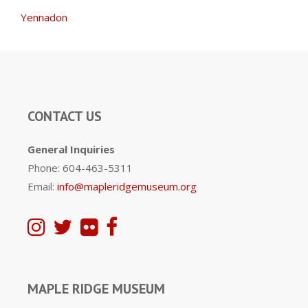
Yennadon
CONTACT US
General Inquiries
Phone: 604-463-5311
Email:
info@mapleridgemuseum.org
MAPLE RIDGE MUSEUM