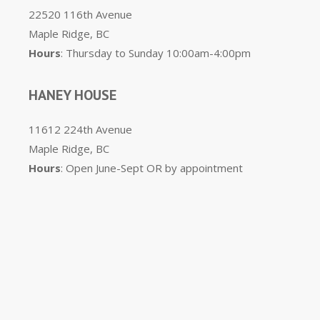
22520 116th Avenue
Maple Ridge, BC
Hours
: Thursday to Sunday 10:00am-4:00pm
HANEY HOUSE
11612 224th Avenue
Maple Ridge, BC
Hours
: Open June-Sept OR by appointment