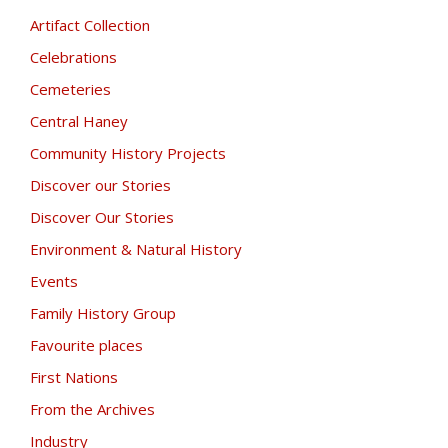
Artifact Collection
Celebrations
Cemeteries
Central Haney
Community History Projects
Discover our Stories
Discover Our Stories
Environment & Natural History
Events
Family History Group
Favourite places
First Nations
From the Archives
Industry