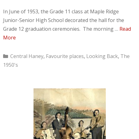
In June of 1953, the Grade 11 class at Maple Ridge
Junior-Senior High School decorated the hall for the
Grade 12 graduation ceremonies. The morning …
Read
More
Categories
Central Haney
,
Favourite places
,
Looking Back
,
The
1950's