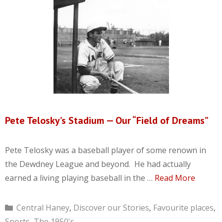
Pete Telosky’s Stadium — Our “Field of Dreams”
Pete Telosky was a baseball player of some renown in
the Dewdney League and beyond. He had actually
earned a living playing baseball in the …
Read More
Categories
Central Haney
,
Discover our Stories
,
Favourite places
,
Sports
,
The 1950's