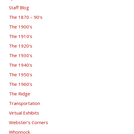
Staff Blog
The 1870 – 90's
The 1900's
The 1910's
The 1920's
The 1930's
The 1940's
The 1950's
The 1960's
The Ridge
Transportation
Virtual Exhibits
Webster's Corners
Whonnock