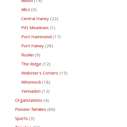
Albion
(19)
Allco
(3)
Central Haney
(22)
Pitt Meadows
(1)
Port Hammond
(17)
Port Haney
(26)
Ruskin
(9)
The Ridge
(12)
Webster's Corners
(15)
Whonnock
(18)
Yennadon
(12)
Organizations
(4)
Pioneer families
(66)
Sports
(3)