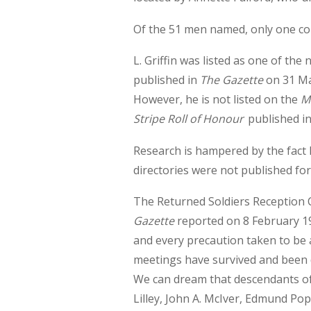
Of the 51 men named, only one cont
L. Griffin was listed as one of t
published in
The Gazette
on 31 May
However, he is not listed on the
M
Stripe Roll of Honour
published in
Research is hampered by the fact
directories were not published fo
The Returned Soldiers Reception 
Gazette
reported on 8 February 19
and every precaution taken to be 
meetings have survived and been d
We can dream that descendants of
Lilley, John A. McIver, Edmund Pop