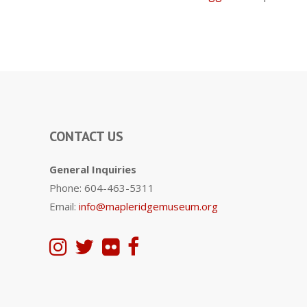
CONTACT US
General Inquiries
Phone: 604-463-5311
Email:
info@mapleridgemuseum.org