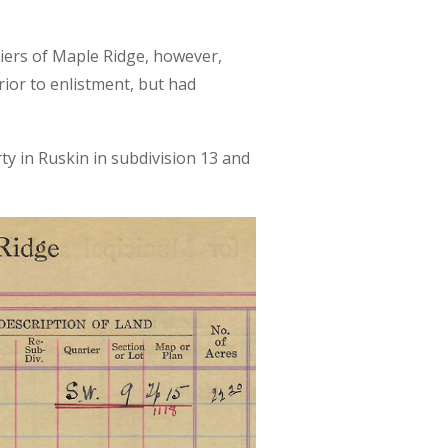
diers of Maple Ridge, however,
ior to enlistment, but had
rty in Ruskin in subdivision 13 and