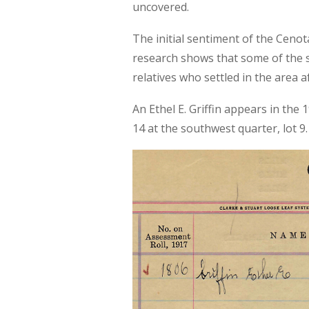
uncovered.
The initial sentiment of the Ceno
research shows that some of the s
relatives who settled in the area a
An Ethel E. Griffin appears in the
14 at the southwest quarter, lot 9.