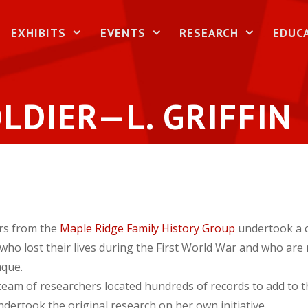
EXHIBITS
EVENTS
RESEARCH
EDUC
LDIER—L. GRIFFIN
rs from the
Maple Ridge Family History Group
undertook a c
 who lost their lives during the First World War and who ar
que.
 team of researchers located hundreds of records to add to 
dertook the original research on her own initiative.