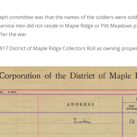
taph committee was that the names of the soldiers were sol
ervice men did not reside in Maple Ridge or Pitt Meadows pr
fter the war.
 1917 District of Maple Ridge Collectors Roll as owning prope