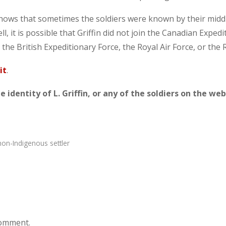
shows that sometimes the soldiers were known by their mid
ll, it is possible that Griffin did not join the Canadian Expe
 the British Expeditionary Force, the Royal Air Force, or the 
it
.
 identity of L. Griffin, or any of the soldiers on the web
non-Indigenous settler
comment.