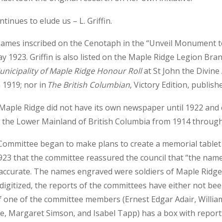
inues to elude us – L. Griffin.
he names inscribed on the Cenotaph in the “Unveil Monument t
 1923. Griffin is also listed on the Maple Ridge Legion Br
unicipality of Maple Ridge Honour Roll
at St John the Divine
 1919; nor in
The British Columbian
, Victory Edition, publish
 Maple Ridge did not have its own newspaper until 1922 and
r the Lower Mainland of British Columbia from 1914 through
Committee began to make plans to create a memorial table
23 that the committee reassured the council that “the name
accurate. The names engraved were soldiers of Maple Ridge.
igitized, the reports of the committees have either not be
 one of the committee members (Ernest Edgar Adair, William
e, Margaret Simson, and Isabel Tapp) has a box with reports i