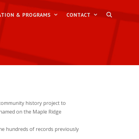
ATION & PROGRAMS
CONTACT
ommunity history project to
e named on the Maple Ridge
the hundreds of records previously