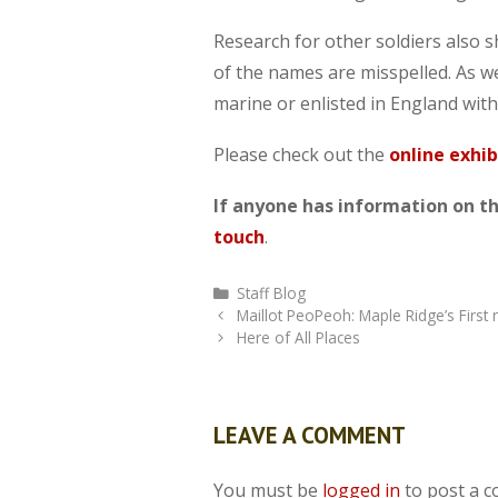
Research for other soldiers also 
of the names are misspelled. As we
marine or enlisted in England with
Please check out the
online exhib
If anyone has information on the
touch
.
Categories
Staff Blog
Maillot PeoPeoh: Maple Ridge’s First 
Here of All Places
LEAVE A COMMENT
You must be
logged in
to post a 