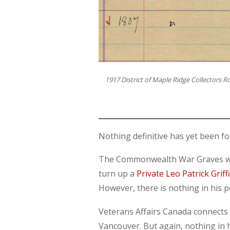
1917 District of Maple Ridge Collectors Ro
Nothing definitive has yet been fo
The Commonwealth War Graves webs
turn up a
Private Leo Patrick Griff
However, there is nothing in his 
Veterans Affairs Canada connects L
Vancouver. But again, nothing in 