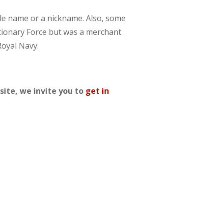
dle name or a nickname. Also, some
ditionary Force but was a merchant
Royal Navy.
site, we invite you to
get in