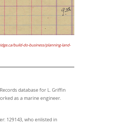
dge.ca/build-do-business/planning-land-
cords database for L. Griffin
worked as a marine engineer.
er: 129143, who enlisted in