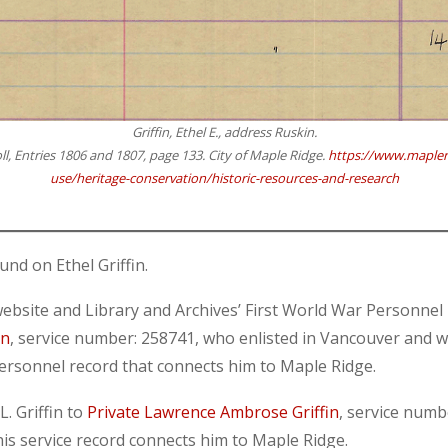
Griffin, Ethel E., address Ruskin.
ll, Entries 1806 and 1807, page 133. City of Maple Ridge.
https://www.mapleri
use/heritage-conservation/historic-resources-and-research
und on Ethel Griffin.
ite and Library and Archives’ First World War Personnel Re
in
, service number: 258741, who enlisted in Vancouver and 
personnel record that connects him to Maple Ridge.
. Griffin to
Private Lawrence Ambrose Griffin
, service numb
his service record connects him to Maple Ridge.