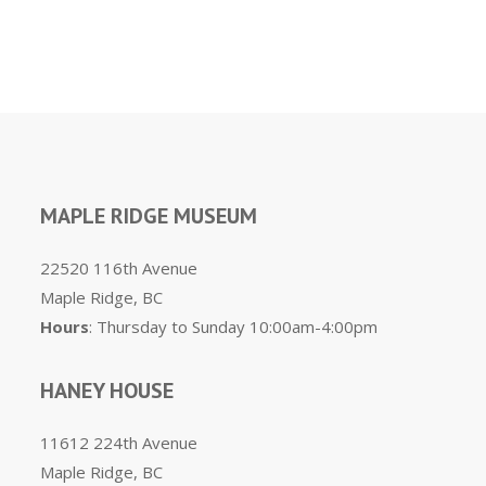
MAPLE RIDGE MUSEUM
22520 116th Avenue
Maple Ridge, BC
Hours
: Thursday to Sunday 10:00am-4:00pm
HANEY HOUSE
11612 224th Avenue
Maple Ridge, BC