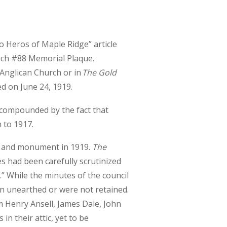
o Heros of Maple Ridge” article
anch #88 Memorial Plaque.
 Anglican Church or in
The Gold
ed on June 24, 1919.
 compounded by the fact that
 to 1917.
t and monument in 1919.
The
s had been carefully scrutinized
” While the minutes of the council
en unearthed or were not retained.
 Henry Ansell, James Dale, John
n their attic, yet to be