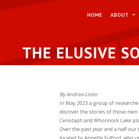
Skip
to
HOME
ABOUT
content
THE ELUSIVE SO
By Andrea Lister
In May 2023 a group of researche
discover the stories of those men
Cenotaph and Whonnock Lake pla
Over the past year and a half our
located by Annette Fulford, who un