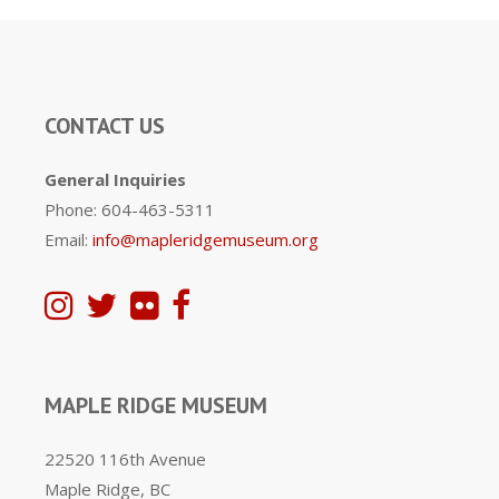
CONTACT US
General Inquiries
Phone: 604-463-5311
Email:
info@mapleridgemuseum.org
MAPLE RIDGE MUSEUM
22520 116th Avenue
Maple Ridge, BC