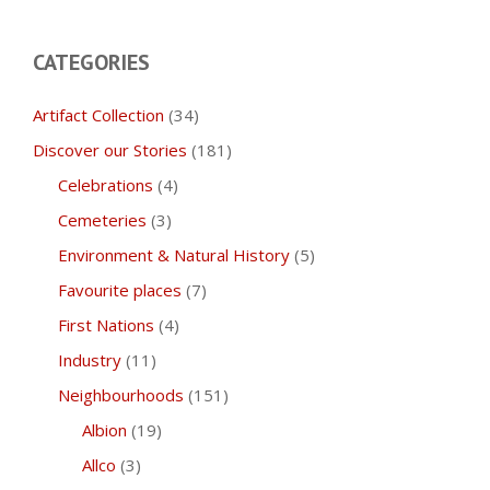
CATEGORIES
Artifact Collection
(34)
Discover our Stories
(181)
Celebrations
(4)
Cemeteries
(3)
Environment & Natural History
(5)
Favourite places
(7)
First Nations
(4)
Industry
(11)
Neighbourhoods
(151)
Albion
(19)
Allco
(3)