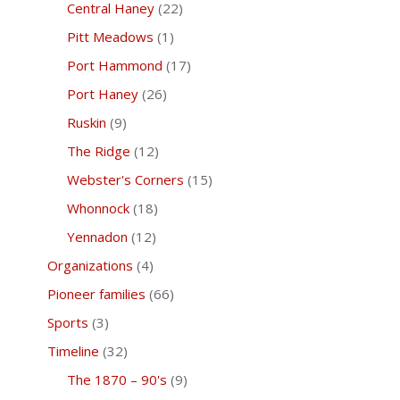
Central Haney
(22)
Pitt Meadows
(1)
Port Hammond
(17)
Port Haney
(26)
Ruskin
(9)
The Ridge
(12)
Webster's Corners
(15)
Whonnock
(18)
Yennadon
(12)
Organizations
(4)
Pioneer families
(66)
Sports
(3)
Timeline
(32)
The 1870 – 90's
(9)