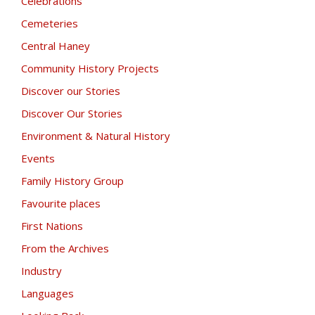
Celebrations
Cemeteries
Central Haney
Community History Projects
Discover our Stories
Discover Our Stories
Environment & Natural History
Events
Family History Group
Favourite places
First Nations
From the Archives
Industry
Languages