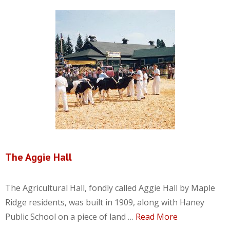
The Aggie Hall
The Agricultural Hall, fondly called Aggie Hall by Maple
Ridge residents, was built in 1909, along with Haney
Public School on a piece of land …
Read More