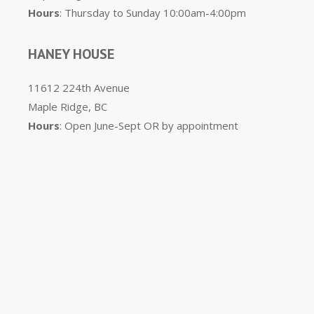
Hours
: Thursday to Sunday 10:00am-4:00pm
HANEY HOUSE
11612 224th Avenue
Maple Ridge, BC
Hours
: Open June-Sept OR by appointment