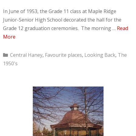
In June of 1953, the Grade 11 class at Maple Ridge
Junior-Senior High School decorated the hall for the
Grade 12 graduation ceremonies. The morning …
Read
More
Categories
Central Haney
,
Favourite places
,
Looking Back
,
The
1950's