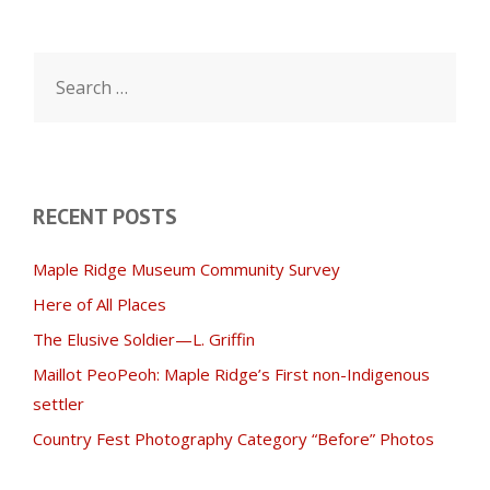
Search
for:
RECENT POSTS
Maple Ridge Museum Community Survey
Here of All Places
The Elusive Soldier—L. Griffin
Maillot PeoPeoh: Maple Ridge’s First non-Indigenous
settler
Country Fest Photography Category “Before” Photos