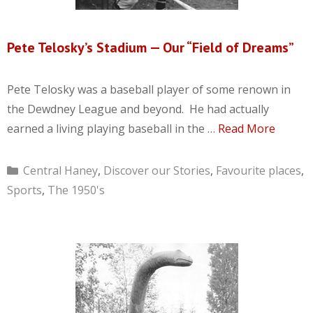
Pete Telosky’s Stadium — Our “Field of Dreams”
Pete Telosky was a baseball player of some renown in
the Dewdney League and beyond. He had actually
earned a living playing baseball in the …
Read More
Categories
Central Haney
,
Discover our Stories
,
Favourite places
,
Sports
,
The 1950's