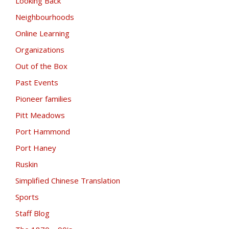
Looking Back
Neighbourhoods
Online Learning
Organizations
Out of the Box
Past Events
Pioneer families
Pitt Meadows
Port Hammond
Port Haney
Ruskin
Simplified Chinese Translation
Sports
Staff Blog