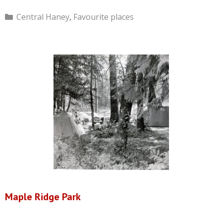
Categories
Central Haney
,
Favourite places
Maple Ridge Park