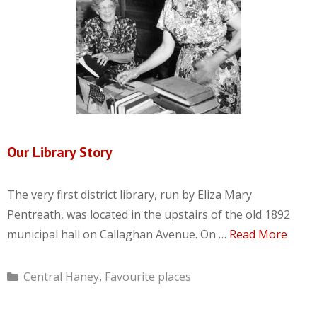
Our Library Story
The very first district library, run by Eliza Mary
Pentreath, was located in the upstairs of the old 1892
municipal hall on Callaghan Avenue. On …
Read More
Categories
Central Haney
,
Favourite places