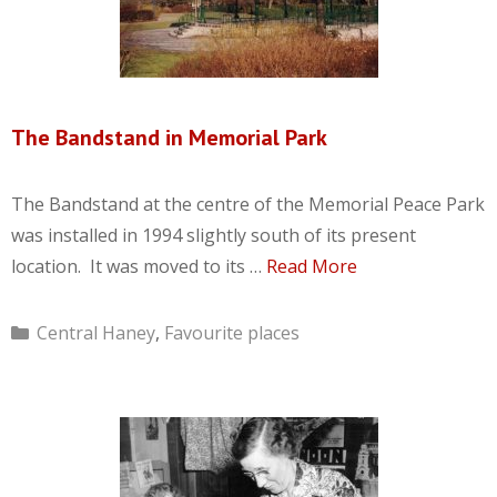
The Bandstand in Memorial Park
The Bandstand at the centre of the Memorial Peace Park
was installed in 1994 slightly south of its present
location. It was moved to its …
Read More
Categories
Central Haney
,
Favourite places