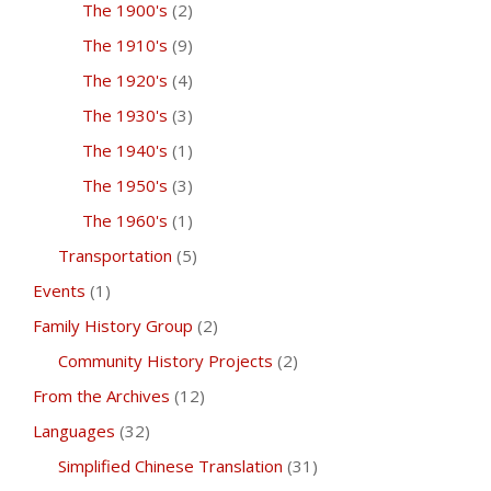
The 1900's
(2)
The 1910's
(9)
The 1920's
(4)
The 1930's
(3)
The 1940's
(1)
The 1950's
(3)
The 1960's
(1)
Transportation
(5)
Events
(1)
Family History Group
(2)
Community History Projects
(2)
From the Archives
(12)
Languages
(32)
Simplified Chinese Translation
(31)