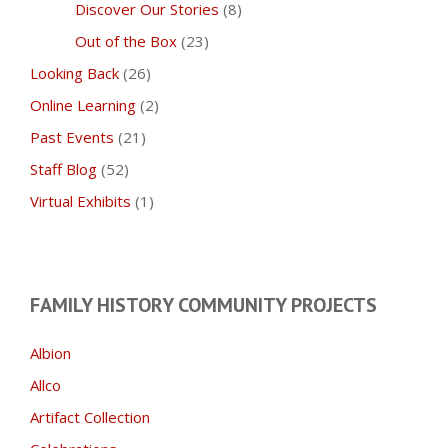
Discover Our Stories
(8)
Out of the Box
(23)
Looking Back
(26)
Online Learning
(2)
Past Events
(21)
Staff Blog
(52)
Virtual Exhibits
(1)
FAMILY HISTORY COMMUNITY PROJECTS
Albion
Allco
Artifact Collection