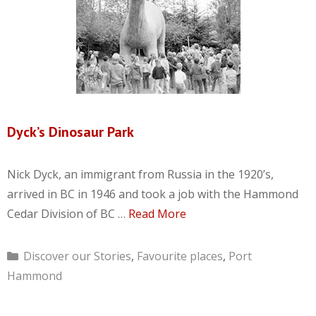
Dyck’s Dinosaur Park
Nick Dyck, an immigrant from Russia in the 1920’s,
arrived in BC in 1946 and took a job with the Hammond
Cedar Division of BC …
Read More
Categories
Discover our Stories
,
Favourite places
,
Port
Hammond