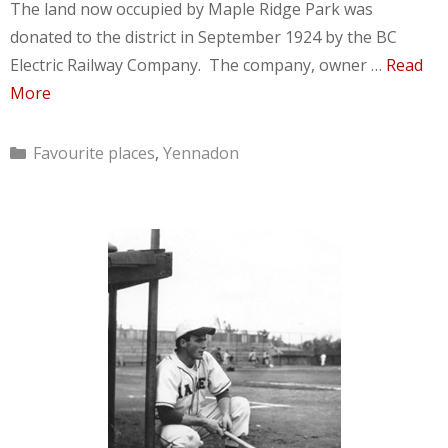
The land now occupied by Maple Ridge Park was
donated to the district in September 1924 by the BC
Electric Railway Company. The company, owner …
Read
More
Categories
Favourite places
,
Yennadon