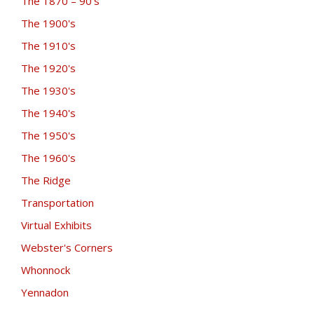
The 1870 – 90's
The 1900's
The 1910's
The 1920's
The 1930's
The 1940's
The 1950's
The 1960's
The Ridge
Transportation
Virtual Exhibits
Webster's Corners
Whonnock
Yennadon