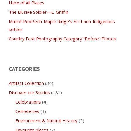
Here of All Places
The Elusive Soldier—L. Griffin
Maillot PeoPeoh: Maple Ridge’s First non-Indigenous
settler
Country Fest Photography Category “Before” Photos
CATEGORIES
Artifact Collection
(34)
Discover our Stories
(181)
Celebrations
(4)
Cemeteries
(3)
Environment & Natural History
(5)
Favourite places
(7)