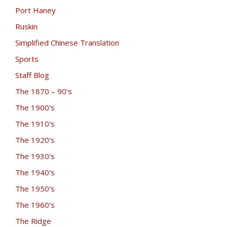
Port Haney
Ruskin
Simplified Chinese Translation
Sports
Staff Blog
The 1870 – 90's
The 1900's
The 1910's
The 1920's
The 1930's
The 1940's
The 1950's
The 1960's
The Ridge