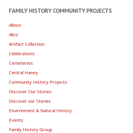
FAMILY HISTORY COMMUNITY PROJECTS
Albion
Allco
Artifact Collection
Celebrations
Cemeteries
Central Haney
Community History Projects
Discover Our Stories
Discover our Stories
Environment & Natural History
Events
Family History Group