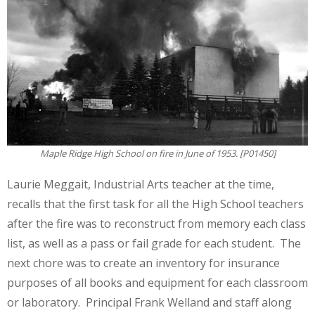
Maple Ridge High School on fire in June of 1953. [P01450]
Laurie Meggait, Industrial Arts teacher at the time,
recalls that the first task for all the High School teachers
after the fire was to reconstruct from memory each class
list, as well as a pass or fail grade for each student. The
next chore was to create an inventory for insurance
purposes of all books and equipment for each classroom
or laboratory. Principal Frank Welland and staff along