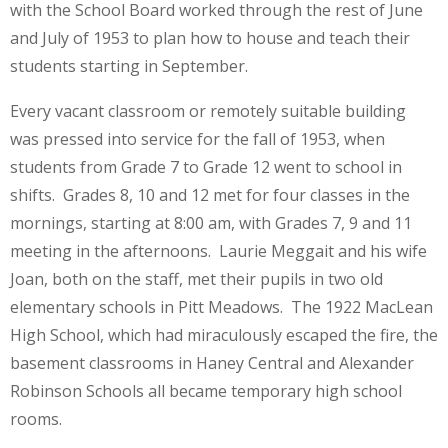
with the School Board worked through the rest of June
and July of 1953 to plan how to house and teach their
students starting in September.
Every vacant classroom or remotely suitable building
was pressed into service for the fall of 1953, when
students from Grade 7 to Grade 12 went to school in
shifts. Grades 8, 10 and 12 met for four classes in the
mornings, starting at 8:00 am, with Grades 7, 9 and 11
meeting in the afternoons. Laurie Meggait and his wife
Joan, both on the staff, met their pupils in two old
elementary schools in Pitt Meadows. The 1922 MacLean
High School, which had miraculously escaped the fire, the
basement classrooms in Haney Central and Alexander
Robinson Schools all became temporary high school
rooms.