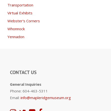
Transportation
Virtual Exhibits
Webster's Corners
Whonnock
Yennadon
CONTACT US
General Inquiries
Phone: 604-463-5311
Email:
info@mapleridgemuseum.org