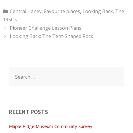
Categories
Central Haney
,
Favourite places
,
Looking Back
,
The
1950's
Pioneer Challenge Lesson Plans
Looking Back: The Tent-Shaped Rock
Search
for:
RECENT POSTS
Maple Ridge Museum Community Survey