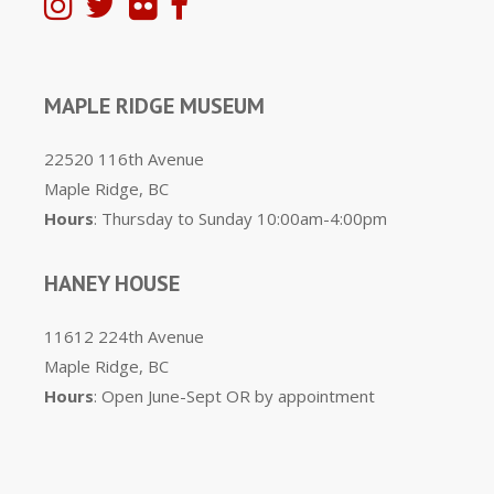
MAPLE RIDGE MUSEUM
22520 116th Avenue
Maple Ridge, BC
Hours
: Thursday to Sunday 10:00am-4:00pm
HANEY HOUSE
11612 224th Avenue
Maple Ridge, BC
Hours
: Open June-Sept OR by appointment