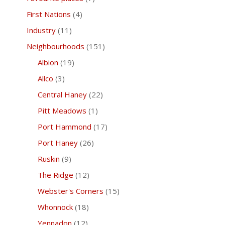
First Nations
(4)
Industry
(11)
Neighbourhoods
(151)
Albion
(19)
Allco
(3)
Central Haney
(22)
Pitt Meadows
(1)
Port Hammond
(17)
Port Haney
(26)
Ruskin
(9)
The Ridge
(12)
Webster's Corners
(15)
Whonnock
(18)
Yennadon
(12)