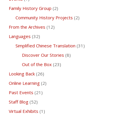
Family History Group
(2)
Community History Projects
(2)
From the Archives
(12)
Languages
(32)
Simplified Chinese Translation
(31)
Discover Our Stories
(8)
Out of the Box
(23)
Looking Back
(26)
Online Learning
(2)
Past Events
(21)
Staff Blog
(52)
Virtual Exhibits
(1)