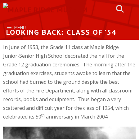
Skip
to
content
MENU
LOOKING BACK: CLASS OF ’54
In June of 1953, the Grade 11 class at Maple Ridge
Junior-Senior High School decorated the hall for the
Grade 12 graduation ceremonies. The morning after the
graduation exercises, students awoke to learn that the
school had burned to the ground despite the best
efforts of the Fire Department, along with all classroom
records, books and equipment. Thus began a very
scattered and difficult year for the class of 1954, which
th
celebrated its 50
anniversary in March 2004.