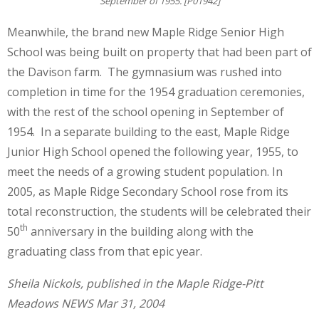
September of 1955. [P01942]
Meanwhile, the brand new Maple Ridge Senior High
School was being built on property that had been part of
the Davison farm. The gymnasium was rushed into
completion in time for the 1954 graduation ceremonies,
with the rest of the school opening in September of
1954. In a separate building to the east, Maple Ridge
Junior High School opened the following year, 1955, to
meet the needs of a growing student population. In
2005, as Maple Ridge Secondary School rose from its
total reconstruction, the students will be celebrated their
th
50
anniversary in the building along with the
graduating class from that epic year.
Sheila Nickols, published in the Maple Ridge-Pitt
Meadows NEWS Mar 31, 2004