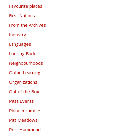
Favourite places
First Nations
From the Archives
Industry
Languages
Looking Back
Neighbourhoods
Online Learning
Organizations
Out of the Box
Past Events
Pioneer families
Pitt Meadows
Port Hammond