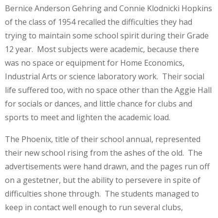
Bernice Anderson Gehring and Connie Klodnicki Hopkins
of the class of 1954 recalled the difficulties they had
trying to maintain some school spirit during their Grade
12 year. Most subjects were academic, because there
was no space or equipment for Home Economics,
Industrial Arts or science laboratory work. Their social
life suffered too, with no space other than the Aggie Hall
for socials or dances, and little chance for clubs and
sports to meet and lighten the academic load.
The Phoenix, title of their school annual, represented
their new school rising from the ashes of the old. The
advertisements were hand drawn, and the pages run off
on a gestetner, but the ability to persevere in spite of
difficulties shone through. The students managed to
keep in contact well enough to run several clubs,