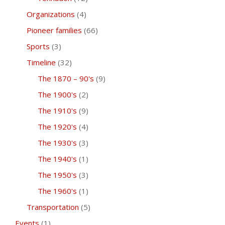
Organizations
(4)
Pioneer families
(66)
Sports
(3)
Timeline
(32)
The 1870 – 90's
(9)
The 1900's
(2)
The 1910's
(9)
The 1920's
(4)
The 1930's
(3)
The 1940's
(1)
The 1950's
(3)
The 1960's
(1)
Transportation
(5)
Events
(1)