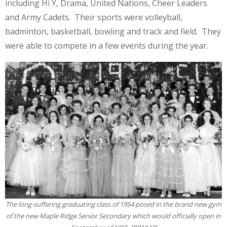
including Hi Y, Drama, United Nations, Cheer Leaders
and Army Cadets. Their sports were volleyball,
badminton, basketball, bowling and track and field. They
were able to compete in a few events during the year.
The long-suffering graduating class of 1954 posed in the brand new gym
of the new Maple Ridge Senior Secondary which would officially open in