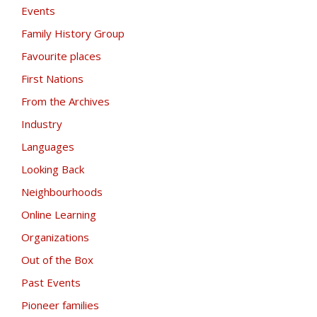
Events
Family History Group
Favourite places
First Nations
From the Archives
Industry
Languages
Looking Back
Neighbourhoods
Online Learning
Organizations
Out of the Box
Past Events
Pioneer families