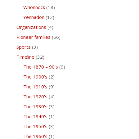
Whonnock
(18)
Yennadon
(12)
Organizations
(4)
Pioneer families
(66)
Sports
(3)
Timeline
(32)
The 1870 – 90's
(9)
The 1900's
(2)
The 1910's
(9)
The 1920's
(4)
The 1930's
(3)
The 1940's
(1)
The 1950's
(3)
The 1960's
(1)