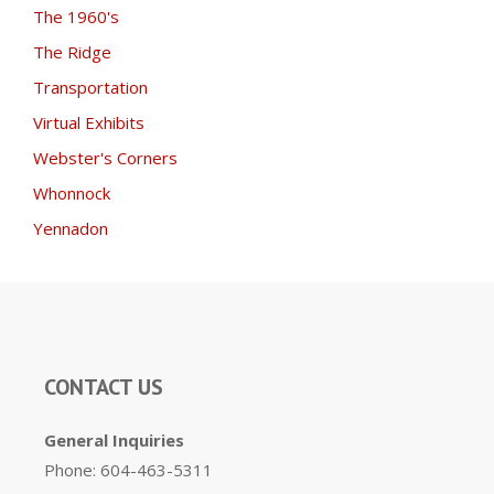
The 1960's
The Ridge
Transportation
Virtual Exhibits
Webster's Corners
Whonnock
Yennadon
CONTACT US
General Inquiries
Phone: 604-463-5311