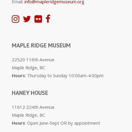
Email:
info@mapleridgemuseum.org
MAPLE RIDGE MUSEUM
22520 116th Avenue
Maple Ridge, BC
Hours
: Thursday to Sunday 10:00am-4:00pm
HANEY HOUSE
11612 224th Avenue
Maple Ridge, BC
Hours
: Open June-Sept OR by appointment