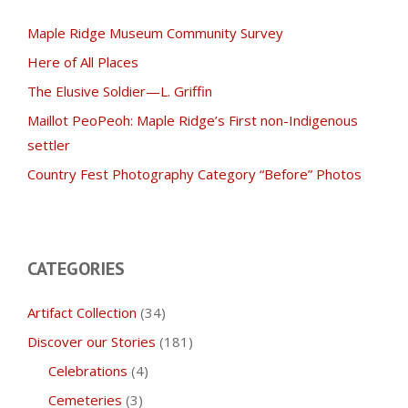
Maple Ridge Museum Community Survey
Here of All Places
The Elusive Soldier—L. Griffin
Maillot PeoPeoh: Maple Ridge’s First non-Indigenous
settler
Country Fest Photography Category “Before” Photos
CATEGORIES
Artifact Collection
(34)
Discover our Stories
(181)
Celebrations
(4)
Cemeteries
(3)