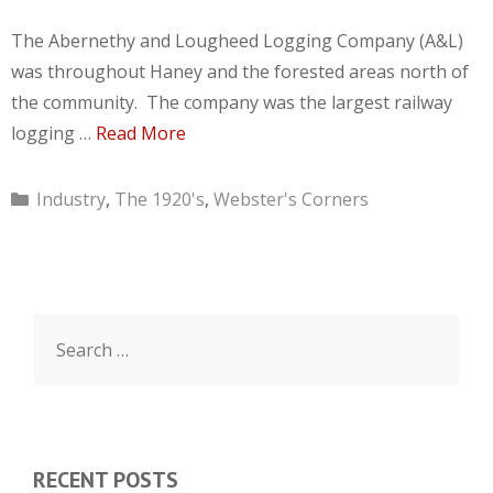
The Abernethy and Lougheed Logging Company (A&L)
was throughout Haney and the forested areas north of
the community. The company was the largest railway
logging …
Read More
Categories
Industry
,
The 1920's
,
Webster's Corners
Search
for:
RECENT POSTS