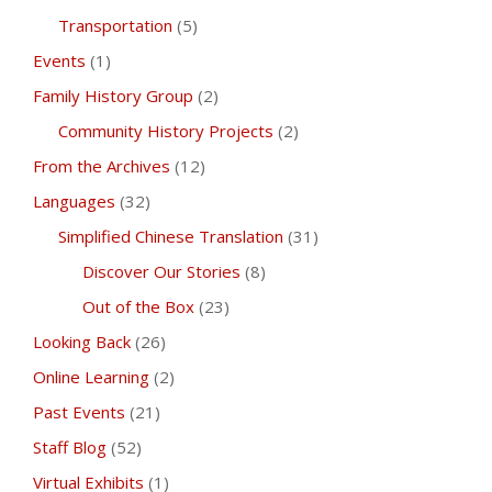
Transportation
(5)
Events
(1)
Family History Group
(2)
Community History Projects
(2)
From the Archives
(12)
Languages
(32)
Simplified Chinese Translation
(31)
Discover Our Stories
(8)
Out of the Box
(23)
Looking Back
(26)
Online Learning
(2)
Past Events
(21)
Staff Blog
(52)
Virtual Exhibits
(1)