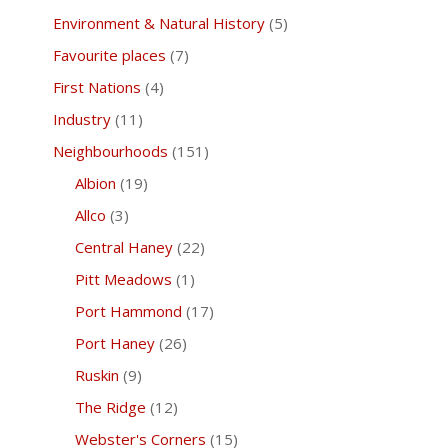
Environment & Natural History
(5)
Favourite places
(7)
First Nations
(4)
Industry
(11)
Neighbourhoods
(151)
Albion
(19)
Allco
(3)
Central Haney
(22)
Pitt Meadows
(1)
Port Hammond
(17)
Port Haney
(26)
Ruskin
(9)
The Ridge
(12)
Webster's Corners
(15)