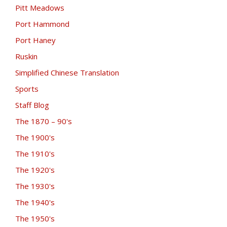
Pitt Meadows
Port Hammond
Port Haney
Ruskin
Simplified Chinese Translation
Sports
Staff Blog
The 1870 – 90's
The 1900's
The 1910's
The 1920's
The 1930's
The 1940's
The 1950's