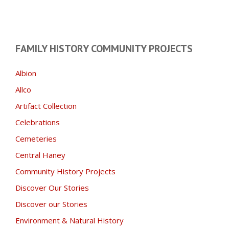
FAMILY HISTORY COMMUNITY PROJECTS
Albion
Allco
Artifact Collection
Celebrations
Cemeteries
Central Haney
Community History Projects
Discover Our Stories
Discover our Stories
Environment & Natural History