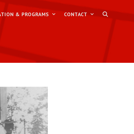
ATION & PROGRAMS
CONTACT