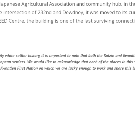
 Japanese Agricultural Association and community hub, in the 
intersection of 232nd and Dewdney, it was moved to its cur
ED Centre, the building is one of the last surviving connec
 white settler history, it is important to note that both the Katzie and Kwantl
uropean settlers. We would like to acknowledge that each of the places in this
he Kwantlen First Nation on which we are lucky enough to work and share this la