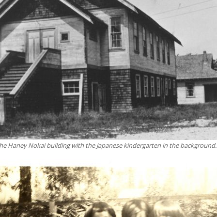
the Haney Nokai building with the Japanese kindergarten in the background.