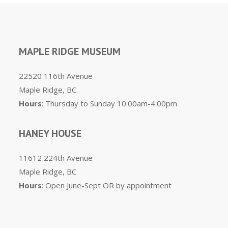
MAPLE RIDGE MUSEUM
22520 116th Avenue
Maple Ridge, BC
Hours
: Thursday to Sunday 10:00am-4:00pm
HANEY HOUSE
11612 224th Avenue
Maple Ridge, BC
Hours
: Open June-Sept OR by appointment