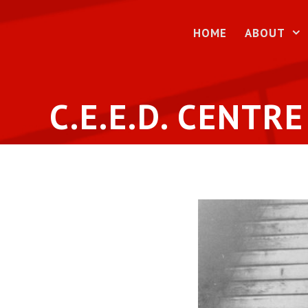
Skip
to
HOME
ABOUT
content
C.E.E.D. CENTRE