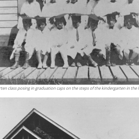
ten class posing in graduation caps on the steps of the kindergarten in the l