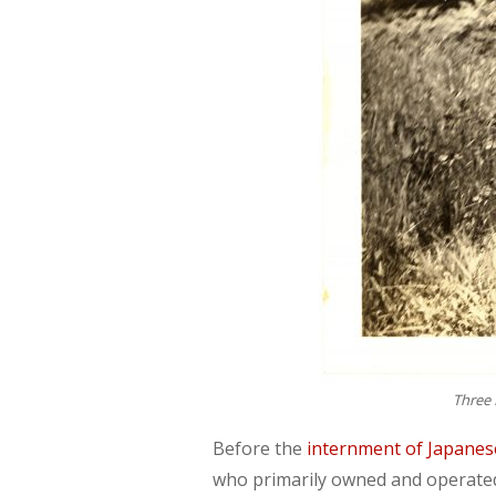
Three 
Before the
internment of Japane
who primarily owned and operated 