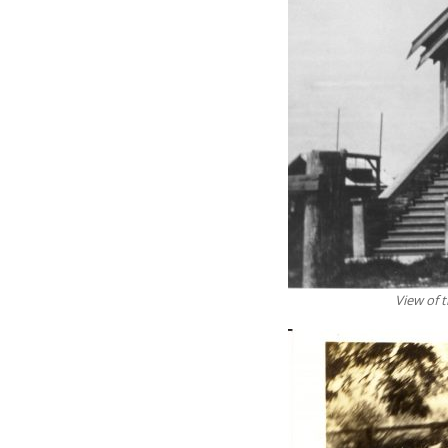
View of 