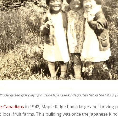
Kindergarten girls playing outside Japanese kindergarten hall in the 1930s. (
se-Canadians
in 1942, Maple Ridge had a large and thriving 
local fruit farms. This building was once the Japanese Kind