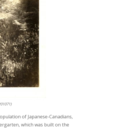
P01071)
population of Japanese-Canadians,
ergarten, which was built on the