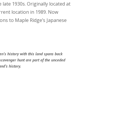
late 1930s. Originally located at
rent location in 1989. Now
tions to Maple Ridge’s Japanese
en’s history with this land spans back
 scavenger hunt are part of the unceded
nd’s history.