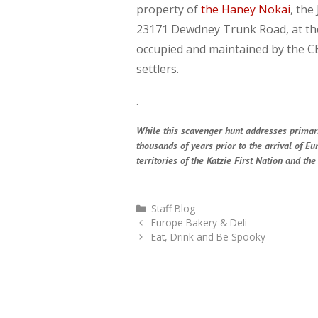
property of
the Haney Nokai
, the
23171 Dewdney Trunk Road, at the 
occupied and maintained by the CE
settlers.
.
While this scavenger hunt addresses primarily
thousands of years prior to the arrival of E
territories of the Katzie First Nation and t
Categories
Staff Blog
Europe Bakery & Deli
Eat, Drink and Be Spooky