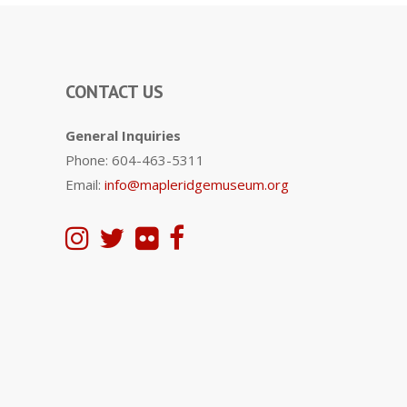
CONTACT US
General Inquiries
Phone: 604-463-5311
Email:
info@mapleridgemuseum.org