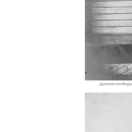
Japanese kindergar