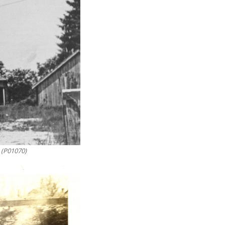
 (P01070)