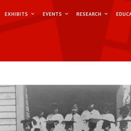
EXHIBITS
EVENTS
RESEARCH
EDUC