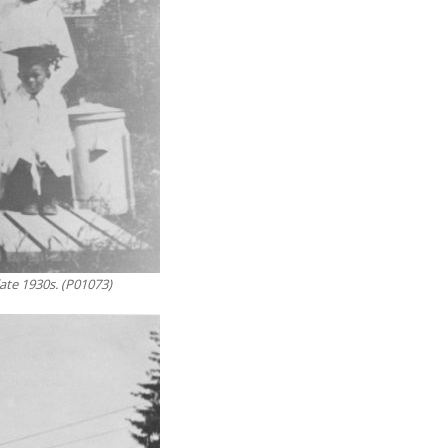
ate 1930s. (P01073)