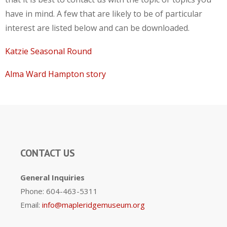
have in mind. A few that are likely to be of particular
interest are listed below and can be downloaded.
Katzie Seasonal Round
Alma Ward Hampton story
CONTACT US
General Inquiries
Phone: 604-463-5311
Email:
info@mapleridgemuseum.org