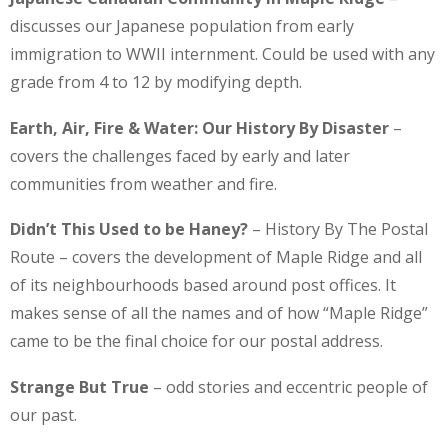
discusses our Japanese population from early
immigration to WWII internment. Could be used with any
grade from 4 to 12 by modifying depth.
Earth, Air, Fire & Water: Our History By Disaster
–
covers the challenges faced by early and later
communities from weather and fire.
Didn’t This Used to be Haney?
– History By The Postal
Route – covers the development of Maple Ridge and all
of its neighbourhoods based around post offices. It
makes sense of all the names and of how “Maple Ridge”
came to be the final choice for our postal address.
Strange But True
– odd stories and eccentric people of
our past.