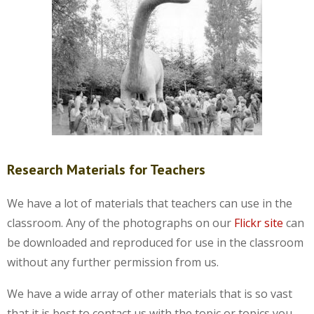
Research Materials for Teachers
We have a lot of materials that teachers can use in the
classroom. Any of the photographs on our
Flickr site
can
be downloaded and reproduced for use in the classroom
without any further permission from us.
We have a wide array of other materials that is so vast
that it is best to contact us with the topic or topics you