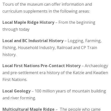
Tours of the museum can offer information and
curriculum supplements in the following areas:
Local Maple Ridge History
– From the beginning
through today
Local and BC Industrial History
– Logging, Farming,
Fishing, Household Industry, Railroad and CP Train
history.
Local First Nations Pre-Contact History
– Archaeology
and pre-settlement era history of the Katzie and Kwatlen
First Nations.
Local Geology
– 100 million years of mountain building
and river forming.
Multicultural Maple Ridge
– The people who came