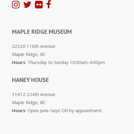
MAPLE RIDGE MUSEUM
22520 116th Avenue
Maple Ridge, BC
Hours
: Thursday to Sunday 10:00am-4:00pm
HANEY HOUSE
11612 224th Avenue
Maple Ridge, BC
Hours
: Open June-Sept OR by appointment