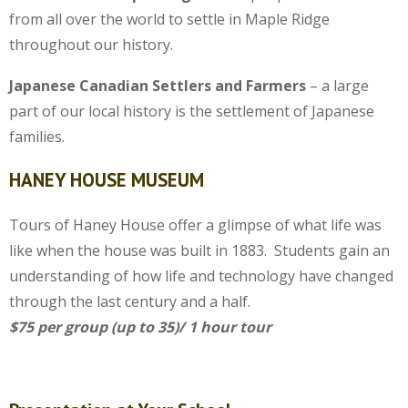
from all over the world to settle in Maple Ridge
throughout our history.
Japanese Canadian Settlers and Farmers
– a large
part of our local history is the settlement of Japanese
families.
HANEY HOUSE MUSEUM
Tours of Haney House offer a glimpse of what life was
like when the house was built in 1883. Students gain an
understanding of how life and technology have changed
through the last century and a half.
$75 per group (up to 35)/ 1 hour tour