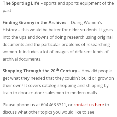
The Sporting Life
– sports and sports equipment of the
past
Finding Granny in the Archives
– Doing Women’s
History – this would be better for older students. It goes
into the ups and downs of doing research using original
documents and the particular problems of researching
women. It includes a lot of images of different kinds of
archival documents.
th
Shopping Through the 20
Century
– How did people
get what they needed that they couldn’t build or grow on
their own? It covers catalog shopping and shipping by
train to door-to-door salesmen to modern malls.
Please phone us at 604.463.5311, or
contact us here
to
discuss what other topics you would like to see