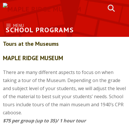
Skip
to
content
MENU
SCHOOL PROGRAMS
Tours at the Museums
MAPLE RIDGE MUSEUM
There are many different aspects to focus on when
taking a tour of the Museum. Depending on the grade
and subject level of your students, we will adjust the level
of the material to best suit your students’ needs. School
tours include tours of the main museum and 1940’s CPR
caboose.
$75 per group (up to 35)/ 1 hour tour