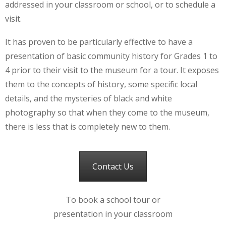
addressed in your classroom or school, or to schedule a
visit.
It has proven to be particularly effective to have a
presentation of basic community history for Grades 1 to
4 prior to their visit to the museum for a tour. It exposes
them to the concepts of history, some specific local
details, and the mysteries of black and white
photography so that when they come to the museum,
there is less that is completely new to them.
Contact Us
To book a school tour or
presentation in your classroom