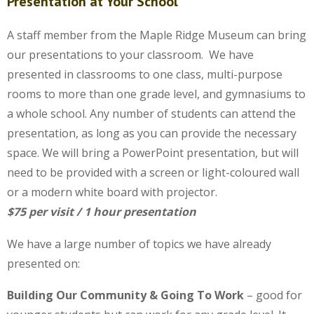
Presentation at Your School
A staff member from the Maple Ridge Museum can bring
our presentations to your classroom. We have
presented in classrooms to one class, multi-purpose
rooms to more than one grade level, and gymnasiums to
a whole school. Any number of students can attend the
presentation, as long as you can provide the necessary
space. We will bring a PowerPoint presentation, but will
need to be provided with a screen or light-coloured wall
or a modern white board with projector.
$75 per visit / 1 hour presentation
We have a large number of topics we have already
presented on:
Building Our Community & Going To Work
– good for