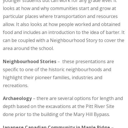
younger students but can work for any grade level. It
looks at how and why communities start and grow at
particular places where transportation and resources
allow. It also looks at how people worked and obtained
food and includes an introduction to the idea of barter. It
can be coupled with a Neighbourhood Story to cover the
area around the school.
Neighbourhood Stories
– these presentations are
specific to one of the historic neighbourhoods and
highlight their pioneer families, industries and
recreations.
Archaeology
– there are several options for length and
depth based on the excavations at the Pitt River Site
done prior to the building of the Mary Hill Bypass.
Japanese Canadian Community in Maple Ridge
–