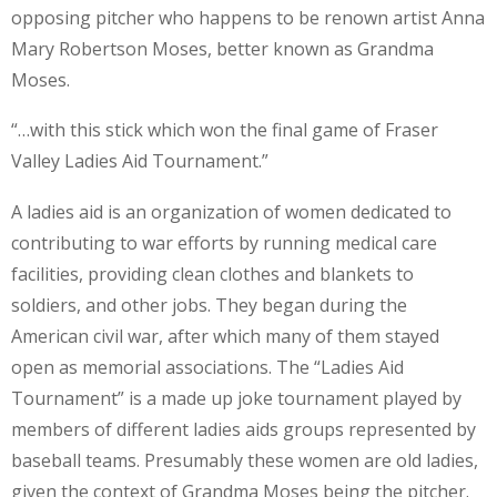
opposing pitcher who happens to be renown artist Anna
Mary Robertson Moses, better known as Grandma
Moses.
“…with this stick which won the final game of Fraser
Valley Ladies Aid Tournament.”
A ladies aid is an organization of women dedicated to
contributing to war efforts by running medical care
facilities, providing clean clothes and blankets to
soldiers, and other jobs. They began during the
American civil war, after which many of them stayed
open as memorial associations. The “Ladies Aid
Tournament” is a made up joke tournament played by
members of different ladies aids groups represented by
baseball teams. Presumably these women are old ladies,
given the context of Grandma Moses being the pitcher.