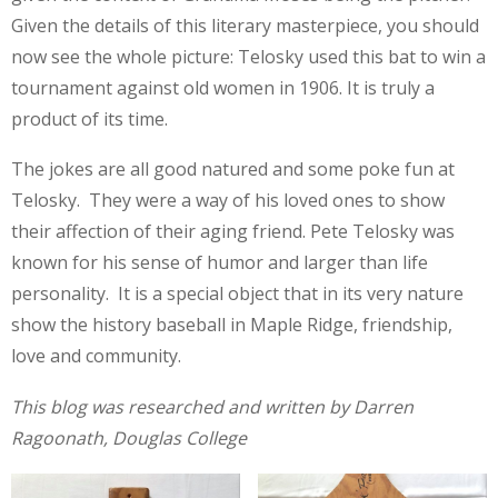
Given the details of this literary masterpiece, you should
now see the whole picture: Telosky used this bat to win a
tournament against old women in 1906. It is truly a
product of its time.
The jokes are all good natured and some poke fun at
Telosky. They were a way of his loved ones to show
their affection of their aging friend. Pete Telosky was
known for his sense of humor and larger than life
personality. It is a special object that in its very nature
show the history baseball in Maple Ridge, friendship,
love and community.
This blog was researched and written by Darren
Ragoonath, Douglas College