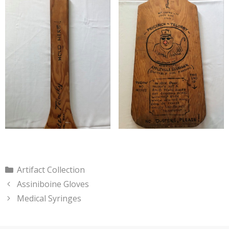
Categories
Artifact Collection
Assiniboine Gloves
Medical Syringes