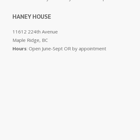
HANEY HOUSE
11612 224th Avenue
Maple Ridge, BC
Hours
: Open June-Sept OR by appointment