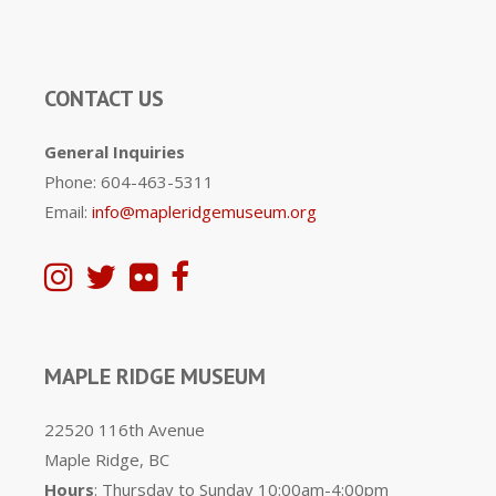
CONTACT US
General Inquiries
Phone: 604-463-5311
Email:
info@mapleridgemuseum.org
MAPLE RIDGE MUSEUM
22520 116th Avenue
Maple Ridge, BC
Hours
: Thursday to Sunday 10:00am-4:00pm