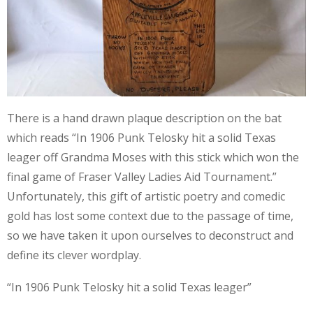
There is a hand drawn plaque description on the bat
which reads “In 1906 Punk Telosky hit a solid Texas
leager off Grandma Moses with this stick which won the
final game of Fraser Valley Ladies Aid Tournament.”
Unfortunately, this gift of artistic poetry and comedic
gold has lost some context due to the passage of time,
so we have taken it upon ourselves to deconstruct and
define its clever wordplay.
“In 1906 Punk Telosky hit a solid Texas leager”