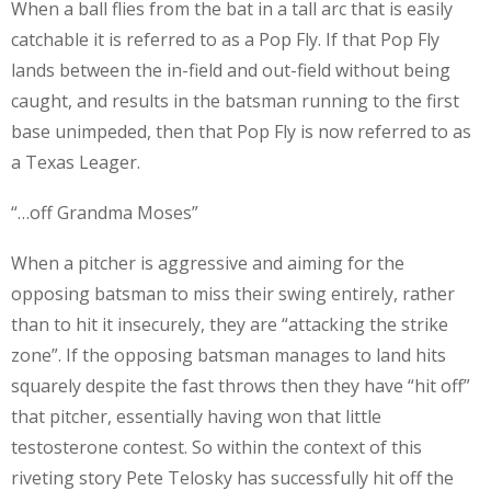
When a ball flies from the bat in a tall arc that is easily
catchable it is referred to as a Pop Fly. If that Pop Fly
lands between the in-field and out-field without being
caught, and results in the batsman running to the first
base unimpeded, then that Pop Fly is now referred to as
a Texas Leager.
“…off Grandma Moses”
When a pitcher is aggressive and aiming for the
opposing batsman to miss their swing entirely, rather
than to hit it insecurely, they are “attacking the strike
zone”. If the opposing batsman manages to land hits
squarely despite the fast throws then they have “hit off”
that pitcher, essentially having won that little
testosterone contest. So within the context of this
riveting story Pete Telosky has successfully hit off the