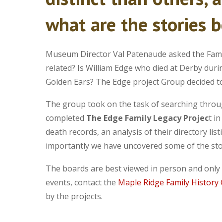
what are the stories 
Museum Director Val Patenaude asked the Famil
related? Is William Edge who died at Derby duri
Golden Ears? The Edge project Group decided to
The group took on the task of searching throug
completed
The Edge Family Legacy Projec
t i
death records, an analysis of their directory li
importantly we have uncovered some of the sto
The boards are best viewed in person and only r
events, contact the
Maple Ridge Family History
by the projects.