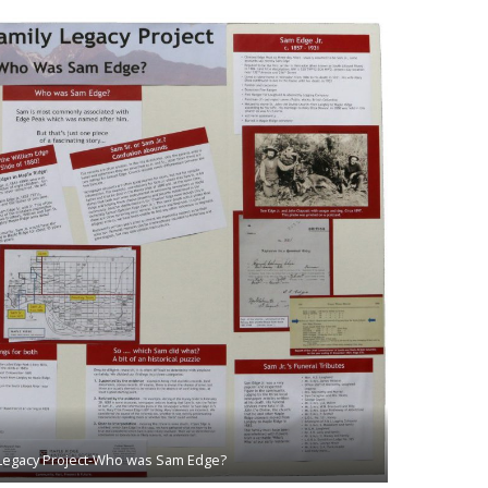
 Legacy Project-Who was Sam Edge?