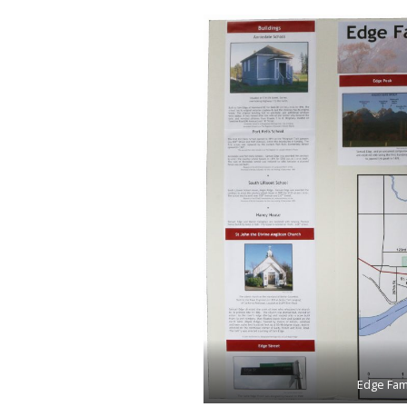
Edge Fami