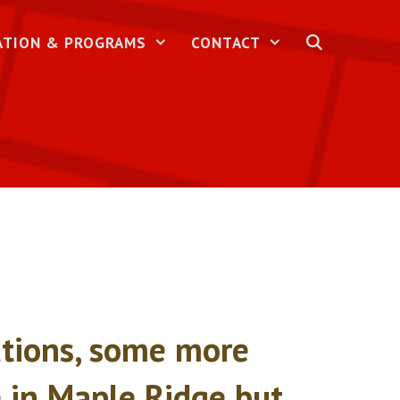
ATION & PROGRAMS
CONTACT
nations, some more
fe in Maple Ridge but