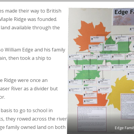
es made their way to British
f Maple Ridge was founded.
land available through the
so William Edge and his family
ain, then took a ship to
le Ridge were once an
ser River as a divider but
or.
basis to go to school in
s, they rowed across the river
Edge family owned land on both
Edge Famil