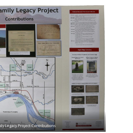
ly Legacy Project-Contributions