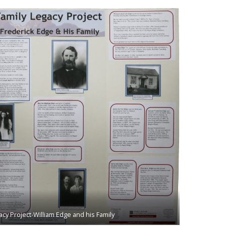
acy Project-William Edge and his Family