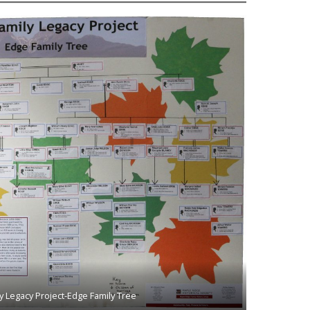
y Legacy Project-Edge Family Tree