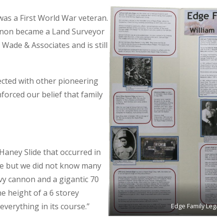
as a First World War veteran.
rnon became a Land Surveyor
 Wade & Associates and is still
cted with other pioneering
orced our belief that family
aney Slide that occurred in
dge but we did not know many
vy cannon and a gigantic 70
he height of a 6 storey
verything in its course.”
Edge Family Leg