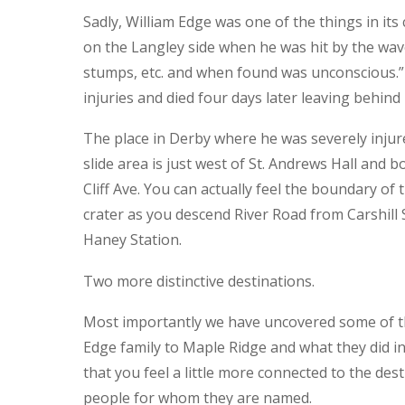
Sadly, William Edge was one of the things in it
on the Langley side when he was hit by the wav
stumps, etc. and when found was unconscious.” 
injuries and died four days later leaving behind 
The place in Derby where he was severely injure
slide area is just west of St. Andrews Hall and
Cliff Ave. You can actually feel the boundary of 
crater as you descend River Road from Carshill 
Haney Station.
Two more distinctive destinations.
Most importantly we have uncovered some of t
Edge family to Maple Ridge and what they did 
that you feel a little more connected to the de
people for whom they are named.