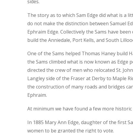
sides.
The story as to which Sam Edge did what is a li
do not make the distinction between Samuel E
Ephraim Edge. Collectively the Sams have been c
build the Anniedale, Port Kells, and South Lilloo
One of the Sams helped Thomas Haney build H
the Sams climbed what is now known as Edge peak
directed the crew of men who relocated St. Joh
Langley side of the Fraser at Derby to Maple Ri
the construction of many roads and bridges can
Ephraim.
At minimum we have found a few more historic 
In 1885 Mary Ann Edge, daughter of the first Sa
women to be granted the right to vote.