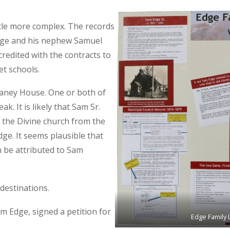
ttle more complex. The records
dge and his nephew Samuel
redited with the contracts to
et schools.
aney House. One or both of
. It is likely that Sam Sr.
n the Divine church from the
dge. It seems plausible that
 be attributed to Sam
destinations.
m Edge, signed a petition for
Edge Family