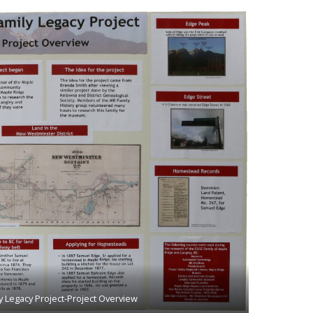
y Legacy Project-Project Overview