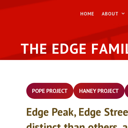
Skip
to
HOME
ABOUT
content
THE EDGE FAMI
POPE PROJECT
HANEY PROJECT
Edge Peak, Edge Stree
distinct than others, 