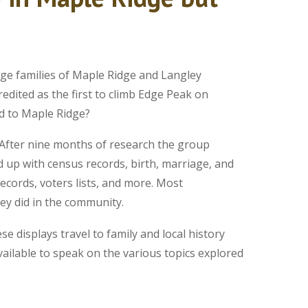
ge families of Maple Ridge and Langley
edited as the first to climb Edge Peak on
ed to Maple Ridge?
 After nine months of research the group
 up with census records, birth, marriage, and
records, voters lists, and more. Most
ey did in the community.
 displays travel to family and local history
ailable to speak on the various topics explored