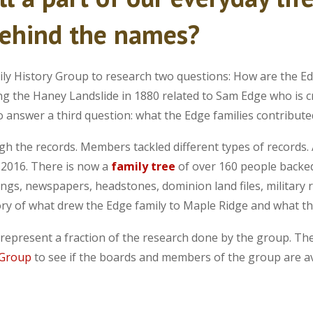
behind the names?
y History Group to research two questions: How are the Ed
ng the Haney Landslide in 1880 related to Sam Edge who is cr
 answer a third question: what the Edge families contribut
h the records. Members tackled different types of records.
n 2016. There is now a
family tree
of over 160 people backed
stings, newspapers, headstones, dominion land files, military 
ry of what drew the Edge family to Maple Ridge and what th
epresent a fraction of the research done by the group. These
 Group
to see if the boards and members of the group are av