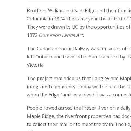
Brothers William and Sam Edge and their famili
Columbia in 1874, the same year the district o
They were drawn to BC by the opportunities of 
1872
Dominion Lands Act
.
The Canadian Pacific Railway was ten years off 
left Ontario and travelled to San Francisco by tr
Victoria.
The project reminded us that Langley and Map
integrated community. Today we think of the Fra
when the Edge families arrived it was a connect
People rowed across the Fraser River on a daily 
Maple Ridge, the riverfront properties had dock
to collect their mail or to meet the train. The 