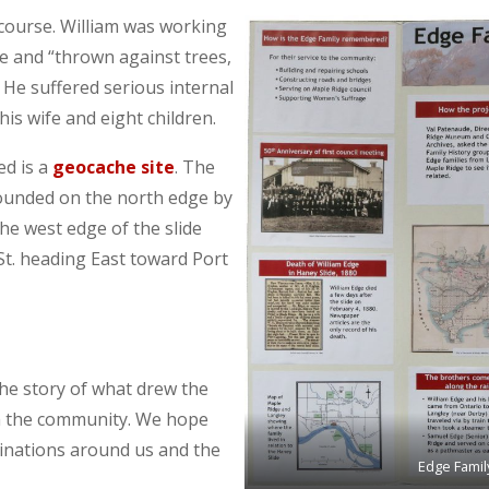
s course. William was working
e and “thrown against trees,
He suffered serious internal
his wife and eight children.
d is a
geocache site
. The
 bounded on the north edge by
the west edge of the slide
St. heading East toward Port
he story of what drew the
in the community. We hope
stinations around us and the
Edge Famil