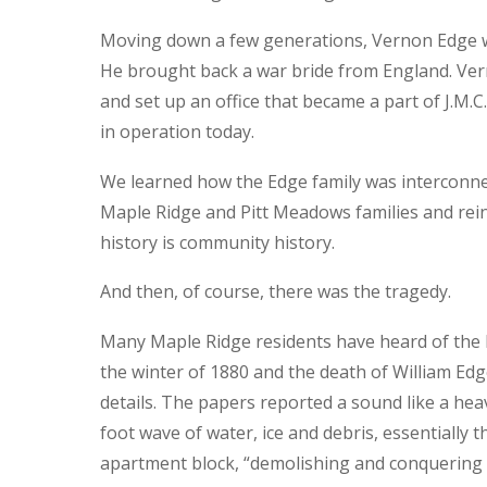
Moving down a few generations, Vernon Edge w
He brought back a war bride from England. Ve
and set up an office that became a part of J.M.C.
in operation today.
We learned how the Edge family was interconne
Maple Ridge and Pitt Meadows families and reinf
history is community history.
And then, of course, there was the tragedy.
Many Maple Ridge residents have heard of the H
the winter of 1880 and the death of William E
details. The papers reported a sound like a hea
foot wave of water, ice and debris, essentially t
apartment block, “demolishing and conquering e