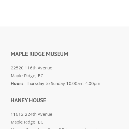
MAPLE RIDGE MUSEUM
22520 116th Avenue
Maple Ridge, BC
Hours
: Thursday to Sunday 10:00am-4:00pm
HANEY HOUSE
11612 224th Avenue
Maple Ridge, BC