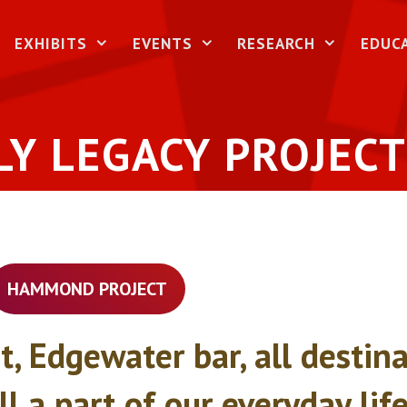
EXHIBITS
EVENTS
RESEARCH
EDUC
LY LEGACY PROJECT
HAMMOND PROJECT
t, Edgewater bar, all desti
all a part of our everyday li