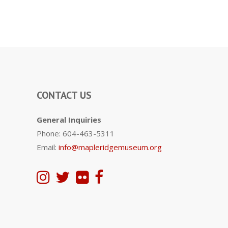
CONTACT US
General Inquiries
Phone: 604-463-5311
Email:
info@mapleridgemuseum.org