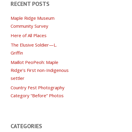
RECENT POSTS
Maple Ridge Museum
Community Survey
Here of All Places
The Elusive Soldier—L.
Griffin
Maillot PeoPeoh: Maple
Ridge’s First non-Indigenous
settler
Country Fest Photography
Category “Before” Photos
CATEGORIES