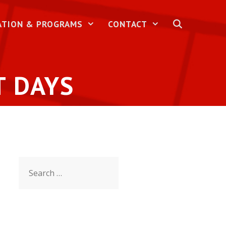
ATION & PROGRAMS
CONTACT
T DAYS
Search
for: