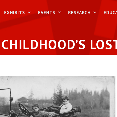
EXHIBITS
EVENTS
RESEARCH
EDUC
 CHILDHOOD’S LOS