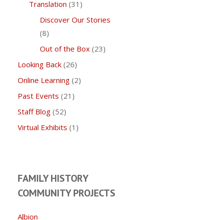
Translation
(31)
Discover Our Stories
(8)
Out of the Box
(23)
Looking Back
(26)
Online Learning
(2)
Past Events
(21)
Staff Blog
(52)
Virtual Exhibits
(1)
FAMILY HISTORY
COMMUNITY PROJECTS
Albion