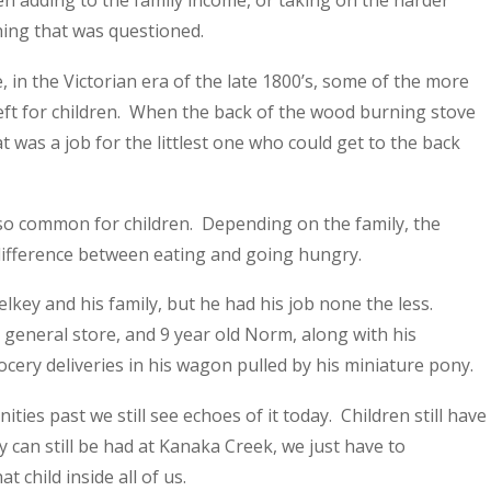
en adding to the family income, or taking on the harder
ing that was questioned.
, in the Victorian era of the late 1800’s, some of the more
ft for children. When the back of the wood burning stove
was a job for the littlest one who could get to the back
so common for children. Depending on the family, the
 difference between eating and going hungry.
key and his family, but he had his job none the less.
eneral store, and 9 year old Norm, along with his
ery deliveries in his wagon pulled by his miniature pony.
ies past we still see echoes of it today. Children still have
 can still be had at Kanaka Creek, we just have to
 child inside all of us.