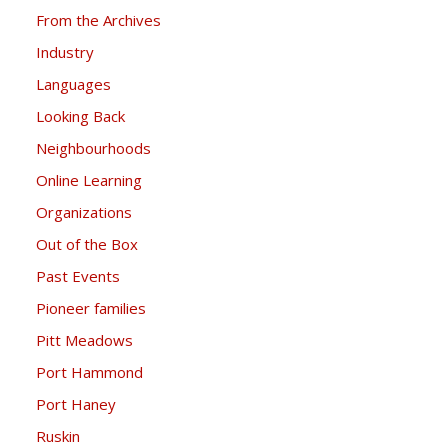
From the Archives
Industry
Languages
Looking Back
Neighbourhoods
Online Learning
Organizations
Out of the Box
Past Events
Pioneer families
Pitt Meadows
Port Hammond
Port Haney
Ruskin