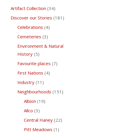
Artifact Collection
(34)
Discover our Stories
(181)
Celebrations
(4)
Cemeteries
(3)
Environment & Natural
History
(5)
Favourite places
(7)
First Nations
(4)
Industry
(11)
Neighbourhoods
(151)
Albion
(19)
Allco
(3)
Central Haney
(22)
Pitt Meadows
(1)