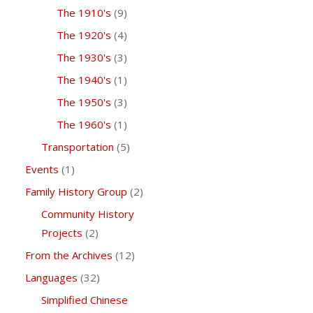
The 1910's
(9)
The 1920's
(4)
The 1930's
(3)
The 1940's
(1)
The 1950's
(3)
The 1960's
(1)
Transportation
(5)
Events
(1)
Family History Group
(2)
Community History
Projects
(2)
From the Archives
(12)
Languages
(32)
Simplified Chinese