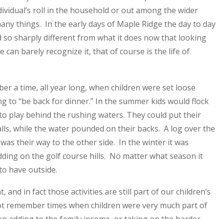
ndividual’s roll in the household or out among the wider
any things. In the early days of Maple Ridge the day to day
d so sharply different from what it does now that looking
can barely recognize it, that of course is the life of
er a time, all year long, when children were set loose
g to “be back for dinner.” In the summer kids would flock
to play behind the rushing waters. They could put their
lls, while the water pounded on their backs. A log over the
 was their way to the other side. In the winter it was
ing on the golf course hills. No matter what season it
to have outside.
 and in fact those activities are still part of our children’s
 not remember times when children were very much part of