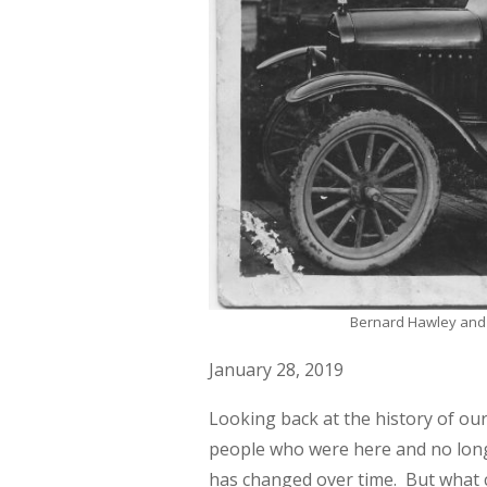
Bernard Hawley and M
January 28, 2019
Looking back at the history of ou
people who were here and no longe
has changed over time. But what ca