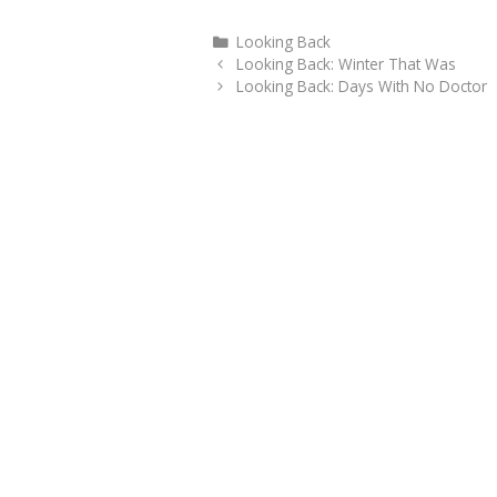
Categories
Looking Back
Looking Back: Winter That Was
Looking Back: Days With No Doctor