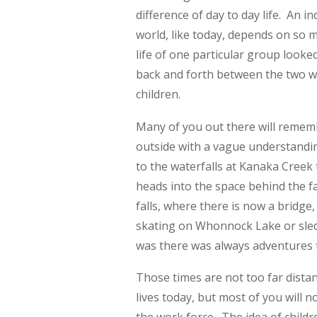
difference of day to day life. An i
world, like today, depends on so m
life of one particular group looke
back and forth between the two we 
children.
Many of you out there will rememb
outside with a vague understandin
to the waterfalls at Kanaka Creek 
heads into the space behind the fa
falls, where there is now a bridge,
skating on Whonnock Lake or sledd
was there was always adventures 
Those times are not too far distant,
lives today, but most of you will