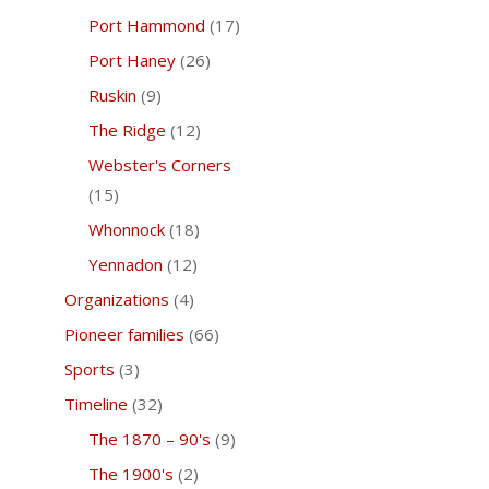
Port Hammond
(17)
Port Haney
(26)
Ruskin
(9)
The Ridge
(12)
Webster's Corners
(15)
Whonnock
(18)
Yennadon
(12)
Organizations
(4)
Pioneer families
(66)
Sports
(3)
Timeline
(32)
The 1870 – 90's
(9)
The 1900's
(2)