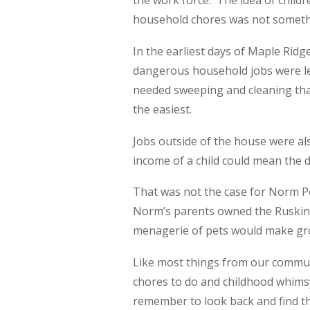
the work force. The idea of childr
household chores was not someth
In the earliest days of Maple Ridge
dangerous household jobs were le
needed sweeping and cleaning that 
the easiest.
Jobs outside of the house were al
income of a child could mean the
That was not the case for Norm Pel
Norm’s parents owned the Ruskin g
menagerie of pets would make groc
Like most things from our communit
chores to do and childhood whimsy
remember to look back and find that