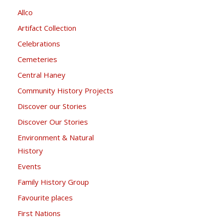
Allco
Artifact Collection
Celebrations
Cemeteries
Central Haney
Community History Projects
Discover our Stories
Discover Our Stories
Environment & Natural
History
Events
Family History Group
Favourite places
First Nations