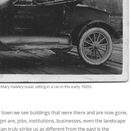
ary Hawley-Isaac sitting in a car in the early 1920’s
r town we see buildings that were there and are now gone,
r are, jobs, institutions, businesses, even the landscape
n truly strike us as different from the past is the