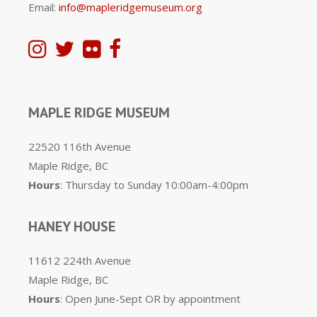
Email:
info@mapleridgemuseum.org
MAPLE RIDGE MUSEUM
22520 116th Avenue
Maple Ridge, BC
Hours
: Thursday to Sunday 10:00am-4:00pm
HANEY HOUSE
11612 224th Avenue
Maple Ridge, BC
Hours
: Open June-Sept OR by appointment