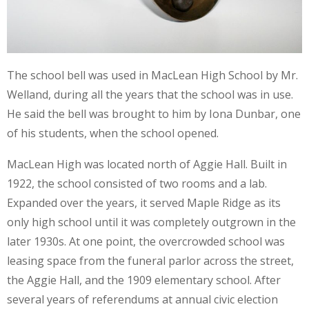
The school bell was used in MacLean High School by Mr.
Welland, during all the years that the school was in use.
He said the bell was brought to him by Iona Dunbar, one
of his students, when the school opened.
MacLean High was located north of Aggie Hall. Built in
1922, the school consisted of two rooms and a lab.
Expanded over the years, it served Maple Ridge as its
only high school until it was completely outgrown in the
later 1930s. At one point, the overcrowded school was
leasing space from the funeral parlor across the street,
the Aggie Hall, and the 1909 elementary school. After
several years of referendums at annual civic election