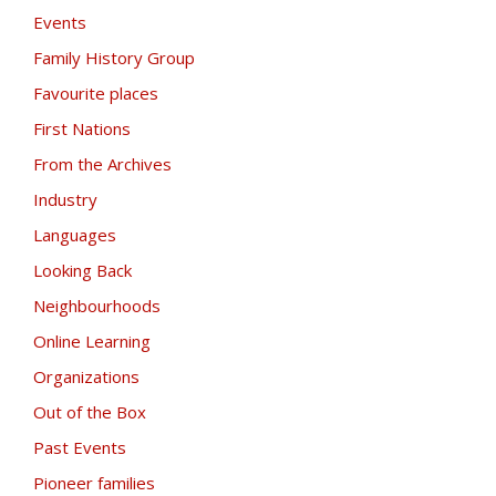
Events
Family History Group
Favourite places
First Nations
From the Archives
Industry
Languages
Looking Back
Neighbourhoods
Online Learning
Organizations
Out of the Box
Past Events
Pioneer families