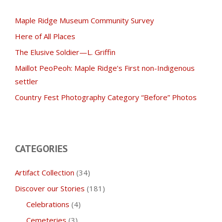
Maple Ridge Museum Community Survey
Here of All Places
The Elusive Soldier—L. Griffin
Maillot PeoPeoh: Maple Ridge’s First non-Indigenous
settler
Country Fest Photography Category “Before” Photos
CATEGORIES
Artifact Collection
(34)
Discover our Stories
(181)
Celebrations
(4)
Cemeteries
(3)