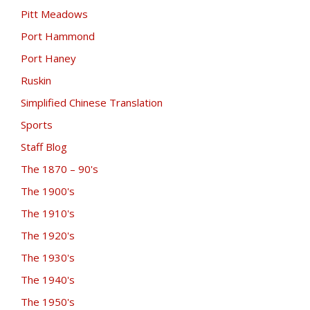
Pitt Meadows
Port Hammond
Port Haney
Ruskin
Simplified Chinese Translation
Sports
Staff Blog
The 1870 – 90's
The 1900's
The 1910's
The 1920's
The 1930's
The 1940's
The 1950's