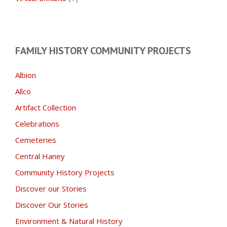
FAMILY HISTORY COMMUNITY PROJECTS
Albion
Allco
Artifact Collection
Celebrations
Cemeteries
Central Haney
Community History Projects
Discover our Stories
Discover Our Stories
Environment & Natural History