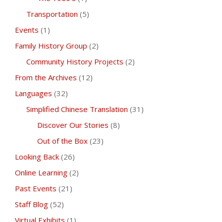
Transportation
(5)
Events
(1)
Family History Group
(2)
Community History Projects
(2)
From the Archives
(12)
Languages
(32)
Simplified Chinese Translation
(31)
Discover Our Stories
(8)
Out of the Box
(23)
Looking Back
(26)
Online Learning
(2)
Past Events
(21)
Staff Blog
(52)
Virtual Exhibits
(1)