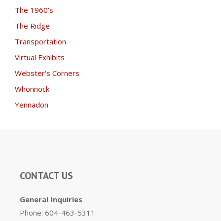
The 1960's
The Ridge
Transportation
Virtual Exhibits
Webster's Corners
Whonnock
Yennadon
CONTACT US
General Inquiries
Phone: 604-463-5311