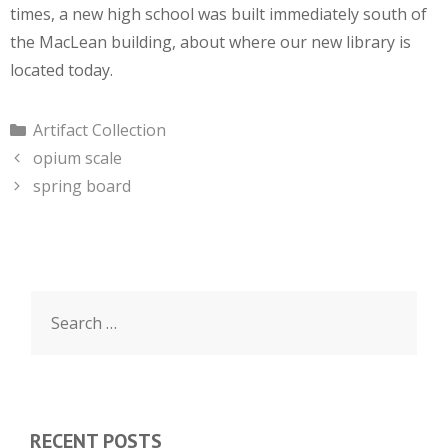
times, a new high school was built immediately south of
the MacLean building, about where our new library is
located today.
Categories
Artifact Collection
opium scale
spring board
Search
for:
RECENT POSTS