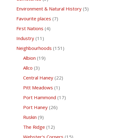
Environment & Natural History
(5)
Favourite places
(7)
First Nations
(4)
Industry
(11)
Neighbourhoods
(151)
Albion
(19)
Allco
(3)
Central Haney
(22)
Pitt Meadows
(1)
Port Hammond
(17)
Port Haney
(26)
Ruskin
(9)
The Ridge
(12)
Webster's Corners
(15)