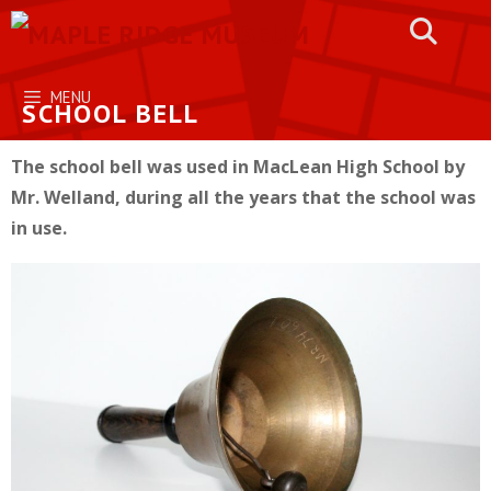
Skip
to
content
MENU
SCHOOL BELL
The school bell was used in MacLean High School by
Mr. Welland, during all the years that the school was
in use.