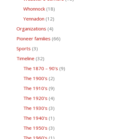
Whonnock
(18)
Yennadon
(12)
Organizations
(4)
Pioneer families
(66)
Sports
(3)
Timeline
(32)
The 1870 – 90's
(9)
The 1900's
(2)
The 1910's
(9)
The 1920's
(4)
The 1930's
(3)
The 1940's
(1)
The 1950's
(3)
The 1960's
(1)