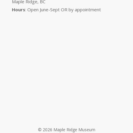
Maple Ridge, BC
Hours
: Open June-Sept OR by appointment
© 2026 Maple Ridge Museum