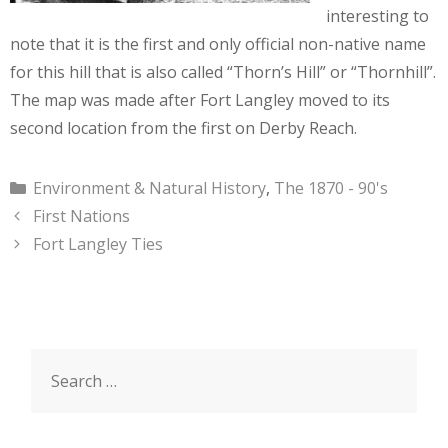
interesting to
note that it is the first and only official non-native name
for this hill that is also called “Thorn’s Hill” or “Thornhill”.
The map was made after Fort Langley moved to its
second location from the first on Derby Reach.
Categories
Environment & Natural History
,
The 1870 - 90's
First Nations
Fort Langley Ties
Search
for: