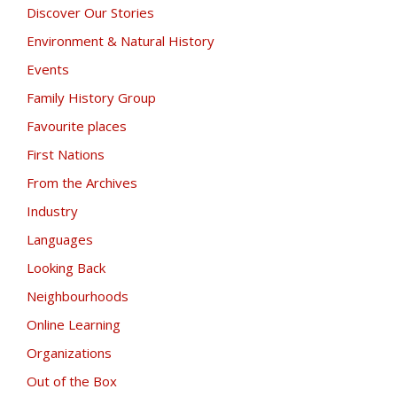
Discover Our Stories
Environment & Natural History
Events
Family History Group
Favourite places
First Nations
From the Archives
Industry
Languages
Looking Back
Neighbourhoods
Online Learning
Organizations
Out of the Box