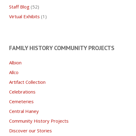
Staff Blog
(52)
Virtual Exhibits
(1)
FAMILY HISTORY COMMUNITY PROJECTS
Albion
Allco
Artifact Collection
Celebrations
Cemeteries
Central Haney
Community History Projects
Discover our Stories