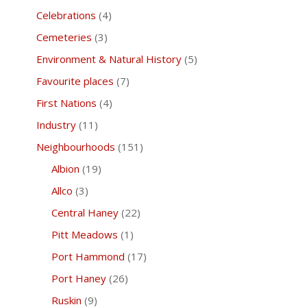
Celebrations
(4)
Cemeteries
(3)
Environment & Natural History
(5)
Favourite places
(7)
First Nations
(4)
Industry
(11)
Neighbourhoods
(151)
Albion
(19)
Allco
(3)
Central Haney
(22)
Pitt Meadows
(1)
Port Hammond
(17)
Port Haney
(26)
Ruskin
(9)