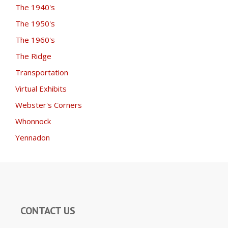
The 1940's
The 1950's
The 1960's
The Ridge
Transportation
Virtual Exhibits
Webster's Corners
Whonnock
Yennadon
CONTACT US