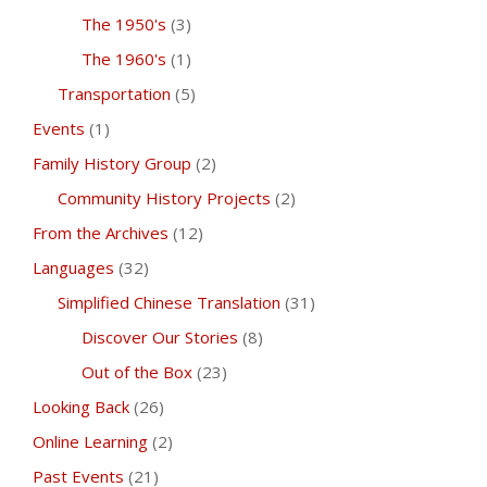
The 1950's
(3)
The 1960's
(1)
Transportation
(5)
Events
(1)
Family History Group
(2)
Community History Projects
(2)
From the Archives
(12)
Languages
(32)
Simplified Chinese Translation
(31)
Discover Our Stories
(8)
Out of the Box
(23)
Looking Back
(26)
Online Learning
(2)
Past Events
(21)