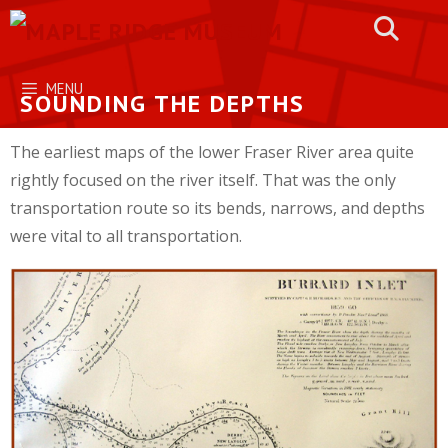
Skip
to
content
MENU
SOUNDING THE DEPTHS
The earliest maps of the lower Fraser River area quite
rightly focused on the river itself. That was the only
transportation route so its bends, narrows, and depths
were vital to all transportation.