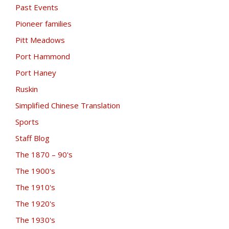
Past Events
Pioneer families
Pitt Meadows
Port Hammond
Port Haney
Ruskin
Simplified Chinese Translation
Sports
Staff Blog
The 1870 – 90's
The 1900's
The 1910's
The 1920's
The 1930's