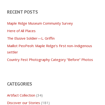
RECENT POSTS
Maple Ridge Museum Community Survey
Here of All Places
The Elusive Soldier—L. Griffin
Maillot PeoPeoh: Maple Ridge’s First non-Indigenous
settler
Country Fest Photography Category “Before” Photos
CATEGORIES
Artifact Collection
(34)
Discover our Stories
(181)