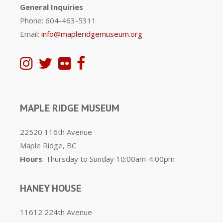
General Inquiries
Phone: 604-463-5311
Email:
info@mapleridgemuseum.org
MAPLE RIDGE MUSEUM
22520 116th Avenue
Maple Ridge, BC
Hours
: Thursday to Sunday 10:00am-4:00pm
HANEY HOUSE
11612 224th Avenue