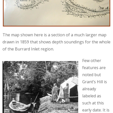
The map shown here is a section of a much larger map
drawn in 1859 that shows depth soundings for the whole
of the Burrard Inlet region.
Few other
features are
noted but
Grant’s Hill is
already
labeled as
such at this
early date. It is