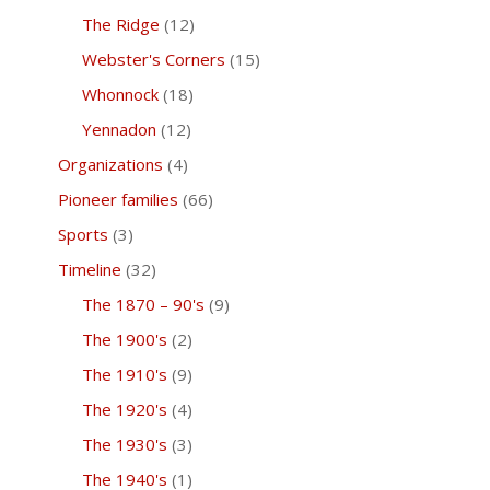
The Ridge
(12)
Webster's Corners
(15)
Whonnock
(18)
Yennadon
(12)
Organizations
(4)
Pioneer families
(66)
Sports
(3)
Timeline
(32)
The 1870 – 90's
(9)
The 1900's
(2)
The 1910's
(9)
The 1920's
(4)
The 1930's
(3)
The 1940's
(1)