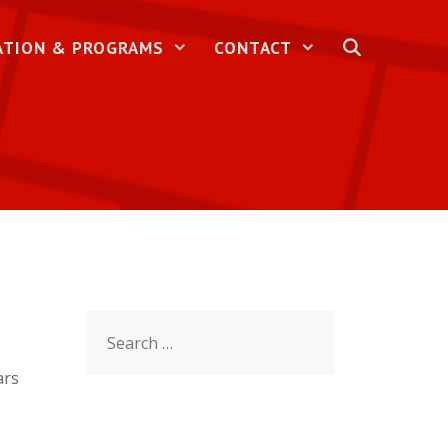
ATION & PROGRAMS
CONTACT
Search
for:
ars