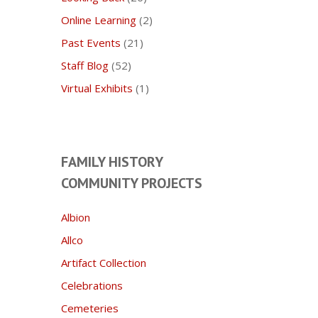
Online Learning
(2)
Past Events
(21)
Staff Blog
(52)
Virtual Exhibits
(1)
FAMILY HISTORY
COMMUNITY PROJECTS
Albion
Allco
Artifact Collection
Celebrations
Cemeteries