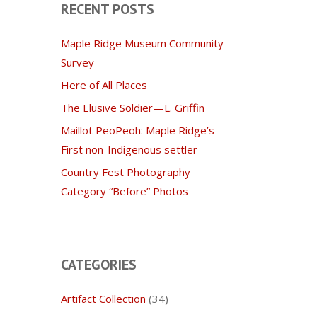
RECENT POSTS
Maple Ridge Museum Community
Survey
Here of All Places
The Elusive Soldier—L. Griffin
Maillot PeoPeoh: Maple Ridge’s
First non-Indigenous settler
Country Fest Photography
Category “Before” Photos
CATEGORIES
Artifact Collection
(34)