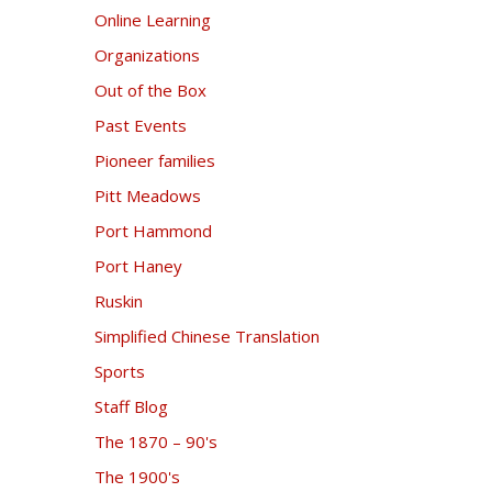
Online Learning
Organizations
Out of the Box
Past Events
Pioneer families
Pitt Meadows
Port Hammond
Port Haney
Ruskin
Simplified Chinese Translation
Sports
Staff Blog
The 1870 – 90's
The 1900's