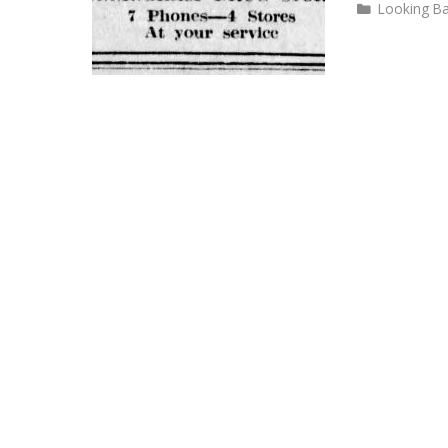
Categories
Looking B