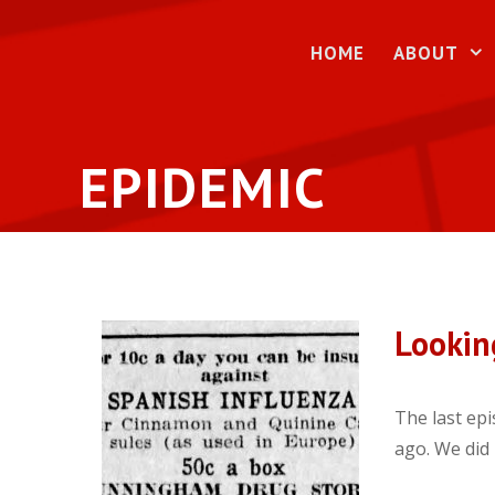
Skip
to
HOME
ABOUT
content
EPIDEMIC
Lookin
The last epi
ago. We did