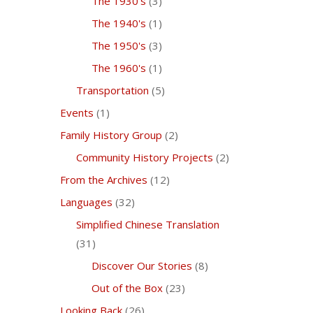
The 1930's
(3)
The 1940's
(1)
The 1950's
(3)
The 1960's
(1)
Transportation
(5)
Events
(1)
Family History Group
(2)
Community History Projects
(2)
From the Archives
(12)
Languages
(32)
Simplified Chinese Translation
(31)
Discover Our Stories
(8)
Out of the Box
(23)
Looking Back
(26)