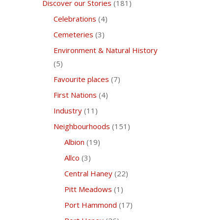
Discover our Stories
(181)
Celebrations
(4)
Cemeteries
(3)
Environment & Natural History
(5)
Favourite places
(7)
First Nations
(4)
Industry
(11)
Neighbourhoods
(151)
Albion
(19)
Allco
(3)
Central Haney
(22)
Pitt Meadows
(1)
Port Hammond
(17)