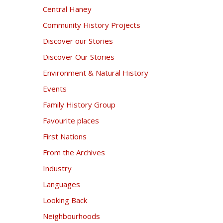
Central Haney
Community History Projects
Discover our Stories
Discover Our Stories
Environment & Natural History
Events
Family History Group
Favourite places
First Nations
From the Archives
Industry
Languages
Looking Back
Neighbourhoods