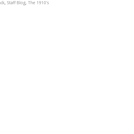
ack
,
Staff Blog
,
The 1910's