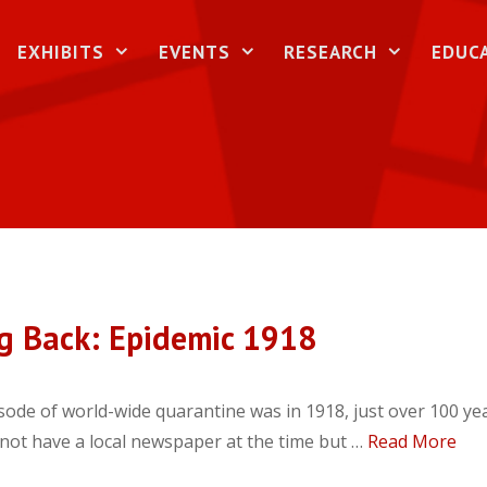
EXHIBITS
EVENTS
RESEARCH
EDUC
g Back: Epidemic 1918
sode of world-wide quarantine was in 1918, just over 100 ye
 not have a local newspaper at the time but …
Read More