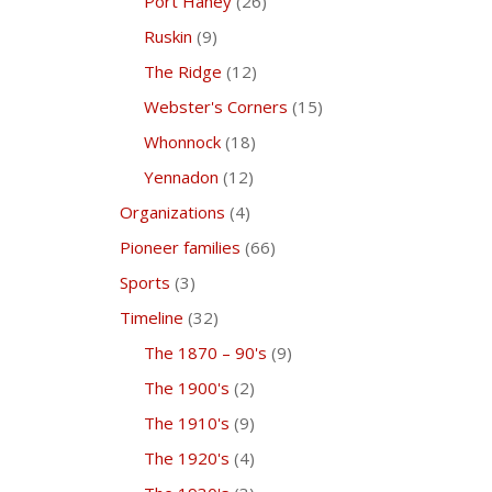
Port Haney
(26)
Ruskin
(9)
The Ridge
(12)
Webster's Corners
(15)
Whonnock
(18)
Yennadon
(12)
Organizations
(4)
Pioneer families
(66)
Sports
(3)
Timeline
(32)
The 1870 – 90's
(9)
The 1900's
(2)
The 1910's
(9)
The 1920's
(4)