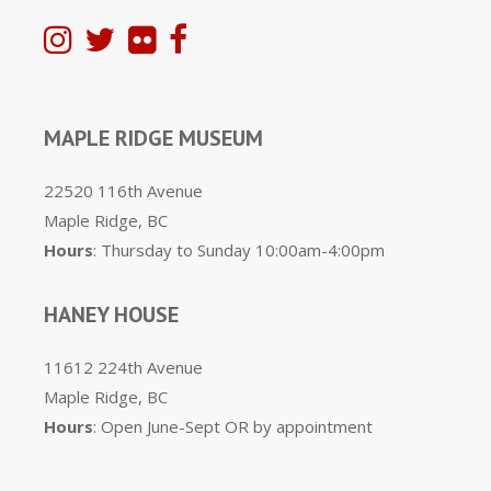
MAPLE RIDGE MUSEUM
22520 116th Avenue
Maple Ridge, BC
Hours
: Thursday to Sunday 10:00am-4:00pm
HANEY HOUSE
11612 224th Avenue
Maple Ridge, BC
Hours
: Open June-Sept OR by appointment