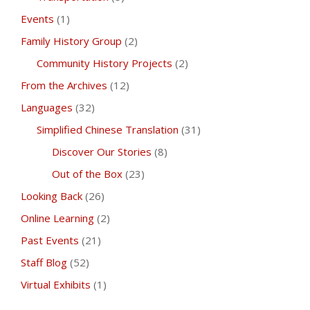
Events
(1)
Family History Group
(2)
Community History Projects
(2)
From the Archives
(12)
Languages
(32)
Simplified Chinese Translation
(31)
Discover Our Stories
(8)
Out of the Box
(23)
Looking Back
(26)
Online Learning
(2)
Past Events
(21)
Staff Blog
(52)
Virtual Exhibits
(1)