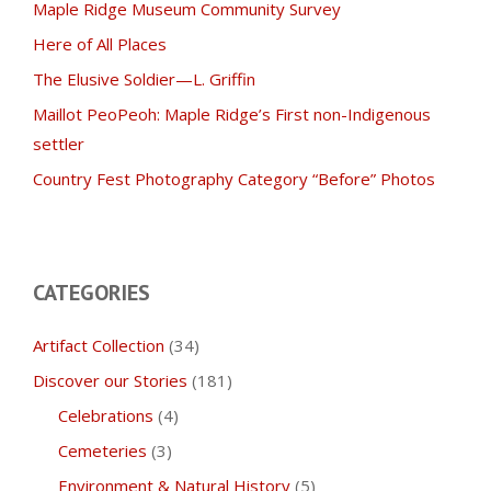
Maple Ridge Museum Community Survey
Here of All Places
The Elusive Soldier—L. Griffin
Maillot PeoPeoh: Maple Ridge’s First non-Indigenous
settler
Country Fest Photography Category “Before” Photos
CATEGORIES
Artifact Collection
(34)
Discover our Stories
(181)
Celebrations
(4)
Cemeteries
(3)
Environment & Natural History
(5)