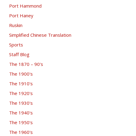
Port Hammond
Port Haney
Ruskin
Simplified Chinese Translation
Sports
Staff Blog
The 1870 – 90's
The 1900's
The 1910's
The 1920's
The 1930's
The 1940's
The 1950's
The 1960's