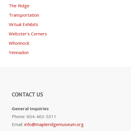
The Ridge
Transportation
Virtual Exhibits
Webster's Corners
Whonnock
Yennadon
CONTACT US
General Inquiries
Phone: 604-463-5311
Email:
info@mapleridgemuseum.org