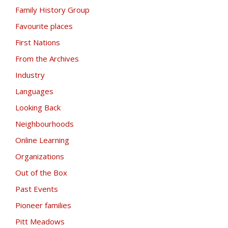
Family History Group
Favourite places
First Nations
From the Archives
Industry
Languages
Looking Back
Neighbourhoods
Online Learning
Organizations
Out of the Box
Past Events
Pioneer families
Pitt Meadows