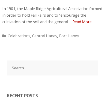
In 1901, the Maple Ridge Agricultural Association formed
in order to hold Fall Fairs and to “encourage the
cultivation of the soil and the general …
Read More
Categories
Celebrations
,
Central Haney
,
Port Haney
Search
for:
RECENT POSTS