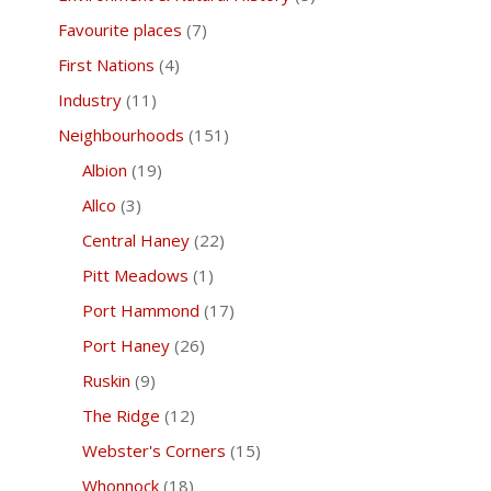
Favourite places
(7)
First Nations
(4)
Industry
(11)
Neighbourhoods
(151)
Albion
(19)
Allco
(3)
Central Haney
(22)
Pitt Meadows
(1)
Port Hammond
(17)
Port Haney
(26)
Ruskin
(9)
The Ridge
(12)
Webster's Corners
(15)
Whonnock
(18)