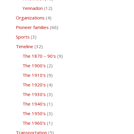
Yennadon
(12)
Organizations
(4)
Pioneer families
(66)
Sports
(3)
Timeline
(32)
The 1870 – 90's
(9)
The 1900's
(2)
The 1910's
(9)
The 1920's
(4)
The 1930's
(3)
The 1940's
(1)
The 1950's
(3)
The 1960's
(1)
Transportation
(5)