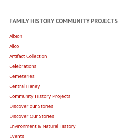
FAMILY HISTORY COMMUNITY PROJECTS
Albion
Allco
Artifact Collection
Celebrations
Cemeteries
Central Haney
Community History Projects
Discover our Stories
Discover Our Stories
Environment & Natural History
Events