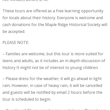
These tours are offered as a free learning opportunity
for locals about their history. Everyone is welcome and
cash donations for the Maple Ridge Historical Society will
be accepted.
PLEASE NOTE:
– Families are welcome, but this tour is more suited for
teens and adults, as it includes an in depth discussion of
history It might not be of interest to young children.
– Please dress for the weather; it will go ahead in light
rain. However, in case of heavy rain, it will be cancelled
and guests will be notified by email 2 hours before the
tour is scheduled to begin.