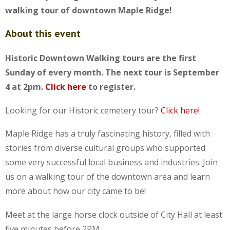
walking tour of downtown Maple Ridge!
About this event
Historic Downtown Walking tours are the first
Sunday of every month. The next tour is September
4 at 2pm.
Click here
to register.
Looking for our Historic cemetery tour?
Click here!
Maple Ridge has a truly fascinating history, filled with
stories from diverse cultural groups who supported
some very successful local business and industries. Join
us on a walking tour of the downtown area and learn
more about how our city came to be!
Meet at the large horse clock outside of City Hall at least
five minutes before 2PM.