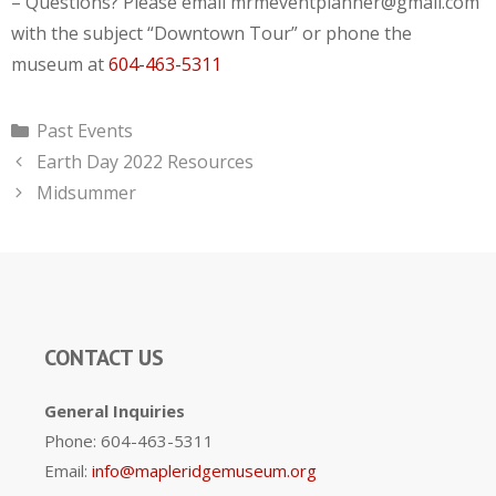
– Questions? Please email mrmeventplanner@gmail.com
with the subject “Downtown Tour” or phone the
museum at
604-463-5311
Categories
Past Events
Earth Day 2022 Resources
Midsummer
CONTACT US
General Inquiries
Phone: 604-463-5311
Email:
info@mapleridgemuseum.org