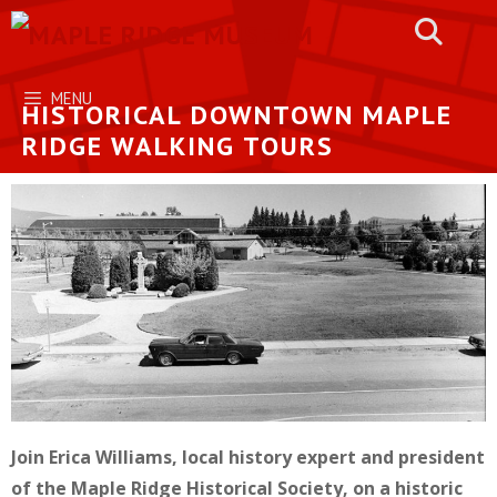
Skip
to
content
MENU
HISTORICAL DOWNTOWN MAPLE
RIDGE WALKING TOURS
Join Erica Williams, local history expert and president
of the Maple Ridge Historical Society, on a historic