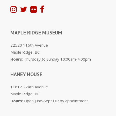
MAPLE RIDGE MUSEUM
22520 116th Avenue
Maple Ridge, BC
Hours
: Thursday to Sunday 10:00am-4:00pm
HANEY HOUSE
11612 224th Avenue
Maple Ridge, BC
Hours
: Open June-Sept OR by appointment