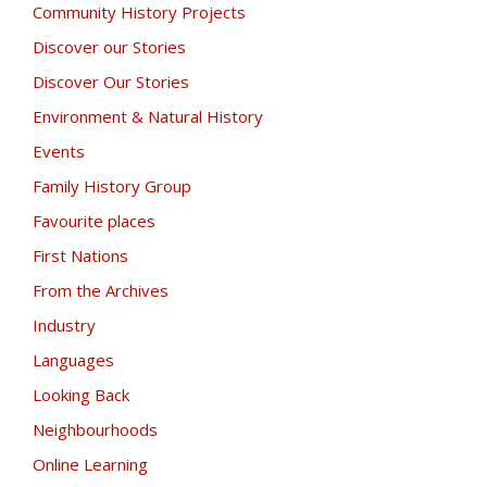
Community History Projects
Discover our Stories
Discover Our Stories
Environment & Natural History
Events
Family History Group
Favourite places
First Nations
From the Archives
Industry
Languages
Looking Back
Neighbourhoods
Online Learning