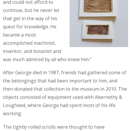
and could not afford to
continue, but he never let
that get in the way of his
quest for knowledge. He
became a most
accomplished machinist,
inventor, and botanist and
was much admired by all who knew him.”
After George died in 1987, friends had gathered some of
the belongings that had been important to him, and
then donated that collection to the museum in 2010. The
objects consisted of equipment used with Abernethy &
Lougheed, where George had spent most of his life
working.
The tightly rolled scrolls were thought to have