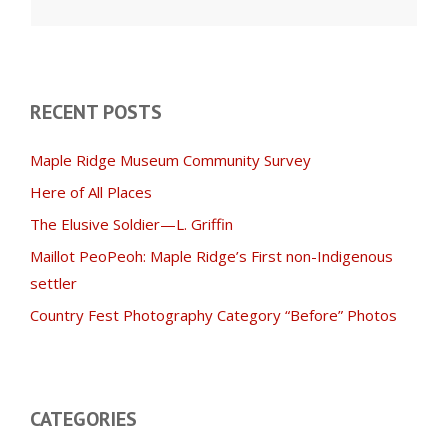
for:
RECENT POSTS
Maple Ridge Museum Community Survey
Here of All Places
The Elusive Soldier—L. Griffin
Maillot PeoPeoh: Maple Ridge’s First non-Indigenous
settler
Country Fest Photography Category “Before” Photos
CATEGORIES