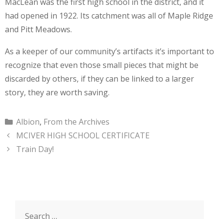
MacLean was the first high school in the district, and it
had opened in 1922. Its catchment was all of Maple Ridge
and Pitt Meadows.
As a keeper of our community’s artifacts it’s important to
recognize that even those small pieces that might be
discarded by others, if they can be linked to a larger
story, they are worth saving.
Categories
Albion
,
From the Archives
MCIVER HIGH SCHOOL CERTIFICATE
Train Day!
Search