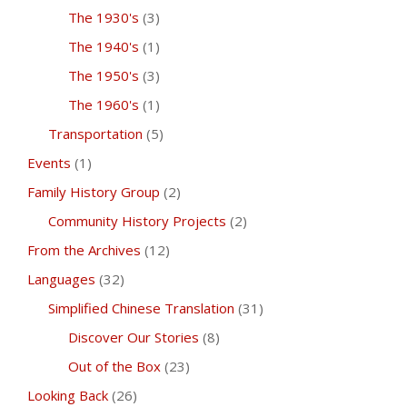
The 1930's
(3)
The 1940's
(1)
The 1950's
(3)
The 1960's
(1)
Transportation
(5)
Events
(1)
Family History Group
(2)
Community History Projects
(2)
From the Archives
(12)
Languages
(32)
Simplified Chinese Translation
(31)
Discover Our Stories
(8)
Out of the Box
(23)
Looking Back
(26)