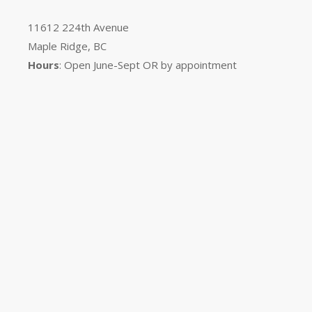
11612 224th Avenue
Maple Ridge, BC
Hours
: Open June-Sept OR by appointment