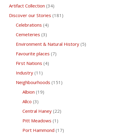
Artifact Collection
(34)
Discover our Stories
(181)
Celebrations
(4)
Cemeteries
(3)
Environment & Natural History
(5)
Favourite places
(7)
First Nations
(4)
Industry
(11)
Neighbourhoods
(151)
Albion
(19)
Allco
(3)
Central Haney
(22)
Pitt Meadows
(1)
Port Hammond
(17)