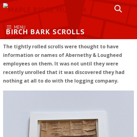
Skip
to
content
MENU
BIRCH BARK SCROLLS
The tightly rolled scrolls were thought to have
information or names of Abernethy & Lougheed
employees on them. It was not until they were
recently unrolled that it was discovered they had
nothing at all to do with the logging company.