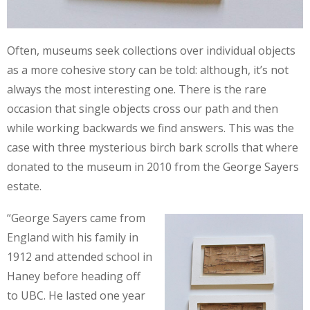
Often, museums seek collections over individual objects
as a more cohesive story can be told: although, it’s not
always the most interesting one. There is the rare
occasion that single objects cross our path and then
while working backwards we find answers. This was the
case with three mysterious birch bark scrolls that where
donated to the museum in 2010 from the George Sayers
estate.
“George Sayers came from
England with his family in
1912 and attended school in
Haney before heading off
to UBC. He lasted one year