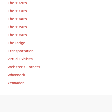
The 1920's
The 1930's
The 1940's
The 1950's
The 1960's
The Ridge
Transportation
Virtual Exhibits
Webster's Corners
Whonnock
Yennadon