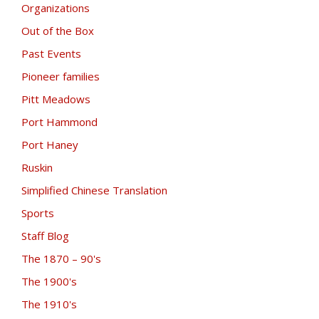
Organizations
Out of the Box
Past Events
Pioneer families
Pitt Meadows
Port Hammond
Port Haney
Ruskin
Simplified Chinese Translation
Sports
Staff Blog
The 1870 – 90's
The 1900's
The 1910's