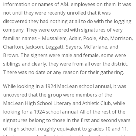
information or names of A&L employees on them. It was
not until they were recently unrolled that it was
discovered they had nothing at all to do with the logging
company. They were covered with signatures of very
familiar names – Mussallem, Adair, Poole, Aho, Morrison,
Charlton, Jackson, Leggatt, Sayers, McFarlane, and
Brown. The signers were male and female, some were
siblings and clearly, they were from all over the district.
There was no date or any reason for their gathering.
While looking in a 1924 MacLean school annual, it was
uncovered that the group were members of the
MacLean High School Literary and Athletic Club, while
looking for a 1924 school annual. All of the rest of the
signatures belong to those in the first and second years
of high school, roughly equivalent to grades 10 and 11.