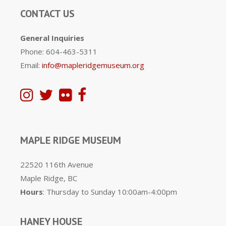
CONTACT US
General Inquiries
Phone: 604-463-5311
Email:
info@mapleridgemuseum.org
MAPLE RIDGE MUSEUM
22520 116th Avenue
Maple Ridge, BC
Hours
: Thursday to Sunday 10:00am-4:00pm
HANEY HOUSE