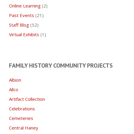
Online Learning
(2)
Past Events
(21)
Staff Blog
(52)
Virtual Exhibits
(1)
FAMILY HISTORY COMMUNITY PROJECTS
Albion
Allco
Artifact Collection
Celebrations
Cemeteries
Central Haney