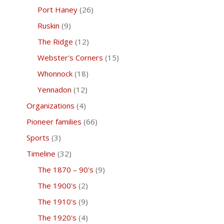
Port Haney
(26)
Ruskin
(9)
The Ridge
(12)
Webster's Corners
(15)
Whonnock
(18)
Yennadon
(12)
Organizations
(4)
Pioneer families
(66)
Sports
(3)
Timeline
(32)
The 1870 – 90's
(9)
The 1900's
(2)
The 1910's
(9)
The 1920's
(4)