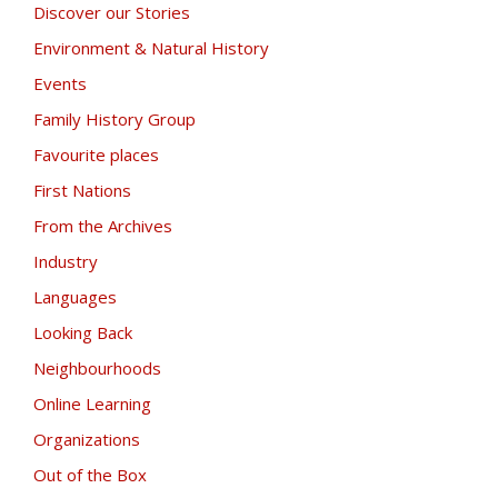
Discover our Stories
Environment & Natural History
Events
Family History Group
Favourite places
First Nations
From the Archives
Industry
Languages
Looking Back
Neighbourhoods
Online Learning
Organizations
Out of the Box