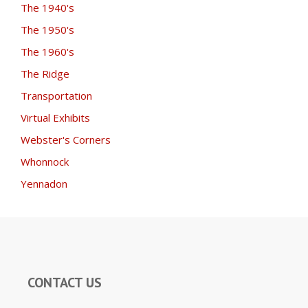
The 1940's
The 1950's
The 1960's
The Ridge
Transportation
Virtual Exhibits
Webster's Corners
Whonnock
Yennadon
CONTACT US