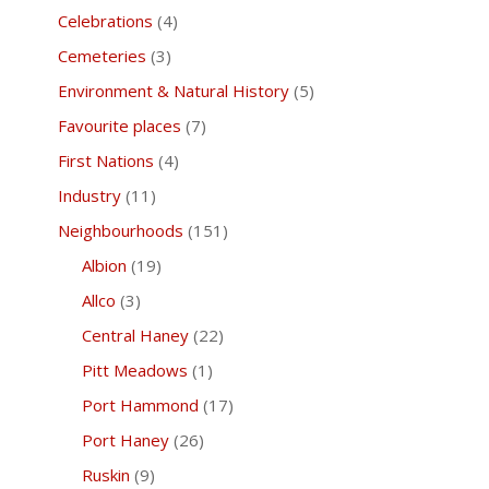
Celebrations
(4)
Cemeteries
(3)
Environment & Natural History
(5)
Favourite places
(7)
First Nations
(4)
Industry
(11)
Neighbourhoods
(151)
Albion
(19)
Allco
(3)
Central Haney
(22)
Pitt Meadows
(1)
Port Hammond
(17)
Port Haney
(26)
Ruskin
(9)