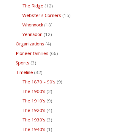
The Ridge
(12)
Webster's Corners
(15)
Whonnock
(18)
Yennadon
(12)
Organizations
(4)
Pioneer families
(66)
Sports
(3)
Timeline
(32)
The 1870 – 90's
(9)
The 1900's
(2)
The 1910's
(9)
The 1920's
(4)
The 1930's
(3)
The 1940's
(1)