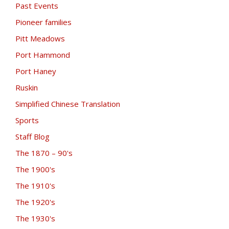
Past Events
Pioneer families
Pitt Meadows
Port Hammond
Port Haney
Ruskin
Simplified Chinese Translation
Sports
Staff Blog
The 1870 – 90's
The 1900's
The 1910's
The 1920's
The 1930's