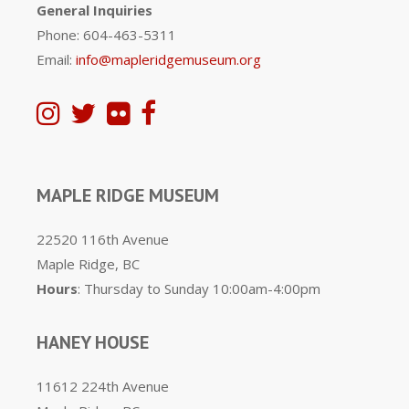
General Inquiries
Phone: 604-463-5311
Email:
info@mapleridgemuseum.org
MAPLE RIDGE MUSEUM
22520 116th Avenue
Maple Ridge, BC
Hours
: Thursday to Sunday 10:00am-4:00pm
HANEY HOUSE
11612 224th Avenue