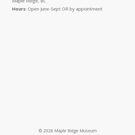
Maple Ridge, BC
Hours
: Open June-Sept OR by appointment
© 2026 Maple Ridge Museum