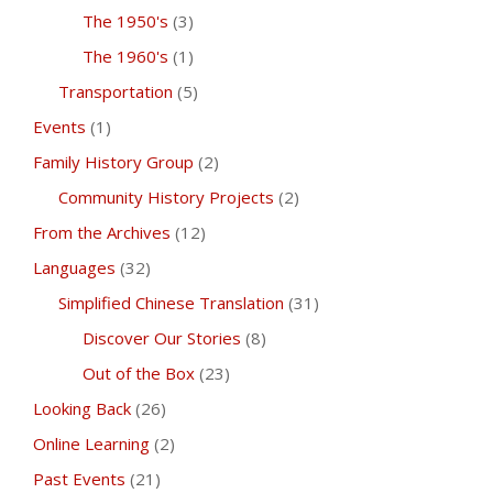
The 1950's
(3)
The 1960's
(1)
Transportation
(5)
Events
(1)
Family History Group
(2)
Community History Projects
(2)
From the Archives
(12)
Languages
(32)
Simplified Chinese Translation
(31)
Discover Our Stories
(8)
Out of the Box
(23)
Looking Back
(26)
Online Learning
(2)
Past Events
(21)