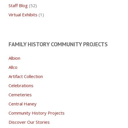
Staff Blog
(52)
Virtual Exhibits
(1)
FAMILY HISTORY COMMUNITY PROJECTS
Albion
Allco
Artifact Collection
Celebrations
Cemeteries
Central Haney
Community History Projects
Discover Our Stories