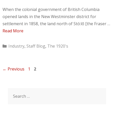
When the colonial government of British Columbia
opened lands in the New Westminster district for
settlement in 1858, the land north of Stó:lō [the Fraser …
Read More
Categories
Industry
,
Staff Blog
,
The 1920's
Page
Page
←
Previous
1
2
Search
for: