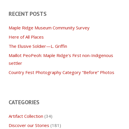
RECENT POSTS
Maple Ridge Museum Community Survey
Here of All Places
The Elusive Soldier—L. Griffin
Maillot PeoPeoh: Maple Ridge’s First non-Indigenous
settler
Country Fest Photography Category “Before” Photos
CATEGORIES
Artifact Collection
(34)
Discover our Stories
(181)