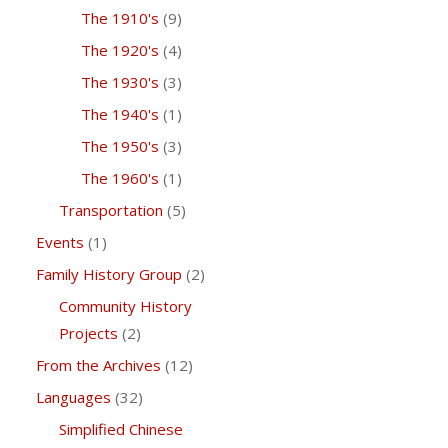
The 1910's
(9)
The 1920's
(4)
The 1930's
(3)
The 1940's
(1)
The 1950's
(3)
The 1960's
(1)
Transportation
(5)
Events
(1)
Family History Group
(2)
Community History
Projects
(2)
From the Archives
(12)
Languages
(32)
Simplified Chinese