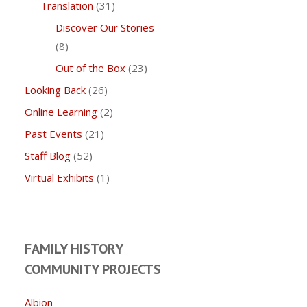
Translation
(31)
Discover Our Stories
(8)
Out of the Box
(23)
Looking Back
(26)
Online Learning
(2)
Past Events
(21)
Staff Blog
(52)
Virtual Exhibits
(1)
FAMILY HISTORY
COMMUNITY PROJECTS
Albion