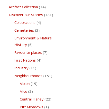
Artifact Collection
(34)
Discover our Stories
(181)
Celebrations
(4)
Cemeteries
(3)
Environment & Natural
History
(5)
Favourite places
(7)
First Nations
(4)
Industry
(11)
Neighbourhoods
(151)
Albion
(19)
Allco
(3)
Central Haney
(22)
Pitt Meadows
(1)