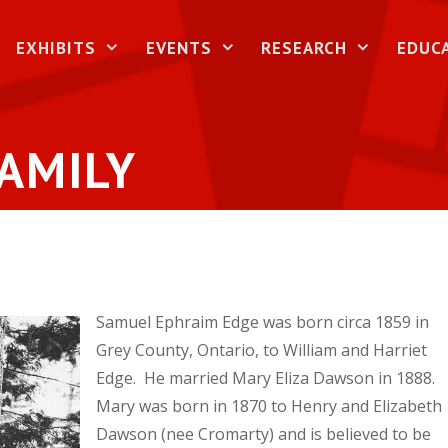
EXHIBITS
EVENTS
RESEARCH
EDUC
AMILY
Samuel Ephraim Edge was born circa 1859 in
Grey County, Ontario, to William and Harriet
Edge. He married Mary Eliza Dawson in 1888.
Mary was born in 1870 to Henry and Elizabeth
Dawson (nee Cromarty) and is believed to be