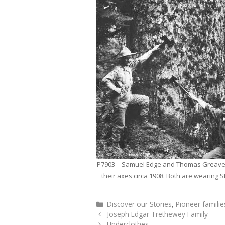
P7903 – Samuel Edge and Thomas Greaves
their axes circa 1908. Both are wearing S
Categories
Discover our Stories
,
Pioneer familie
Joseph Edgar Trethewey Family
Underclothes