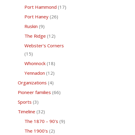
Port Hammond
(17)
Port Haney
(26)
Ruskin
(9)
The Ridge
(12)
Webster's Corners
(15)
Whonnock
(18)
Yennadon
(12)
Organizations
(4)
Pioneer families
(66)
Sports
(3)
Timeline
(32)
The 1870 – 90's
(9)
The 1900's
(2)