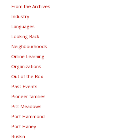
From the Archives
Industry
Languages
Looking Back
Neighbourhoods
Online Learning
Organizations
Out of the Box
Past Events
Pioneer families
Pitt Meadows
Port Hammond
Port Haney
Ruskin