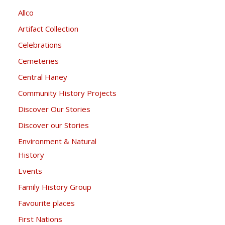
Allco
Artifact Collection
Celebrations
Cemeteries
Central Haney
Community History Projects
Discover Our Stories
Discover our Stories
Environment & Natural
History
Events
Family History Group
Favourite places
First Nations