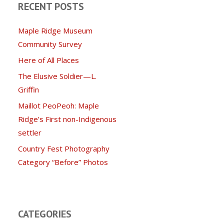
RECENT POSTS
Maple Ridge Museum
Community Survey
Here of All Places
The Elusive Soldier—L.
Griffin
Maillot PeoPeoh: Maple
Ridge’s First non-Indigenous
settler
Country Fest Photography
Category “Before” Photos
CATEGORIES