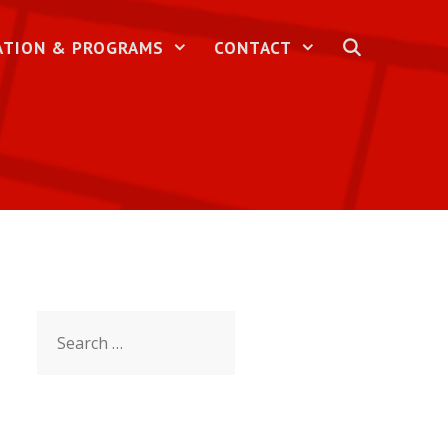
ATION & PROGRAMS
CONTACT
Search
for: