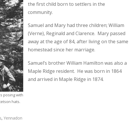
the first child born to settlers in the
community.
Samuel and Mary had three children; William
(Verne), Reginald and Clarence. Mary passed
away at the age of 84, after living on the same
homestead since her marriage.
Samuel’s brother William Hamilton was also a
Maple Ridge resident. He was born in 1864
and arrived in Maple Ridge in 1874.
 posing with
tetson hats.
s
,
Yennadon