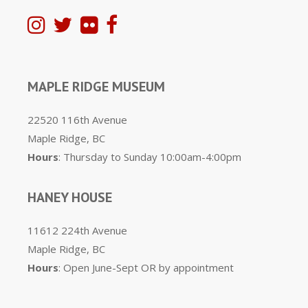
MAPLE RIDGE MUSEUM
22520 116th Avenue
Maple Ridge, BC
Hours
: Thursday to Sunday 10:00am-4:00pm
HANEY HOUSE
11612 224th Avenue
Maple Ridge, BC
Hours
: Open June-Sept OR by appointment