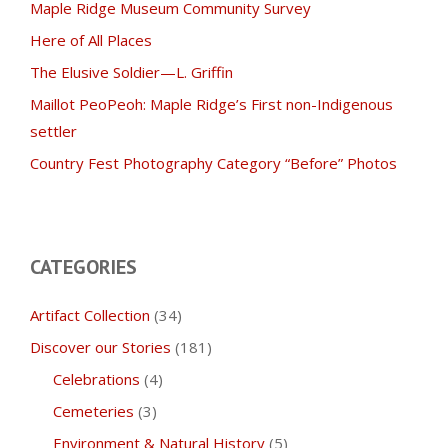
Maple Ridge Museum Community Survey
Here of All Places
The Elusive Soldier—L. Griffin
Maillot PeoPeoh: Maple Ridge’s First non-Indigenous
settler
Country Fest Photography Category “Before” Photos
CATEGORIES
Artifact Collection
(34)
Discover our Stories
(181)
Celebrations
(4)
Cemeteries
(3)
Environment & Natural History
(5)