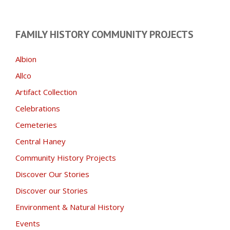
FAMILY HISTORY COMMUNITY PROJECTS
Albion
Allco
Artifact Collection
Celebrations
Cemeteries
Central Haney
Community History Projects
Discover Our Stories
Discover our Stories
Environment & Natural History
Events