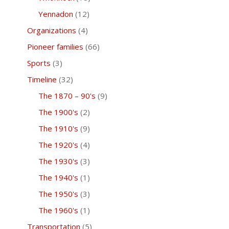
Yennadon
(12)
Organizations
(4)
Pioneer families
(66)
Sports
(3)
Timeline
(32)
The 1870 – 90's
(9)
The 1900's
(2)
The 1910's
(9)
The 1920's
(4)
The 1930's
(3)
The 1940's
(1)
The 1950's
(3)
The 1960's
(1)
Transportation
(5)