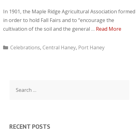
In 1901, the Maple Ridge Agricultural Association formed
in order to hold Fall Fairs and to “encourage the
cultivation of the soil and the general …
Read More
Categories
Celebrations
,
Central Haney
,
Port Haney
Search
for:
RECENT POSTS