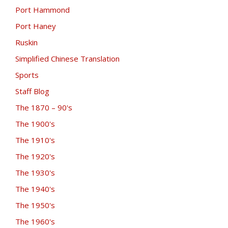
Port Hammond
Port Haney
Ruskin
Simplified Chinese Translation
Sports
Staff Blog
The 1870 – 90's
The 1900's
The 1910's
The 1920's
The 1930's
The 1940's
The 1950's
The 1960's