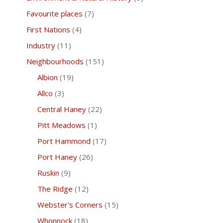
Favourite places
(7)
First Nations
(4)
Industry
(11)
Neighbourhoods
(151)
Albion
(19)
Allco
(3)
Central Haney
(22)
Pitt Meadows
(1)
Port Hammond
(17)
Port Haney
(26)
Ruskin
(9)
The Ridge
(12)
Webster's Corners
(15)
Whonnock
(18)