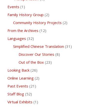
Events
(1)
Family History Group
(2)
Community History Projects
(2)
From the Archives
(12)
Languages
(32)
Simplified Chinese Translation
(31)
Discover Our Stories
(8)
Out of the Box
(23)
Looking Back
(26)
Online Learning
(2)
Past Events
(21)
Staff Blog
(52)
Virtual Exhibits
(1)