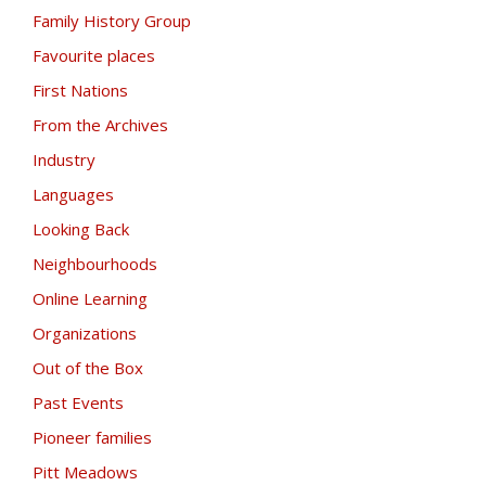
Family History Group
Favourite places
First Nations
From the Archives
Industry
Languages
Looking Back
Neighbourhoods
Online Learning
Organizations
Out of the Box
Past Events
Pioneer families
Pitt Meadows