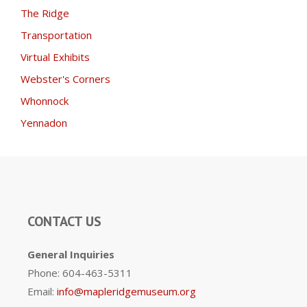
The Ridge
Transportation
Virtual Exhibits
Webster's Corners
Whonnock
Yennadon
CONTACT US
General Inquiries
Phone: 604-463-5311
Email:
info@mapleridgemuseum.org