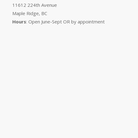
11612 224th Avenue
Maple Ridge, BC
Hours
: Open June-Sept OR by appointment