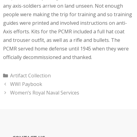
any axis-soldiers arrive on land unseen. Not enough
people were making the trip for training and so training
guides were printed and involved instructions on anti-
Axis efforts. Kits for the PCMR included a full hat coat
and trouser outfit, as well as a rifle and bullets. The
PCMR served home defense until 1945 when they were
officially decommissioned and thanked.
Categories
Artifact Collection
WWI Paybook
Women’s Royal Naval Services