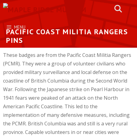
Skip
to
content
MENU
PACIFIC COAST MILITIA RANGERS
PINS
These badges are from the Pacific Coast Militia Rangers
(PCMR). They were a group of volunteer civilians who
provided military surveillance and local defense on the
coastline of British Columbia during the Second World
War. Following the Japanese strike on Pearl Harbour in
1941 fears were peaked of an attack on the North
American Pacific Coastline. This led to the
implementation of many defensive measures, including
the PCMR. British Columbia was and still is a very rural
province. Capable volunteers in or near cities were