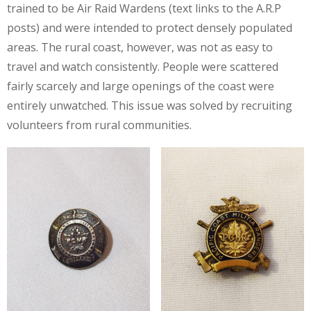
trained to be Air Raid Wardens (text links to the A.R.P
posts) and were intended to protect densely populated
areas. The rural coast, however, was not as easy to
travel and watch consistently. People were scattered
fairly scarcely and large openings of the coast were
entirely unwatched. This issue was solved by recruiting
volunteers from rural communities.