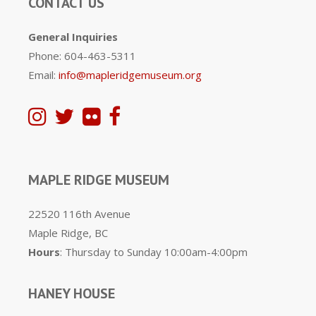
CONTACT US
General Inquiries
Phone: 604-463-5311
Email:
info@mapleridgemuseum.org
MAPLE RIDGE MUSEUM
22520 116th Avenue
Maple Ridge, BC
Hours
: Thursday to Sunday 10:00am-4:00pm
HANEY HOUSE