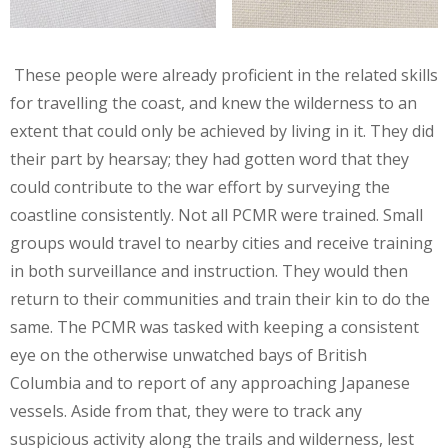
These people were already proficient in the related skills
for travelling the coast, and knew the wilderness to an
extent that could only be achieved by living in it. They did
their part by hearsay; they had gotten word that they
could contribute to the war effort by surveying the
coastline consistently. Not all PCMR were trained. Small
groups would travel to nearby cities and receive training
in both surveillance and instruction. They would then
return to their communities and train their kin to do the
same. The PCMR was tasked with keeping a consistent
eye on the otherwise unwatched bays of British
Columbia and to report of any approaching Japanese
vessels. Aside from that, they were to track any
suspicious activity along the trails and wilderness, lest