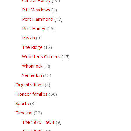
Central Haney
(22)
Pitt Meadows
(1)
Port Hammond
(17)
Port Haney
(26)
Ruskin
(9)
The Ridge
(12)
Webster's Corners
(15)
Whonnock
(18)
Yennadon
(12)
Organizations
(4)
Pioneer families
(66)
Sports
(3)
Timeline
(32)
The 1870 – 90's
(9)