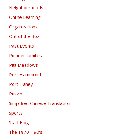
Neighbourhoods
Online Learning
Organizations
Out of the Box
Past Events
Pioneer families
Pitt Meadows
Port Hammond
Port Haney
Ruskin
Simplified Chinese Translation
Sports
Staff Blog
The 1870 – 90's