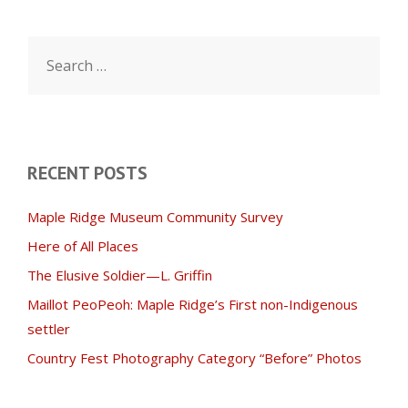
Search
for:
RECENT POSTS
Maple Ridge Museum Community Survey
Here of All Places
The Elusive Soldier—L. Griffin
Maillot PeoPeoh: Maple Ridge’s First non-Indigenous
settler
Country Fest Photography Category “Before” Photos