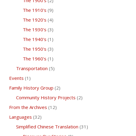
The 1900's
(2)
The 1910's
(9)
The 1920's
(4)
The 1930's
(3)
The 1940's
(1)
The 1950's
(3)
The 1960's
(1)
Transportation
(5)
Events
(1)
Family History Group
(2)
Community History Projects
(2)
From the Archives
(12)
Languages
(32)
Simplified Chinese Translation
(31)