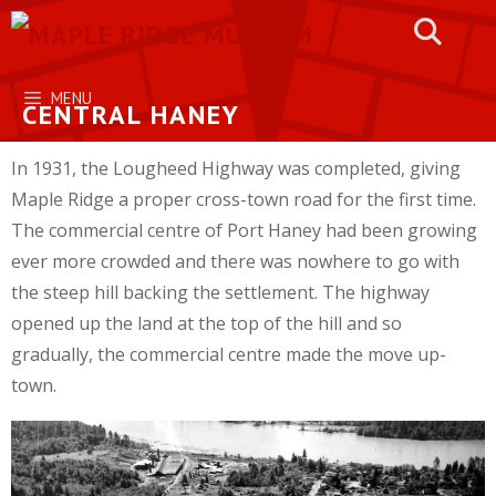
Skip
to
content
MENU
CENTRAL HANEY
In 1931, the Lougheed Highway was completed, giving
Maple Ridge a proper cross-town road for the first time.
The commercial centre of Port Haney had been growing
ever more crowded and there was nowhere to go with
the steep hill backing the settlement. The highway
opened up the land at the top of the hill and so
gradually, the commercial centre made the move up-
town.