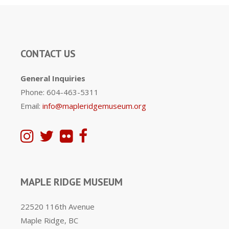
CONTACT US
General Inquiries
Phone: 604-463-5311
Email:
info@mapleridgemuseum.org
MAPLE RIDGE MUSEUM
22520 116th Avenue
Maple Ridge, BC