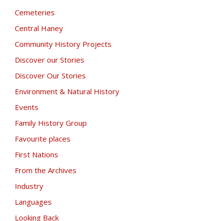
Cemeteries
Central Haney
Community History Projects
Discover our Stories
Discover Our Stories
Environment & Natural History
Events
Family History Group
Favourite places
First Nations
From the Archives
Industry
Languages
Looking Back