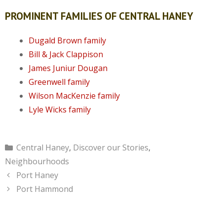
PROMINENT FAMILIES OF CENTRAL HANEY
Dugald Brown family
Bill & Jack Clappison
James Juniur Dougan
Greenwell family
Wilson MacKenzie family
Lyle Wicks family
Categories
Central Haney
,
Discover our Stories
,
Neighbourhoods
Port Haney
Port Hammond