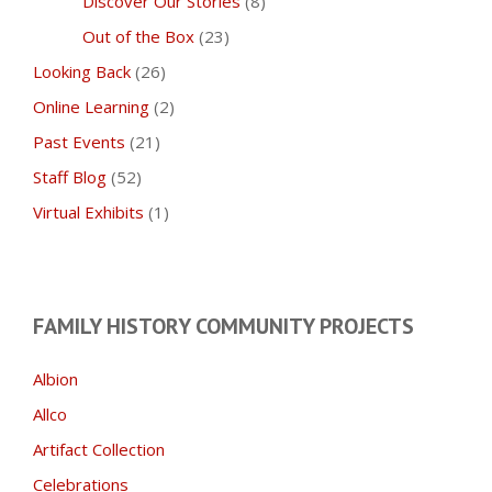
Discover Our Stories
(8)
Out of the Box
(23)
Looking Back
(26)
Online Learning
(2)
Past Events
(21)
Staff Blog
(52)
Virtual Exhibits
(1)
FAMILY HISTORY COMMUNITY PROJECTS
Albion
Allco
Artifact Collection
Celebrations