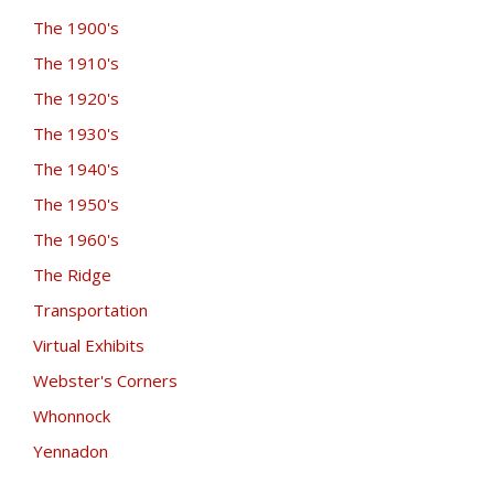
The 1900's
The 1910's
The 1920's
The 1930's
The 1940's
The 1950's
The 1960's
The Ridge
Transportation
Virtual Exhibits
Webster's Corners
Whonnock
Yennadon