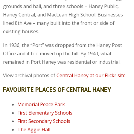
grounds and hall, and three schools – Haney Public,
Haney Central, and MacLean High School. Businesses
lined 8th Ave – many built into the front or side of
existing houses.
In 1936, the “Port” was dropped from the Haney Post
Office and it too moved up the hill. By 1940, what
remained in Port Haney was residential or industrial.
View archival photos of
Central Haney at our Flickr site
.
FAVOURITE PLACES OF CENTRAL HANEY
Memorial Peace Park
First Elementary Schools
First Secondary Schools
The Aggie Hall