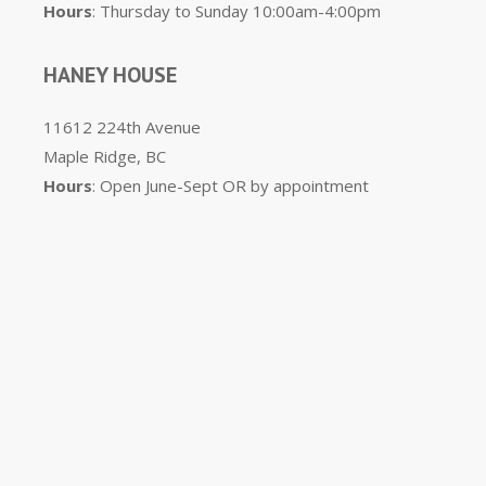
Hours
: Thursday to Sunday 10:00am-4:00pm
HANEY HOUSE
11612 224th Avenue
Maple Ridge, BC
Hours
: Open June-Sept OR by appointment