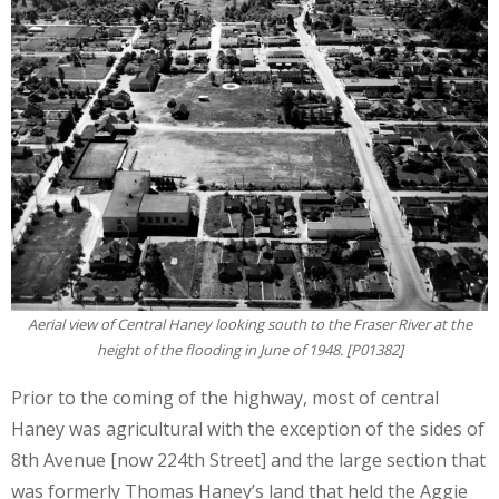
Aerial view of Central Haney looking south to the Fraser River at the
height of the flooding in June of 1948. [P01382]
Prior to the coming of the highway, most of central
Haney was agricultural with the exception of the sides of
8th Avenue [now 224th Street] and the large section that
was formerly Thomas Haney’s land that held the Aggie