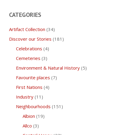
CATEGORIES
Artifact Collection
(34)
Discover our Stories
(181)
Celebrations
(4)
Cemeteries
(3)
Environment & Natural History
(5)
Favourite places
(7)
First Nations
(4)
Industry
(11)
Neighbourhoods
(151)
Albion
(19)
Allco
(3)