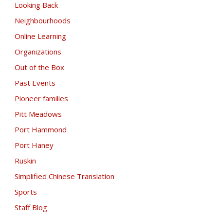
Looking Back
Neighbourhoods
Online Learning
Organizations
Out of the Box
Past Events
Pioneer families
Pitt Meadows
Port Hammond
Port Haney
Ruskin
Simplified Chinese Translation
Sports
Staff Blog