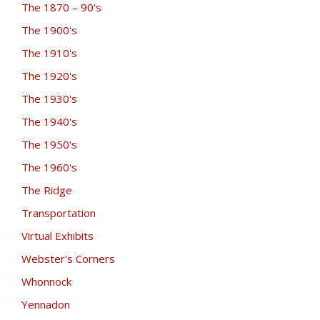
The 1870 – 90's
The 1900's
The 1910's
The 1920's
The 1930's
The 1940's
The 1950's
The 1960's
The Ridge
Transportation
Virtual Exhibits
Webster's Corners
Whonnock
Yennadon