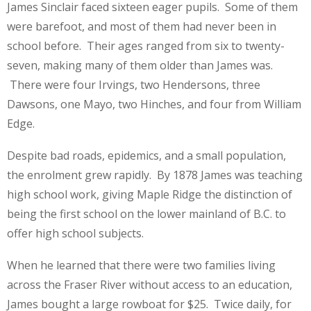
James Sinclair faced sixteen eager pupils. Some of them
were barefoot, and most of them had never been in
school before. Their ages ranged from six to twenty-
seven, making many of them older than James was.
There were four Irvings, two Hendersons, three
Dawsons, one Mayo, two Hinches, and four from William
Edge.
Despite bad roads, epidemics, and a small population,
the enrolment grew rapidly. By 1878 James was teaching
high school work, giving Maple Ridge the distinction of
being the first school on the lower mainland of B.C. to
offer high school subjects.
When he learned that there were two families living
across the Fraser River without access to an education,
James bought a large rowboat for $25. Twice daily, for