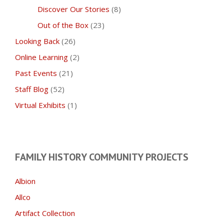
Discover Our Stories
(8)
Out of the Box
(23)
Looking Back
(26)
Online Learning
(2)
Past Events
(21)
Staff Blog
(52)
Virtual Exhibits
(1)
FAMILY HISTORY COMMUNITY PROJECTS
Albion
Allco
Artifact Collection