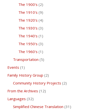
The 1900's
(2)
The 1910's
(9)
The 1920's
(4)
The 1930's
(3)
The 1940's
(1)
The 1950's
(3)
The 1960's
(1)
Transportation
(5)
Events
(1)
Family History Group
(2)
Community History Projects
(2)
From the Archives
(12)
Languages
(32)
Simplified Chinese Translation
(31)