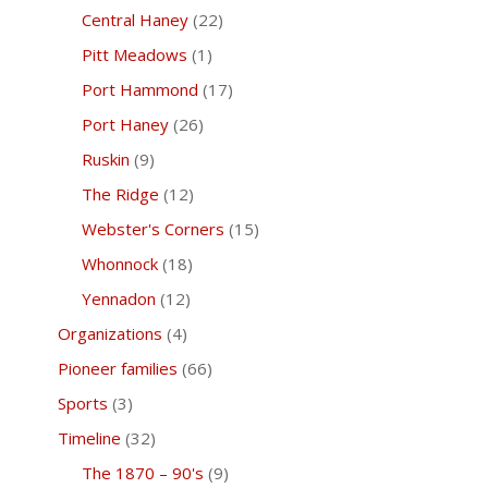
Central Haney
(22)
Pitt Meadows
(1)
Port Hammond
(17)
Port Haney
(26)
Ruskin
(9)
The Ridge
(12)
Webster's Corners
(15)
Whonnock
(18)
Yennadon
(12)
Organizations
(4)
Pioneer families
(66)
Sports
(3)
Timeline
(32)
The 1870 – 90's
(9)