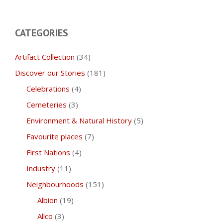
CATEGORIES
Artifact Collection
(34)
Discover our Stories
(181)
Celebrations
(4)
Cemeteries
(3)
Environment & Natural History
(5)
Favourite places
(7)
First Nations
(4)
Industry
(11)
Neighbourhoods
(151)
Albion
(19)
Allco
(3)