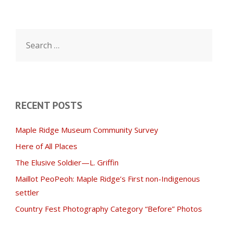
Search
for:
RECENT POSTS
Maple Ridge Museum Community Survey
Here of All Places
The Elusive Soldier—L. Griffin
Maillot PeoPeoh: Maple Ridge’s First non-Indigenous
settler
Country Fest Photography Category “Before” Photos