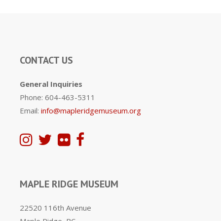
CONTACT US
General Inquiries
Phone: 604-463-5311
Email:
info@mapleridgemuseum.org
MAPLE RIDGE MUSEUM
22520 116th Avenue