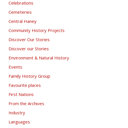
Celebrations
Cemeteries
Central Haney
Community History Projects
Discover Our Stories
Discover our Stories
Environment & Natural History
Events
Family History Group
Favourite places
First Nations
From the Archives
Industry
Languages