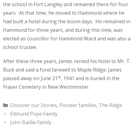
the school in Fort Langley and remained there for four
years. At that time, he moved to Hammond where he
had built a hotel during the boom days. He remained in
Hammond for three years, and during this time, was
elected as councillor for Hammond Ward and was also a
school trustee.
After these three years, James rented his hotel to Mr. T.
Buck and said a fond farewell to Maple Ridge. James
st
passed away on June 21
, 1941 and is buried in the
Fraser Cemetery in New Westminster.
Categories
Discover our Stories
,
Pioneer families
,
The Ridge
Edmund Pope Family
John Baillie Family