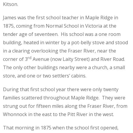
Kitson.
James was the first school teacher in Maple Ridge in
1875, coming from Normal School in Victoria at the
tender age of seventeen. His school was a one room
building, heated in winter by a pot-belly stove and stood
in a clearing overlooking the Fraser River, near the
rd
corner of 3
Avenue (now Laity Street) and River Road.
The only other buildings nearby were a church, a small
store, and one or two settlers’ cabins.
During that first school year there were only twenty
families scattered throughout Maple Ridge. They were
strung out for fifteen miles along the Fraser River, from
Whonnock in the east to the Pitt River in the west.
That morning in 1875 when the school first opened,