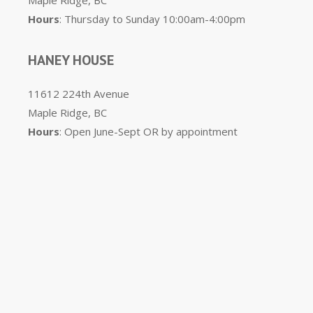
Maple Ridge, BC
Hours
: Thursday to Sunday 10:00am-4:00pm
HANEY HOUSE
11612 224th Avenue
Maple Ridge, BC
Hours
: Open June-Sept OR by appointment