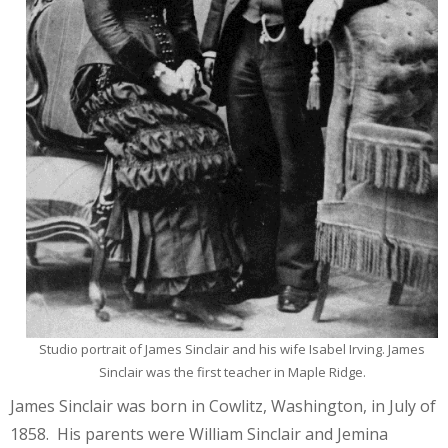
Studio portrait of James Sinclair and his wife Isabel Irving. James
Sinclair was the first teacher in Maple Ridge.
James Sinclair was born in Cowlitz, Washington, in July of
1858. His parents were William Sinclair and Jemina