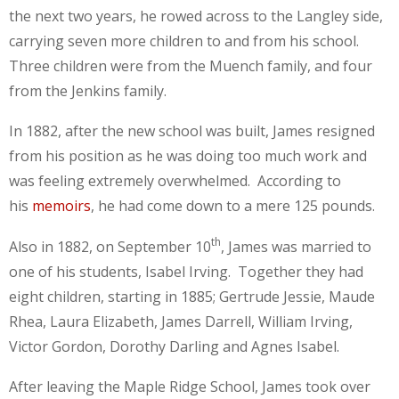
the next two years, he rowed across to the Langley side,
carrying seven more children to and from his school.
Three children were from the Muench family, and four
from the Jenkins family.
In 1882, after the new school was built, James resigned
from his position as he was doing too much work and
was feeling extremely overwhelmed. According to
his
memoirs
, he had come down to a mere 125 pounds.
th
Also in 1882, on September 10
, James was married to
one of his students, Isabel Irving. Together they had
eight children, starting in 1885; Gertrude Jessie, Maude
Rhea, Laura Elizabeth, James Darrell, William Irving,
Victor Gordon, Dorothy Darling and Agnes Isabel.
After leaving the Maple Ridge School, James took over