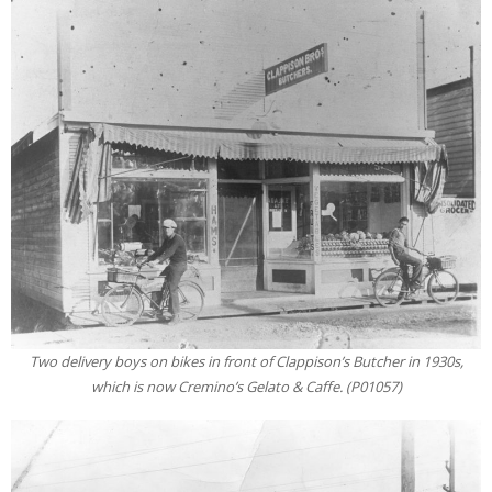
Two delivery boys on bikes in front of Clappison’s Butcher in 1930s,
which is now Cremino’s Gelato & Caffe. (P01057)