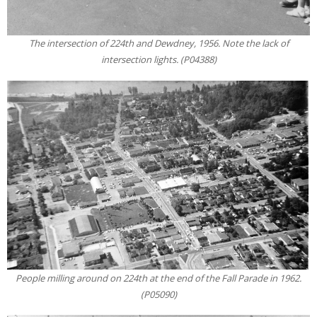
The intersection of 224th and Dewdney, 1956. Note the lack of
intersection lights. (P04388)
People milling around on 224th at the end of the Fall Parade in 1962.
(P05090)