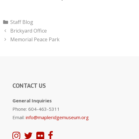
Categories
Staff Blog
Brickyard Office
Memorial Peace Park
CONTACT US
General Inquiries
Phone: 604-463-5311
Email:
info@mapleridgemuseum.org