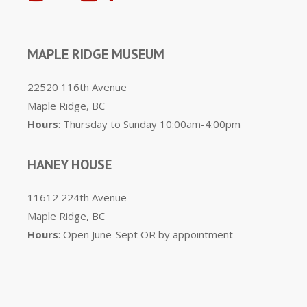
MAPLE RIDGE MUSEUM
22520 116th Avenue
Maple Ridge, BC
Hours
: Thursday to Sunday 10:00am-4:00pm
HANEY HOUSE
11612 224th Avenue
Maple Ridge, BC
Hours
: Open June-Sept OR by appointment