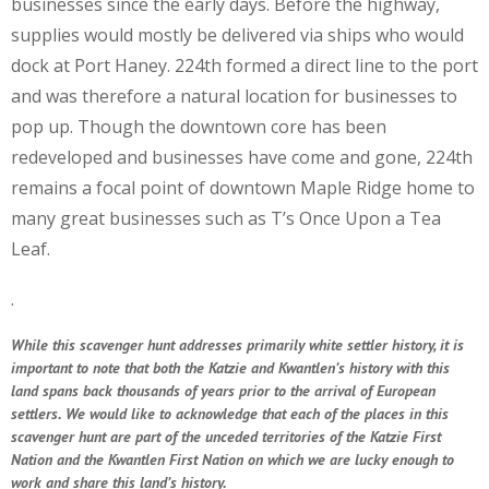
businesses since the early days. Before the highway,
supplies would mostly be delivered via ships who would
dock at Port Haney. 224th formed a direct line to the port
and was therefore a natural location for businesses to
pop up. Though the downtown core has been
redeveloped and businesses have come and gone, 224th
remains a focal point of downtown Maple Ridge home to
many great businesses such as T’s Once Upon a Tea
Leaf.
.
While this scavenger hunt addresses primarily white settler history, it is
important to note that both the Katzie and Kwantlen’s history with this
land spans back thousands of years prior to the arrival of European
settlers. We would like to acknowledge that each of the places in this
scavenger hunt are part of the unceded territories of the Katzie First
Nation and the Kwantlen First Nation on which we are lucky enough to
work and share this land’s history.