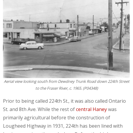
Aerial view looking south from Dewdney Trunk Road down 224th Street
to the Fraser River, c. 1965. (P04348)
Prior to being called 224th St., it was also called Ontario
St. and 8th Ave. While the rest of
central Haney
was
primarily agricultural before the construction of
Lougheed Highway in 1931, 224th has been lined with