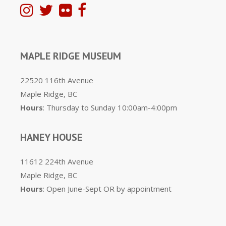
MAPLE RIDGE MUSEUM
22520 116th Avenue
Maple Ridge, BC
Hours
: Thursday to Sunday 10:00am-4:00pm
HANEY HOUSE
11612 224th Avenue
Maple Ridge, BC
Hours
: Open June-Sept OR by appointment