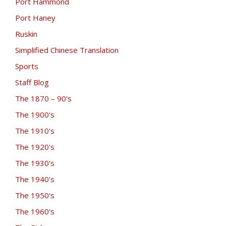
Port Hammond
Port Haney
Ruskin
Simplified Chinese Translation
Sports
Staff Blog
The 1870 – 90's
The 1900's
The 1910's
The 1920's
The 1930's
The 1940's
The 1950's
The 1960's