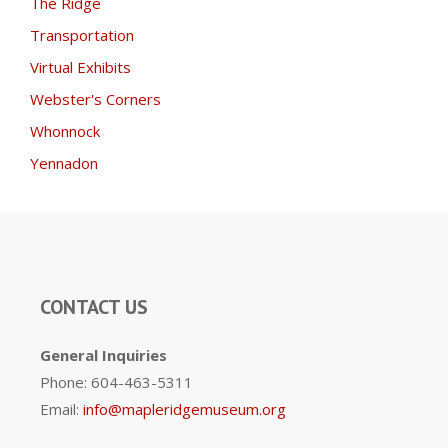
The Ridge
Transportation
Virtual Exhibits
Webster's Corners
Whonnock
Yennadon
CONTACT US
General Inquiries
Phone: 604-463-5311
Email:
info@mapleridgemuseum.org