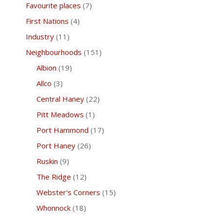
Favourite places
(7)
First Nations
(4)
Industry
(11)
Neighbourhoods
(151)
Albion
(19)
Allco
(3)
Central Haney
(22)
Pitt Meadows
(1)
Port Hammond
(17)
Port Haney
(26)
Ruskin
(9)
The Ridge
(12)
Webster's Corners
(15)
Whonnock
(18)