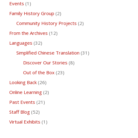
Events
(1)
Family History Group
(2)
Community History Projects
(2)
From the Archives
(12)
Languages
(32)
Simplified Chinese Translation
(31)
Discover Our Stories
(8)
Out of the Box
(23)
Looking Back
(26)
Online Learning
(2)
Past Events
(21)
Staff Blog
(52)
Virtual Exhibits
(1)