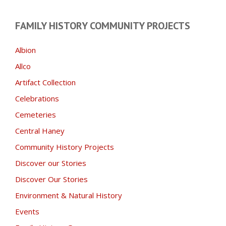
FAMILY HISTORY COMMUNITY PROJECTS
Albion
Allco
Artifact Collection
Celebrations
Cemeteries
Central Haney
Community History Projects
Discover our Stories
Discover Our Stories
Environment & Natural History
Events