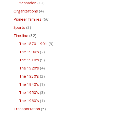
Yennadon
(12)
Organizations
(4)
Pioneer families
(66)
Sports
(3)
Timeline
(32)
The 1870 – 90's
(9)
The 1900's
(2)
The 1910's
(9)
The 1920's
(4)
The 1930's
(3)
The 1940's
(1)
The 1950's
(3)
The 1960's
(1)
Transportation
(5)