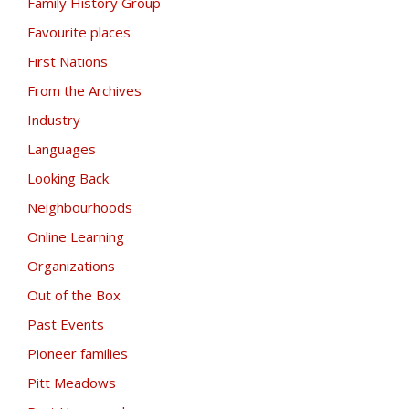
Family History Group
Favourite places
First Nations
From the Archives
Industry
Languages
Looking Back
Neighbourhoods
Online Learning
Organizations
Out of the Box
Past Events
Pioneer families
Pitt Meadows