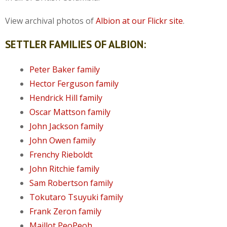
View archival photos of
Albion at our Flickr site
.
SETTLER FAMILIES OF ALBION:
Peter Baker family
Hector Ferguson family
Hendrick Hill family
Oscar Mattson family
John Jackson family
John Owen family
Frenchy Rieboldt
John Ritchie family
Sam Robertson family
Tokutaro Tsuyuki family
Frank Zeron family
Maillot PeoPeoh