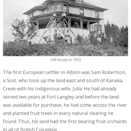
Hill house in 1915
The first European settler in Albion was Sam Robertson,
a Scot, who took up the land east and south of Kanaka
Creek with his Indigenous wife, Julia. He had already
served two years at Fort Langley and before the land
was available for purchase, he had come across the river
and planted fruit trees in every natural clearing he
found. Thus, his land had the first bearing fruit orchards
in all of British Columbia.