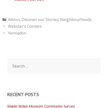
Categories
Albion
,
Discover our Stories
,
Neighbourhoods
Webster’s Corners
Yennadon
Search
for:
RECENT POSTS
Maple Ridge Museum Community Survey