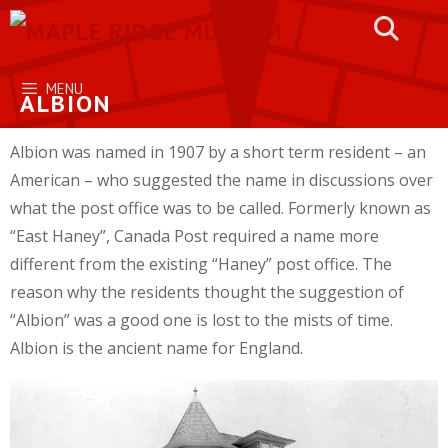
Skip
to
content
MENU
ALBION
Albion was named in 1907 by a short term resident – an
American – who suggested the name in discussions over
what the post office was to be called. Formerly known as
“East Haney”, Canada Post required a name more
different from the existing “Haney” post office. The
reason why the residents thought the suggestion of
“Albion” was a good one is lost to the mists of time.
Albion is the ancient name for England.