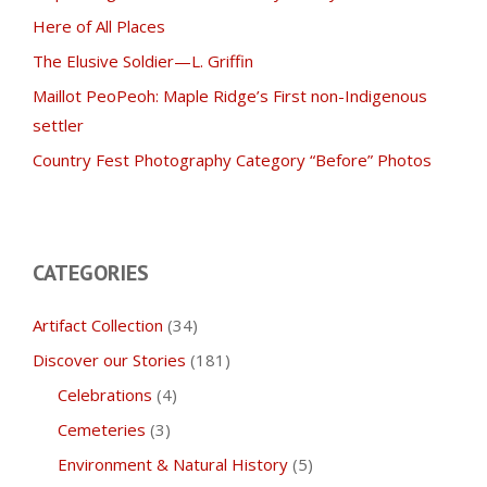
Here of All Places
The Elusive Soldier—L. Griffin
Maillot PeoPeoh: Maple Ridge’s First non-Indigenous
settler
Country Fest Photography Category “Before” Photos
CATEGORIES
Artifact Collection
(34)
Discover our Stories
(181)
Celebrations
(4)
Cemeteries
(3)
Environment & Natural History
(5)