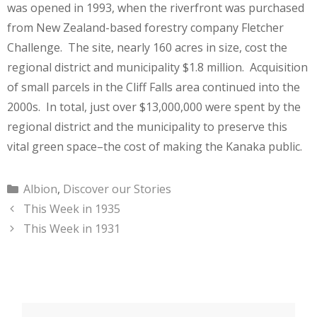
was opened in 1993, when the riverfront was purchased
from New Zealand-based forestry company Fletcher
Challenge. The site, nearly 160 acres in size, cost the
regional district and municipality $1.8 million. Acquisition
of small parcels in the Cliff Falls area continued into the
2000s. In total, just over $13,000,000 were spent by the
regional district and the municipality to preserve this
vital green space–the cost of making the Kanaka public.
Categories
Albion
,
Discover our Stories
This Week in 1935
This Week in 1931
Search