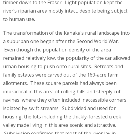
timber down to the Fraser. Light population kept the
river’s riparian area mostly intact, despite being subject
to human use.
The transformation of the Kanaka’s rural landscape into
a suburban one began after the Second World War.
Even though the population density of the area
remained relatively low, the popularity of the car allowed
urban housing to push onto rural sites. Retreats and
family estates were carved out of the 160-acre farm
allotments. These square parcels had always been
impractical in this area of rolling hills and steeply cut
ravines, where they often included inaccessible corners
isolated by swift streams. Subdivided and used for
housing, the lots including the thickly-forested creek
valley made living in this area scenic and attractive.
Subdivision confirmed that most of the river lay in