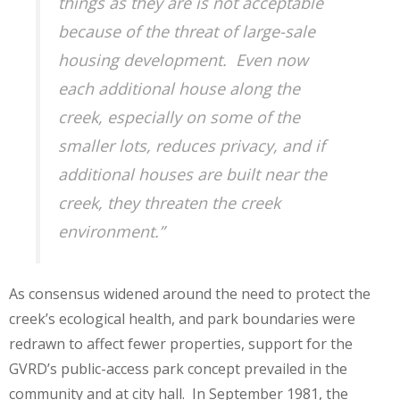
things as they are is not acceptable
because of the threat of large-sale
housing development. Even now
each additional house along the
creek, especially on some of the
smaller lots, reduces privacy, and if
additional houses are built near the
creek, they threaten the creek
environment.”
As consensus widened around the need to protect the
creek’s ecological health, and park boundaries were
redrawn to affect fewer properties, support for the
GVRD’s public-access park concept prevailed in the
community and at city hall. In September 1981, the