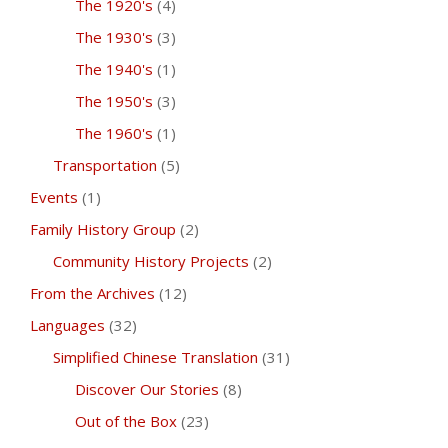
The 1920's
(4)
The 1930's
(3)
The 1940's
(1)
The 1950's
(3)
The 1960's
(1)
Transportation
(5)
Events
(1)
Family History Group
(2)
Community History Projects
(2)
From the Archives
(12)
Languages
(32)
Simplified Chinese Translation
(31)
Discover Our Stories
(8)
Out of the Box
(23)