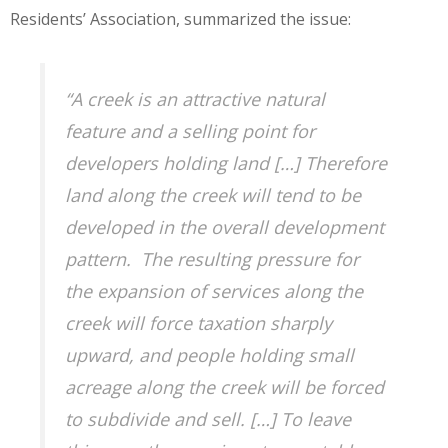
Residents’ Association, summarized the issue:
“A creek is an attractive natural
feature and a selling point for
developers holding land […] Therefore
land along the creek will tend to be
developed in the overall development
pattern. The resulting pressure for
the expansion of services along the
creek will force taxation sharply
upward, and people holding small
acreage along the creek will be forced
to subdivide and sell. […] To leave