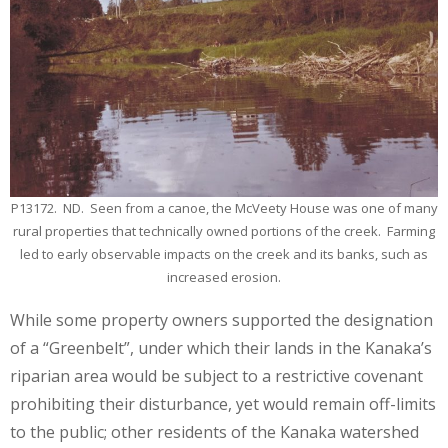
P13172. ND. Seen from a canoe, the McVeety House was one of many
rural properties that technically owned portions of the creek. Farming
led to early observable impacts on the creek and its banks, such as
increased erosion.
While some property owners supported the designation
of a “Greenbelt”, under which their lands in the Kanaka’s
riparian area would be subject to a restrictive covenant
prohibiting their disturbance, yet would remain off-limits
to the public; other residents of the Kanaka watershed