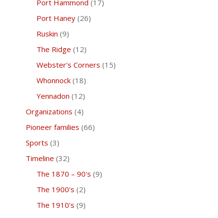
Port Hammond
(17)
Port Haney
(26)
Ruskin
(9)
The Ridge
(12)
Webster's Corners
(15)
Whonnock
(18)
Yennadon
(12)
Organizations
(4)
Pioneer families
(66)
Sports
(3)
Timeline
(32)
The 1870 – 90's
(9)
The 1900's
(2)
The 1910's
(9)