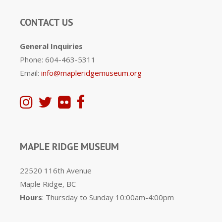
CONTACT US
General Inquiries
Phone: 604-463-5311
Email:
info@mapleridgemuseum.org
MAPLE RIDGE MUSEUM
22520 116th Avenue
Maple Ridge, BC
Hours
: Thursday to Sunday 10:00am-4:00pm