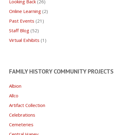
Looking Back
(26)
Online Learning
(2)
Past Events
(21)
Staff Blog
(52)
Virtual Exhibits
(1)
FAMILY HISTORY COMMUNITY PROJECTS
Albion
Allco
Artifact Collection
Celebrations
Cemeteries
Central Haney