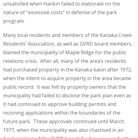
unsatisfied when Hankin failed to elaborate on the
nature of “excessive costs” in defense of the park
program.
Many local residents and members of the Kanaka Creek
Residents’ Association, as well as GVRD board members,
blamed the municipality of Maple Ridge for the public
relations crisis. After all, many of the area’s residents
had purchased property in the Kanaka basin after 1972,
when the intent to acquire property in the area became
public record. It was felt by property owners that the
municipality had failed to disclose the park plan even as
it had continued to approve building permits and
rezoning applications within the boundaries of the
future park. These approvals continued until March
1977, when the municipality was also chastised in an