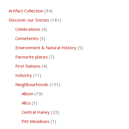
Artifact Collection
(34)
Discover our Stories
(181)
Celebrations
(4)
Cemeteries
(3)
Environment & Natural History
(5)
Favourite places
(7)
First Nations
(4)
Industry
(11)
Neighbourhoods
(151)
Albion
(19)
Allco
(3)
Central Haney
(22)
Pitt Meadows
(1)