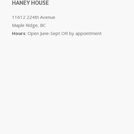
HANEY HOUSE
11612 224th Avenue
Maple Ridge, BC
Hours
: Open June-Sept OR by appointment