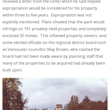
received a letter from the GVRD which he said implied
expropriation would be considered for his property
within three to five years. Expropriation was not
explicitly mentioned. Plans showed that the park would
infringe on 191 privately-held properties and completely
enclosed 35 homes. This inflamed property owners–and
some elected officials on the regional district board such
as Vancouver councillor May Brown, who claimed the
board had not been made aware by planning staff that
many of the properties to be acquired had already been
built upon.