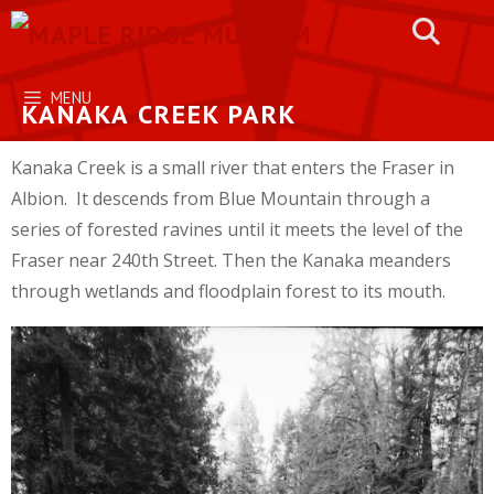
Skip
to
content
MENU
KANAKA CREEK PARK
Kanaka Creek is a small river that enters the Fraser in
Albion. It descends from Blue Mountain through a
series of forested ravines until it meets the level of the
Fraser near 240th Street. Then the Kanaka meanders
through wetlands and floodplain forest to its mouth.