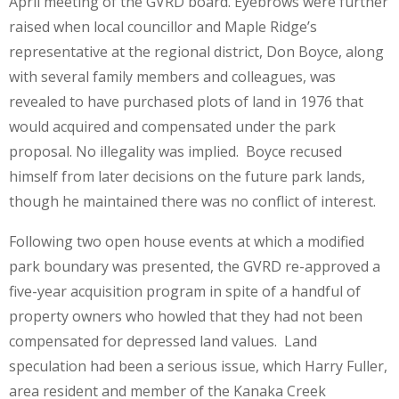
April meeting of the GVRD board. Eyebrows were further
raised when local councillor and Maple Ridge’s
representative at the regional district, Don Boyce, along
with several family members and colleagues, was
revealed to have purchased plots of land in 1976 that
would acquired and compensated under the park
proposal. No illegality was implied. Boyce recused
himself from later decisions on the future park lands,
though he maintained there was no conflict of interest.
Following two open house events at which a modified
park boundary was presented, the GVRD re-approved a
five-year acquisition program in spite of a handful of
property owners who howled that they had not been
compensated for depressed land values. Land
speculation had been a serious issue, which Harry Fuller,
area resident and member of the Kanaka Creek