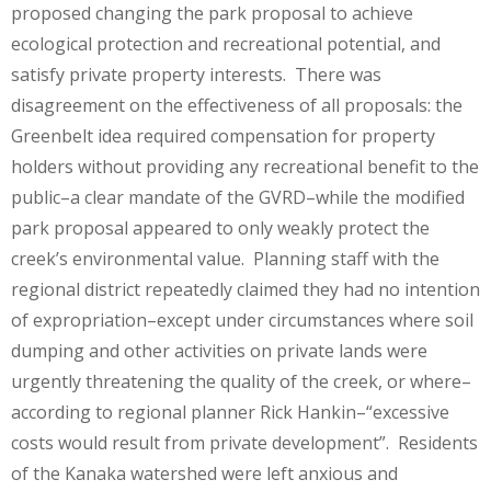
proposed changing the park proposal to achieve
ecological protection and recreational potential, and
satisfy private property interests. There was
disagreement on the effectiveness of all proposals: the
Greenbelt idea required compensation for property
holders without providing any recreational benefit to the
public–a clear mandate of the GVRD–while the modified
park proposal appeared to only weakly protect the
creek’s environmental value. Planning staff with the
regional district repeatedly claimed they had no intention
of expropriation–except under circumstances where soil
dumping and other activities on private lands were
urgently threatening the quality of the creek, or where–
according to regional planner Rick Hankin–“excessive
costs would result from private development”. Residents
of the Kanaka watershed were left anxious and