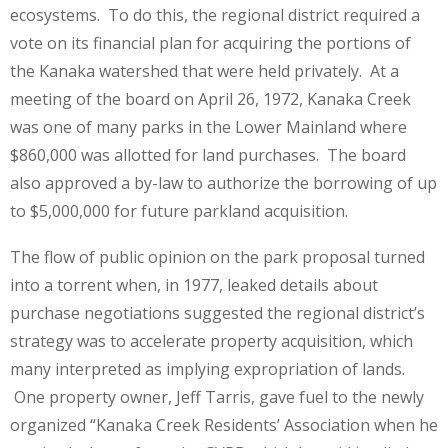
ecosystems. To do this, the regional district required a
vote on its financial plan for acquiring the portions of
the Kanaka watershed that were held privately. At a
meeting of the board on April 26, 1972, Kanaka Creek
was one of many parks in the Lower Mainland where
$860,000 was allotted for land purchases. The board
also approved a by-law to authorize the borrowing of up
to $5,000,000 for future parkland acquisition.
The flow of public opinion on the park proposal turned
into a torrent when, in 1977, leaked details about
purchase negotiations suggested the regional district’s
strategy was to accelerate property acquisition, which
many interpreted as implying expropriation of lands.
One property owner, Jeff Tarris, gave fuel to the newly
organized “Kanaka Creek Residents’ Association when he