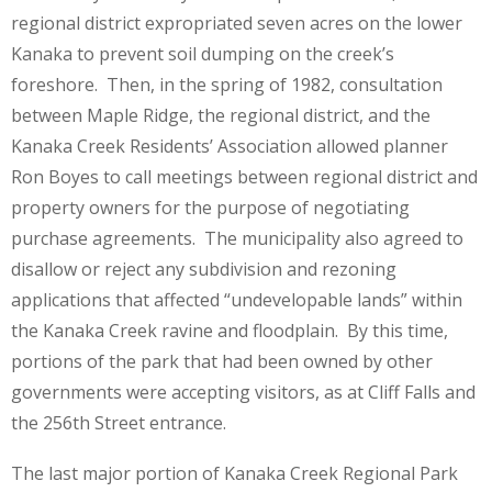
regional district expropriated seven acres on the lower
Kanaka to prevent soil dumping on the creek’s
foreshore. Then, in the spring of 1982, consultation
between Maple Ridge, the regional district, and the
Kanaka Creek Residents’ Association allowed planner
Ron Boyes to call meetings between regional district and
property owners for the purpose of negotiating
purchase agreements. The municipality also agreed to
disallow or reject any subdivision and rezoning
applications that affected “undevelopable lands” within
the Kanaka Creek ravine and floodplain. By this time,
portions of the park that had been owned by other
governments were accepting visitors, as at Cliff Falls and
the 256th Street entrance.
The last major portion of Kanaka Creek Regional Park