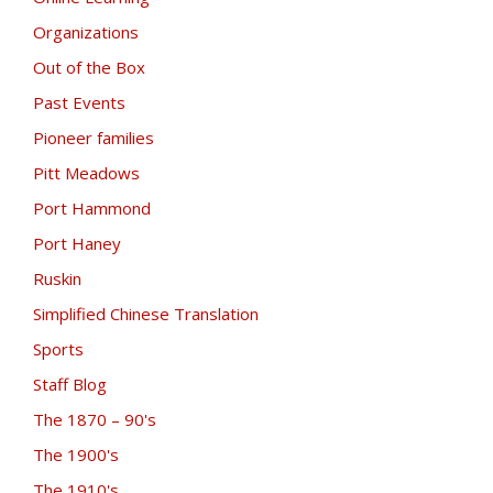
Organizations
Out of the Box
Past Events
Pioneer families
Pitt Meadows
Port Hammond
Port Haney
Ruskin
Simplified Chinese Translation
Sports
Staff Blog
The 1870 – 90's
The 1900's
The 1910's