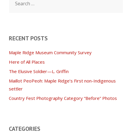
for:
RECENT POSTS
Maple Ridge Museum Community Survey
Here of All Places
The Elusive Soldier—L. Griffin
Maillot PeoPeoh: Maple Ridge’s First non-Indigenous
settler
Country Fest Photography Category “Before” Photos
CATEGORIES