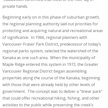
private hands.
Beginning early on in this phase of suburban growth,
the regional planning authority laid out priorities for
protecting and acquiring natural and recreational areas
of significance. In 1966, regional planners with
Vancouver-Fraser Park District, predecessor of today’s
regional parks system, selected the watershed of the
Kanaka as one such area. When the municipality of
Maple Ridge entered this system in 1972, the Greater
Vancouver Regional District began assembling
properties along the course of the Kanaka, beginning
with those that were already held by other levels of
government. The concept was to deliver a “linear park”
that could offer recreational hiking, fishing, and other
activities to the public while preserving the creek’s