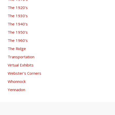
The 1920's
The 1930's
The 1940's
The 1950's
The 1960's
The Ridge
Transportation
Virtual Exhibits
Webster's Corners
Whonnock
Yennadon