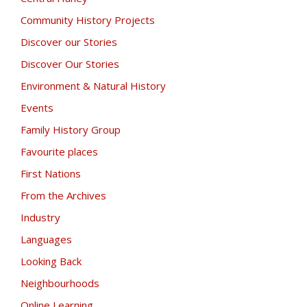
Community History Projects
Discover our Stories
Discover Our Stories
Environment & Natural History
Events
Family History Group
Favourite places
First Nations
From the Archives
Industry
Languages
Looking Back
Neighbourhoods
Online Learning