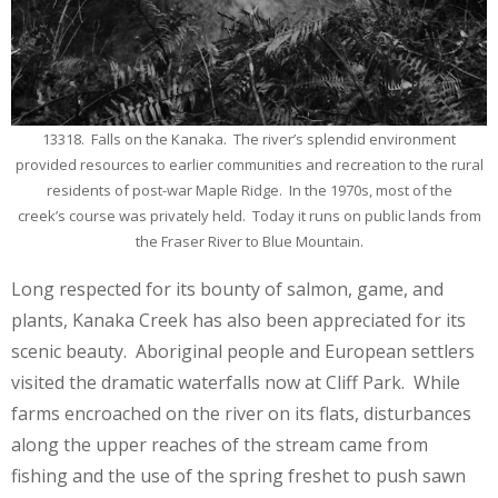
13318. Falls on the Kanaka. The river’s splendid environment
provided resources to earlier communities and recreation to the rural
residents of post-war Maple Ridge. In the 1970s, most of the
creek’s course was privately held. Today it runs on public lands from
the Fraser River to Blue Mountain.
Long respected for its bounty of salmon, game, and
plants, Kanaka Creek has also been appreciated for its
scenic beauty. Aboriginal people and European settlers
visited the dramatic waterfalls now at Cliff Park. While
farms encroached on the river on its flats, disturbances
along the upper reaches of the stream came from
fishing and the use of the spring freshet to push sawn