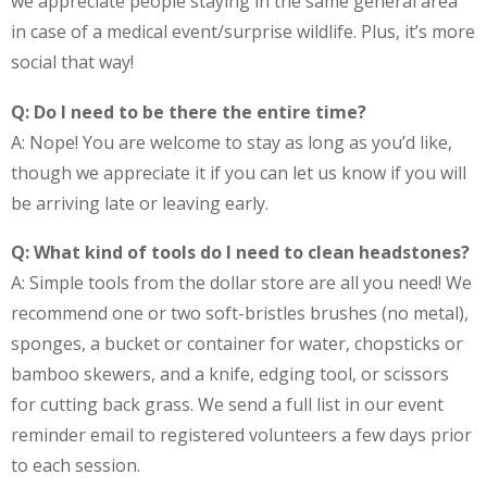
we appreciate people staying in the same general area
in case of a medical event/surprise wildlife. Plus, it’s more
social that way!
Q: Do I need to be there the entire time?
A: Nope! You are welcome to stay as long as you’d like,
though we appreciate it if you can let us know if you will
be arriving late or leaving early.
Q: What kind of tools do I need to clean headstones?
A: Simple tools from the dollar store are all you need! We
recommend one or two soft-bristles brushes (no metal),
sponges, a bucket or container for water, chopsticks or
bamboo skewers, and a knife, edging tool, or scissors
for cutting back grass. We send a full list in our event
reminder email to registered volunteers a few days prior
to each session.