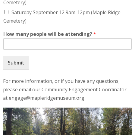
Cemetery)
Saturday September 12 9am-12pm (Maple Ridge
Cemetery)
How many people will be attending?
*
Submit
For more information, or if you have any questions,
please email our Community Engagement Coordinator
at engage@mapleridgemuseum.org