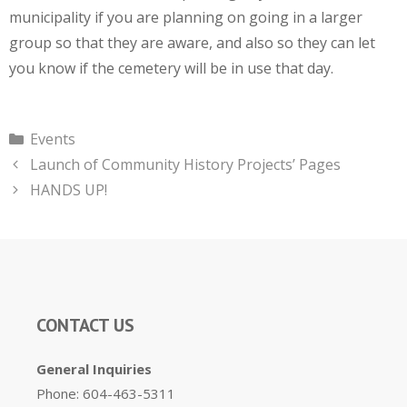
municipality if you are planning on going in a larger
group so that they are aware, and also so they can let
you know if the cemetery will be in use that day.
Categories
Events
Launch of Community History Projects’ Pages
HANDS UP!
CONTACT US
General Inquiries
Phone: 604-463-5311