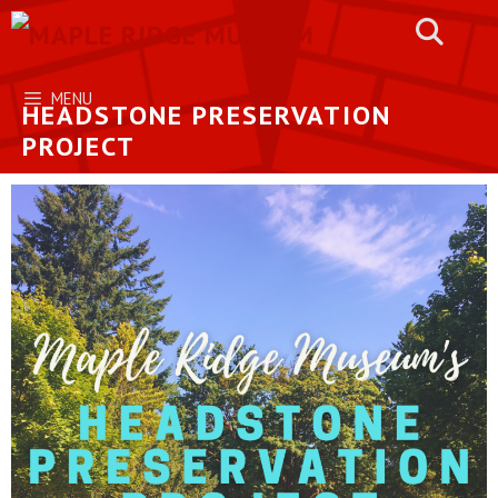
Skip
to
content
MENU
HEADSTONE PRESERVATION
PROJECT