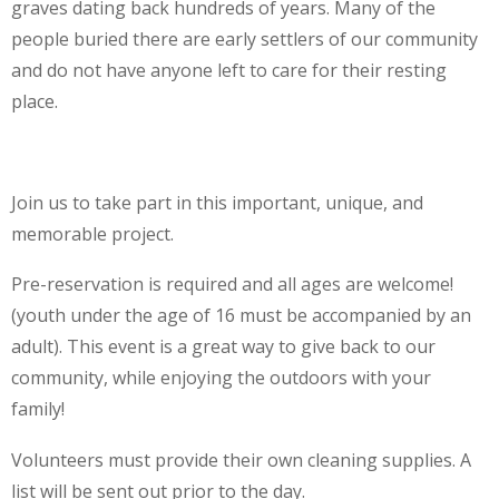
graves dating back hundreds of years. Many of the
people buried there are early settlers of our community
and do not have anyone left to care for their resting
place.
Join us to take part in this important, unique, and
memorable project.
Pre-reservation is required and all ages are welcome!
(youth under the age of 16 must be accompanied by an
adult). This event is a great way to give back to our
community, while enjoying the outdoors with your
family!
Volunteers must provide their own cleaning supplies. A
list will be sent out prior to the day.