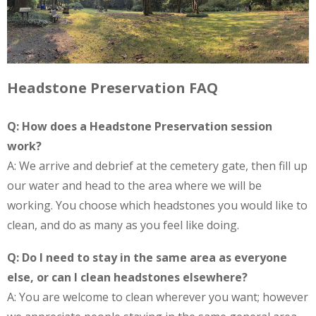
Headstone Preservation FAQ
Q: How does a Headstone Preservation session
work?
A: We arrive and debrief at the cemetery gate, then fill up
our water and head to the area where we will be
working. You choose which headstones you would like to
clean, and do as many as you feel like doing.
Q: Do I need to stay in the same area as everyone
else, or can I clean headstones elsewhere?
A: You are welcome to clean wherever you want; however