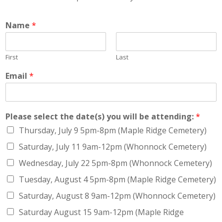
Name
*
First
Last
Email
*
Please select the date(s) you will be attending:
*
Thursday, July 9 5pm-8pm (Maple Ridge Cemetery)
Saturday, July 11 9am-12pm (Whonnock Cemetery)
Wednesday, July 22 5pm-8pm (Whonnock Cemetery)
Tuesday, August 4 5pm-8pm (Maple Ridge Cemetery)
Saturday, August 8 9am-12pm (Whonnock Cemetery)
Saturday August 15 9am-12pm (Maple Ridge