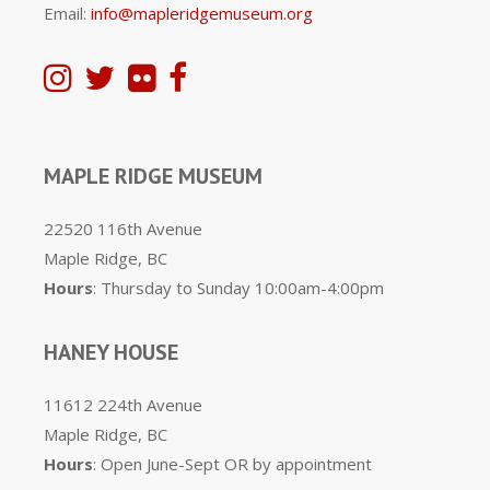
Email:
info@mapleridgemuseum.org
MAPLE RIDGE MUSEUM
22520 116th Avenue
Maple Ridge, BC
Hours
: Thursday to Sunday 10:00am-4:00pm
HANEY HOUSE
11612 224th Avenue
Maple Ridge, BC
Hours
: Open June-Sept OR by appointment