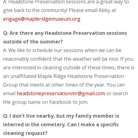
A: Headstone Preservation sessions are a great way to
give back to the community! Please email Abby at
engage@mapleridgemuseum.org
Q: Are there any Headstone Preservation sessions
outside of the summer?
A: We like to schedule our sessions when we can be
reasonably confident that the weather will be nice. If you
are interested in cleaning outside of these times, there is
an unaffiliated Maple Ridge Headstone Preservation
Group that meets at other times of the year. You can
email
headstonepreservationmr@gmail.com
or search
the group name on Facebook to join.
Q: I don’t live nearby, but my family member is
interred in the cemetery. Can I make a specific
cleaning request?