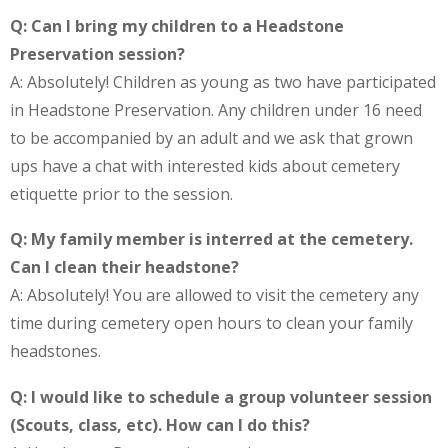
Q: Can I bring my children to a Headstone
Preservation session?
A: Absolutely! Children as young as two have participated
in Headstone Preservation. Any children under 16 need
to be accompanied by an adult and we ask that grown
ups have a chat with interested kids about cemetery
etiquette prior to the session.
Q: My family member is interred at the cemetery.
Can I clean their headstone?
A: Absolutely! You are allowed to visit the cemetery any
time during cemetery open hours to clean your family
headstones.
Q: I would like to schedule a group volunteer session
(Scouts, class, etc). How can I do this?