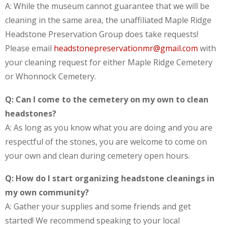
A: While the museum cannot guarantee that we will be
cleaning in the same area, the unaffiliated Maple Ridge
Headstone Preservation Group does take requests!
Please email
headstonepreservationmr@gmail.com
with
your cleaning request for either Maple Ridge Cemetery
or Whonnock Cemetery.
Q: Can I come to the cemetery on my own to clean
headstones?
A: As long as you know what you are doing and you are
respectful of the stones, you are welcome to come on
your own and clean during cemetery open hours.
Q: How do I start organizing headstone cleanings in
my own community?
A: Gather your supplies and some friends and get
started! We recommend speaking to your local