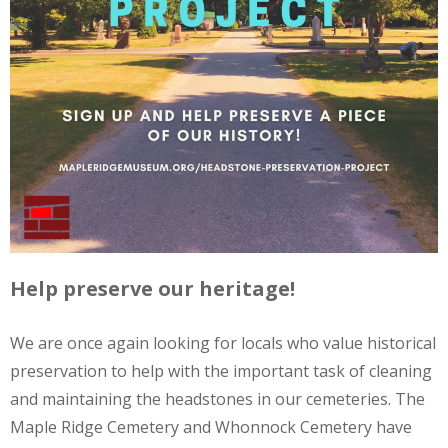
Help preserve our heritage!
We are once again looking for locals who value historical
preservation to help with the important task of cleaning
and maintaining the headstones in our cemeteries. The
Maple Ridge Cemetery and Whonnock Cemetery have