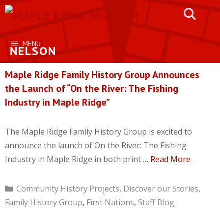
Skip
to
content
MENU
NELSON
Maple Ridge Family History Group Announces
the Launch of “On the River: The Fishing
Industry in Maple Ridge”
The Maple Ridge Family History Group is excited to
announce the launch of On the River: The Fishing
Industry in Maple Ridge in both print …
Read More
Categories
Community History Projects
,
Discover our Stories
,
Family History Group
,
First Nations
,
Staff Blog