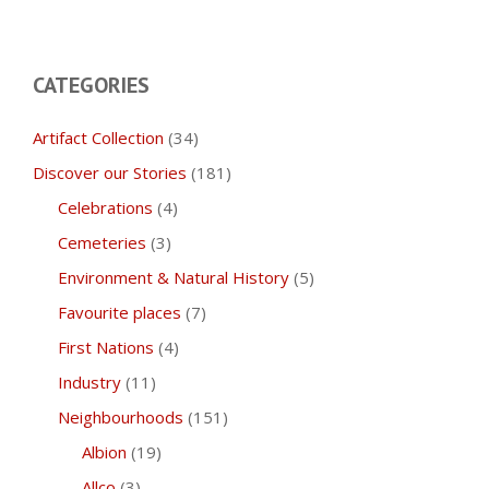
CATEGORIES
Artifact Collection
(34)
Discover our Stories
(181)
Celebrations
(4)
Cemeteries
(3)
Environment & Natural History
(5)
Favourite places
(7)
First Nations
(4)
Industry
(11)
Neighbourhoods
(151)
Albion
(19)
Allco
(3)