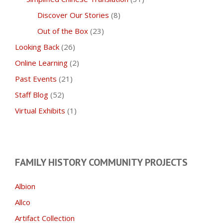
Discover Our Stories
(8)
Out of the Box
(23)
Looking Back
(26)
Online Learning
(2)
Past Events
(21)
Staff Blog
(52)
Virtual Exhibits
(1)
FAMILY HISTORY COMMUNITY PROJECTS
Albion
Allco
Artifact Collection