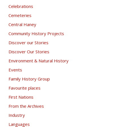
Celebrations
Cemeteries
Central Haney
Community History Projects
Discover our Stories
Discover Our Stories
Environment & Natural History
Events
Family History Group
Favourite places
First Nations
From the Archives
Industry
Languages