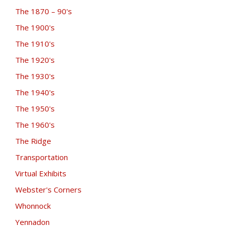
The 1870 – 90's
The 1900's
The 1910's
The 1920's
The 1930's
The 1940's
The 1950's
The 1960's
The Ridge
Transportation
Virtual Exhibits
Webster's Corners
Whonnock
Yennadon