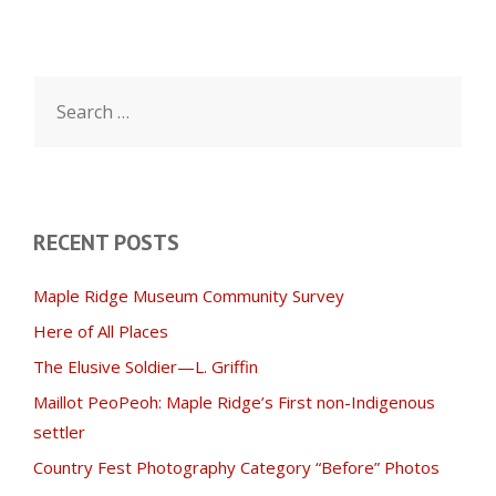
Search
for:
RECENT POSTS
Maple Ridge Museum Community Survey
Here of All Places
The Elusive Soldier—L. Griffin
Maillot PeoPeoh: Maple Ridge’s First non-Indigenous
settler
Country Fest Photography Category “Before” Photos