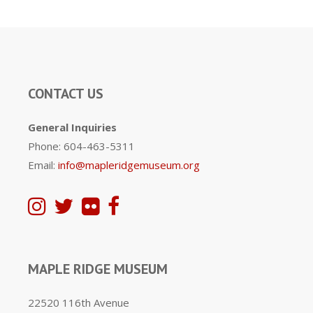
CONTACT US
General Inquiries
Phone: 604-463-5311
Email:
info@mapleridgemuseum.org
MAPLE RIDGE MUSEUM
22520 116th Avenue