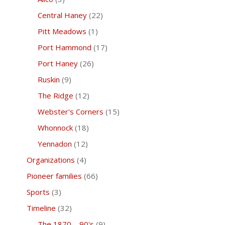
Central Haney
(22)
Pitt Meadows
(1)
Port Hammond
(17)
Port Haney
(26)
Ruskin
(9)
The Ridge
(12)
Webster's Corners
(15)
Whonnock
(18)
Yennadon
(12)
Organizations
(4)
Pioneer families
(66)
Sports
(3)
Timeline
(32)
The 1870 – 90's
(9)