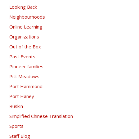
Looking Back
Neighbourhoods
Online Learning
Organizations
Out of the Box
Past Events
Pioneer families
Pitt Meadows
Port Hammond
Port Haney
Ruskin
Simplified Chinese Translation
Sports
Staff Blog