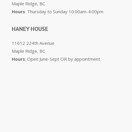
Maple Ridge, BC
Hours
: Thursday to Sunday 10:00am-4:00pm
HANEY HOUSE
11612 224th Avenue
Maple Ridge, BC
Hours
: Open June-Sept OR by appointment