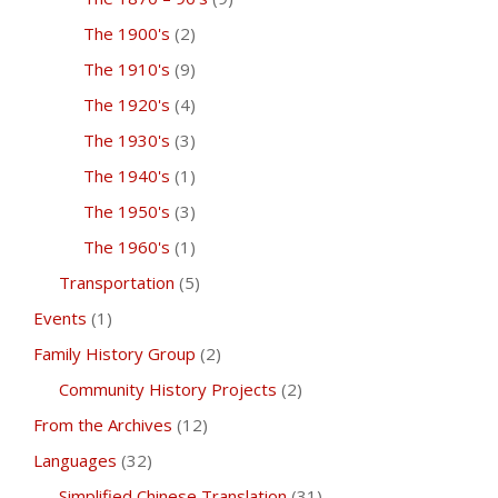
The 1900's
(2)
The 1910's
(9)
The 1920's
(4)
The 1930's
(3)
The 1940's
(1)
The 1950's
(3)
The 1960's
(1)
Transportation
(5)
Events
(1)
Family History Group
(2)
Community History Projects
(2)
From the Archives
(12)
Languages
(32)
Simplified Chinese Translation
(31)