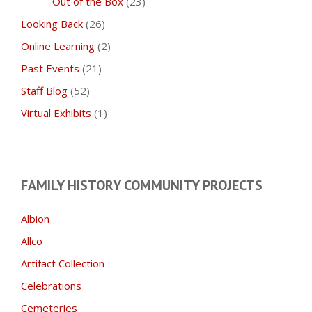
Out of the Box
(23)
Looking Back
(26)
Online Learning
(2)
Past Events
(21)
Staff Blog
(52)
Virtual Exhibits
(1)
FAMILY HISTORY COMMUNITY PROJECTS
Albion
Allco
Artifact Collection
Celebrations
Cemeteries