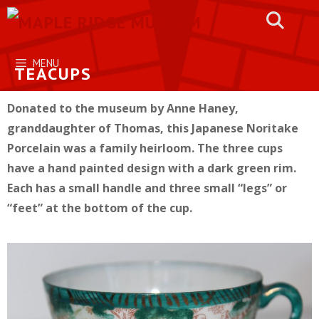
Skip
to
content
MENU
TEACUPS
Donated to the museum by Anne Haney,
granddaughter of Thomas, this Japanese Noritake
Porcelain was a family heirloom. The three cups
have a hand painted design with a dark green rim.
Each has a small handle and three small “legs” or
“feet” at the bottom of the cup.