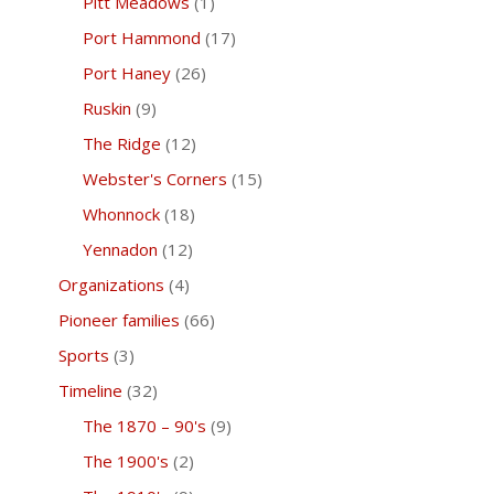
Pitt Meadows
(1)
Port Hammond
(17)
Port Haney
(26)
Ruskin
(9)
The Ridge
(12)
Webster's Corners
(15)
Whonnock
(18)
Yennadon
(12)
Organizations
(4)
Pioneer families
(66)
Sports
(3)
Timeline
(32)
The 1870 – 90's
(9)
The 1900's
(2)