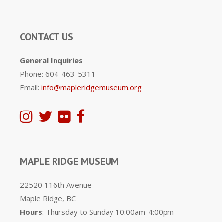
CONTACT US
General Inquiries
Phone: 604-463-5311
Email:
info@mapleridgemuseum.org
MAPLE RIDGE MUSEUM
22520 116th Avenue
Maple Ridge, BC
Hours
: Thursday to Sunday 10:00am-4:00pm