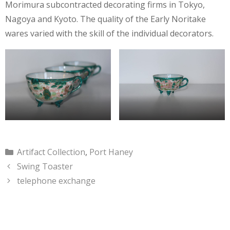
Morimura subcontracted decorating firms in Tokyo,
Nagoya and Kyoto. The quality of the Early Noritake
wares varied with the skill of the individual decorators.
Categories
Artifact Collection
,
Port Haney
Swing Toaster
telephone exchange