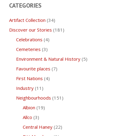
CATEGORIES
Artifact Collection
(34)
Discover our Stories
(181)
Celebrations
(4)
Cemeteries
(3)
Environment & Natural History
(5)
Favourite places
(7)
First Nations
(4)
Industry
(11)
Neighbourhoods
(151)
Albion
(19)
Allco
(3)
Central Haney
(22)