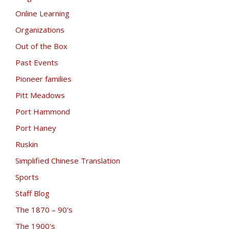
Online Learning
Organizations
Out of the Box
Past Events
Pioneer families
Pitt Meadows
Port Hammond
Port Haney
Ruskin
Simplified Chinese Translation
Sports
Staff Blog
The 1870 – 90's
The 1900's