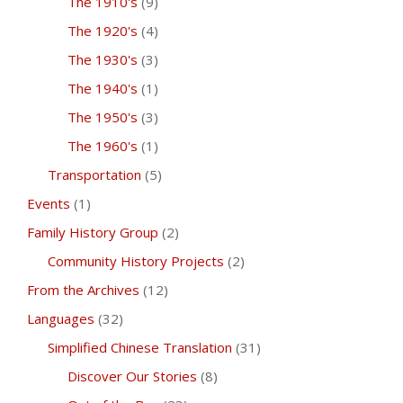
The 1910's
(9)
The 1920's
(4)
The 1930's
(3)
The 1940's
(1)
The 1950's
(3)
The 1960's
(1)
Transportation
(5)
Events
(1)
Family History Group
(2)
Community History Projects
(2)
From the Archives
(12)
Languages
(32)
Simplified Chinese Translation
(31)
Discover Our Stories
(8)