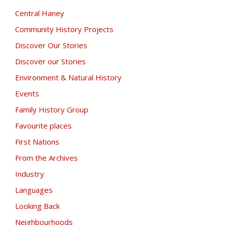
Central Haney
Community History Projects
Discover Our Stories
Discover our Stories
Environment & Natural History
Events
Family History Group
Favourite places
First Nations
From the Archives
Industry
Languages
Looking Back
Neighbourhoods