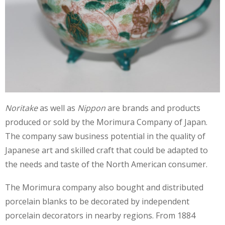
Noritake
as well as
Nippon
are brands and products
produced or sold by the Morimura Company of Japan.
The company saw business potential in the quality of
Japanese art and skilled craft that could be adapted to
the needs and taste of the North American consumer.
The Morimura company also bought and distributed
porcelain blanks to be decorated by independent
porcelain decorators in nearby regions. From 1884