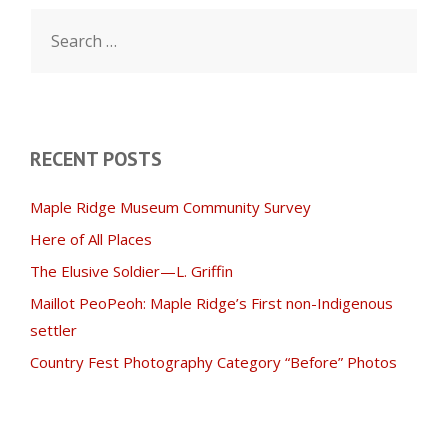
Search
for:
RECENT POSTS
Maple Ridge Museum Community Survey
Here of All Places
The Elusive Soldier—L. Griffin
Maillot PeoPeoh: Maple Ridge’s First non-Indigenous
settler
Country Fest Photography Category “Before” Photos