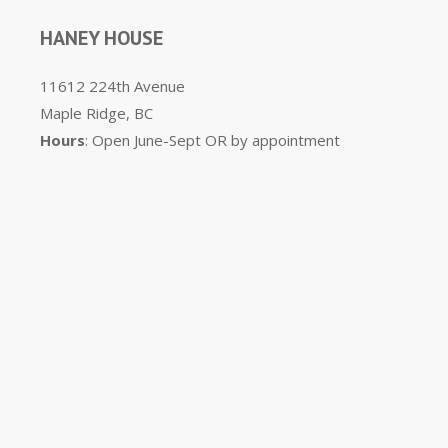
HANEY HOUSE
11612 224th Avenue
Maple Ridge, BC
Hours
: Open June-Sept OR by appointment