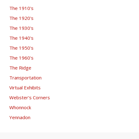
The 1910's
The 1920's
The 1930's
The 1940's
The 1950's
The 1960's
The Ridge
Transportation
Virtual Exhibits
Webster's Corners
Whonnock
Yennadon