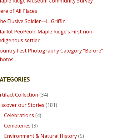
aple Ridge Museum Community Survey
ere of All Places
he Elusive Soldier—L. Griffin
aillot PeoPeoh: Maple Ridge’s First non-
ndigenous settler
ountry Fest Photography Category “Before”
hotos
CATEGORIES
rtifact Collection
(34)
iscover our Stories
(181)
Celebrations
(4)
Cemeteries
(3)
Environment & Natural History
(5)