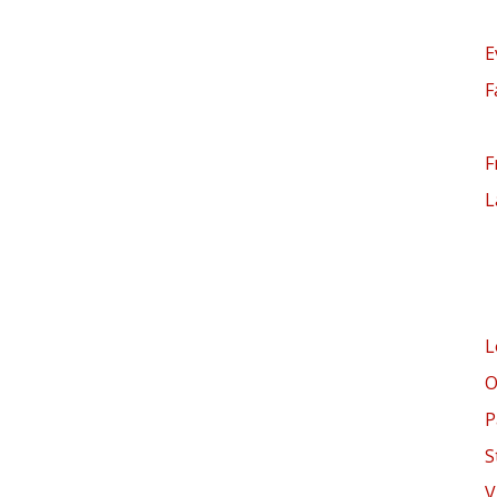
E
F
F
L
L
O
P
S
V