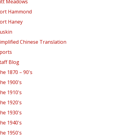
itt Meadows
ort Hammond
ort Haney
uskin
implified Chinese Translation
ports
taff Blog
he 1870 – 90's
he 1900's
he 1910's
he 1920's
he 1930's
he 1940's
he 1950's