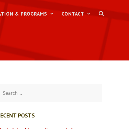
ATION & PROGRAMS
CONTACT
earch
or:
RECENT POSTS