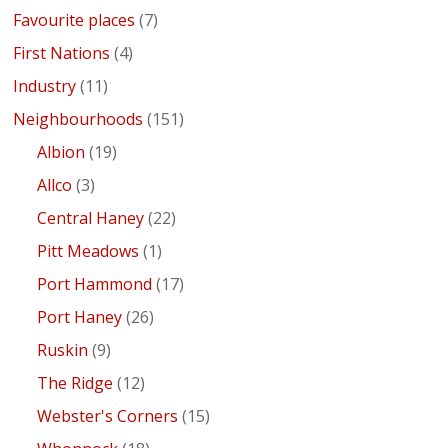
Favourite places
(7)
First Nations
(4)
Industry
(11)
Neighbourhoods
(151)
Albion
(19)
Allco
(3)
Central Haney
(22)
Pitt Meadows
(1)
Port Hammond
(17)
Port Haney
(26)
Ruskin
(9)
The Ridge
(12)
Webster's Corners
(15)