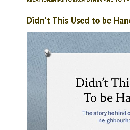
RELATIONSHIPS TO EACH OTHER AND TO TH
Didn't This Used to be Han