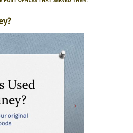
E POST OFFICES THAT SERVED THEM.
ey?