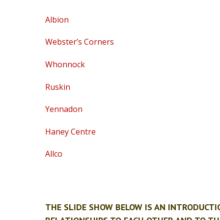
Albion
Webster’s Corners
Whonnock
Ruskin
Yennadon
Haney Centre
Allco
THE SLIDE SHOW BELOW IS AN INTRODUCT