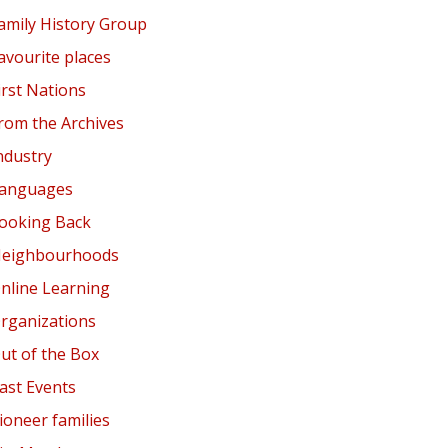
amily History Group
avourite places
irst Nations
rom the Archives
ndustry
anguages
ooking Back
eighbourhoods
nline Learning
rganizations
ut of the Box
ast Events
ioneer families