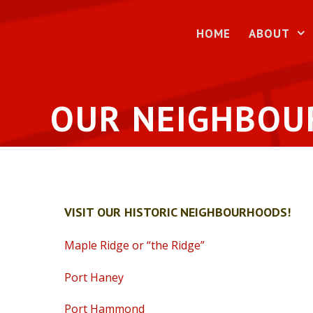
Skip
to
HOME
ABOUT
content
OUR NEIGHBO
VISIT OUR HISTORIC NEIGHBOURHOODS!
Maple Ridge or “the Ridge”
Port Haney
Port Hammond