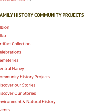
AMILY HISTORY COMMUNITY PROJECTS
lbion
llco
rtifact Collection
elebrations
emeteries
entral Haney
ommunity History Projects
iscover our Stories
iscover Our Stories
nvironment & Natural History
vents