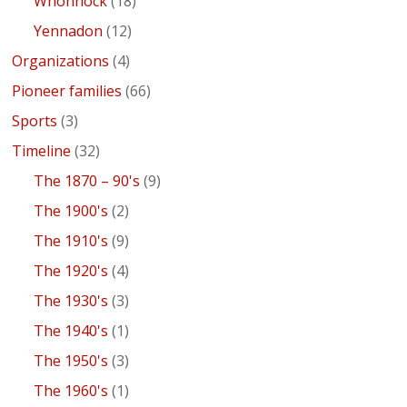
Whonnock
(18)
Yennadon
(12)
Organizations
(4)
Pioneer families
(66)
Sports
(3)
Timeline
(32)
The 1870 – 90's
(9)
The 1900's
(2)
The 1910's
(9)
The 1920's
(4)
The 1930's
(3)
The 1940's
(1)
The 1950's
(3)
The 1960's
(1)