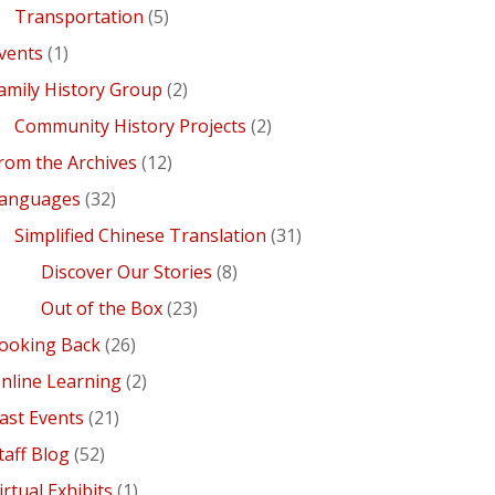
Transportation
(5)
vents
(1)
amily History Group
(2)
Community History Projects
(2)
rom the Archives
(12)
anguages
(32)
Simplified Chinese Translation
(31)
Discover Our Stories
(8)
Out of the Box
(23)
ooking Back
(26)
nline Learning
(2)
ast Events
(21)
taff Blog
(52)
irtual Exhibits
(1)