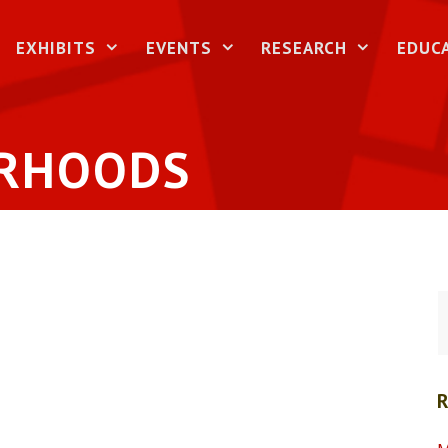
EXHIBITS
EVENTS
RESEARCH
EDUC
URHOODS
S
f