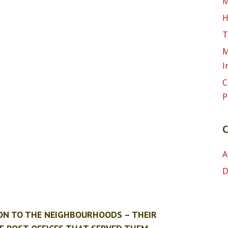
M
H
T
M
I
C
P
A
D
ION TO THE NEIGHBOURHOODS – THEIR