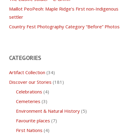
Maillot PeoPeoh: Maple Ridge’s First non-Indigenous
settler
Country Fest Photography Category “Before” Photos
CATEGORIES
Artifact Collection
(34)
Discover our Stories
(181)
Celebrations
(4)
Cemeteries
(3)
Environment & Natural History
(5)
Favourite places
(7)
First Nations
(4)