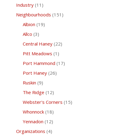
Industry
(11)
Neighbourhoods
(151)
Albion
(19)
Allco
(3)
Central Haney
(22)
Pitt Meadows
(1)
Port Hammond
(17)
Port Haney
(26)
Ruskin
(9)
The Ridge
(12)
Webster's Corners
(15)
Whonnock
(18)
Yennadon
(12)
Organizations
(4)