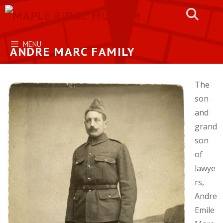
Skip
to
content
MENU
ANDRE MARC FAMILY
The
son
and
grand
son
of
lawye
rs,
Andre
Emile