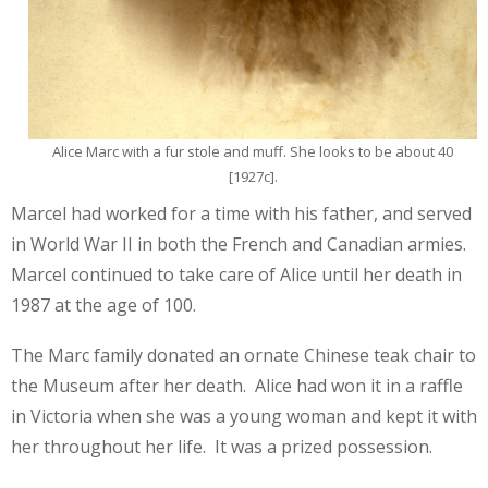
Alice Marc with a fur stole and muff. She looks to be about 40
[1927c].
Marcel had worked for a time with his father, and served
in World War II in both the French and Canadian armies.
Marcel continued to take care of Alice until her death in
1987 at the age of 100.
The Marc family donated an ornate Chinese teak chair to
the Museum after her death. Alice had won it in a raffle
in Victoria when she was a young woman and kept it with
her throughout her life. It was a prized possession.