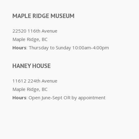
MAPLE RIDGE MUSEUM
22520 116th Avenue
Maple Ridge, BC
Hours
: Thursday to Sunday 10:00am-4:00pm
HANEY HOUSE
11612 224th Avenue
Maple Ridge, BC
Hours
: Open June-Sept OR by appointment