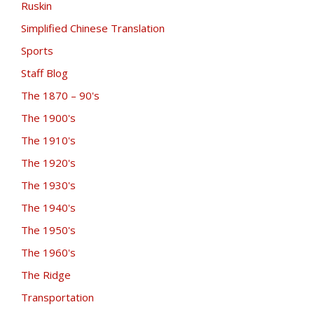
Ruskin
Simplified Chinese Translation
Sports
Staff Blog
The 1870 – 90's
The 1900's
The 1910's
The 1920's
The 1930's
The 1940's
The 1950's
The 1960's
The Ridge
Transportation