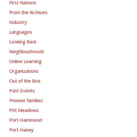
First Nations
From the Archives
Industry
Languages
Looking Back
Neighbourhoods
Online Learning
Organizations
Out of the Box
Past Events
Pioneer families
Pitt Meadows
Port Hammond
Port Haney