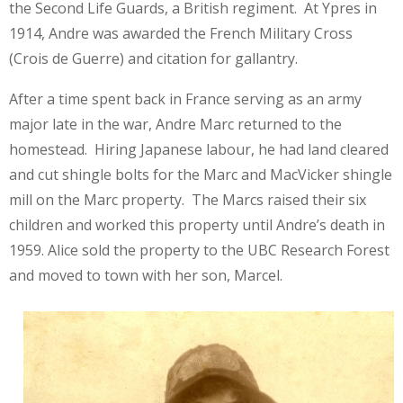
the Second Life Guards, a British regiment. At Ypres in
1914, Andre was awarded the French Military Cross
(Crois de Guerre) and citation for gallantry.
After a time spent back in France serving as an army
major late in the war, Andre Marc returned to the
homestead. Hiring Japanese labour, he had land cleared
and cut shingle bolts for the Marc and MacVicker shingle
mill on the Marc property. The Marcs raised their six
children and worked this property until Andre’s death in
1959. Alice sold the property to the UBC Research Forest
and moved to town with her son, Marcel.