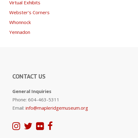
Virtual Exhibits
Webster's Corners
Whonnock
Yennadon
CONTACT US
General Inquiries
Phone: 604-463-5311
Email:
info@mapleridgemuseum.org