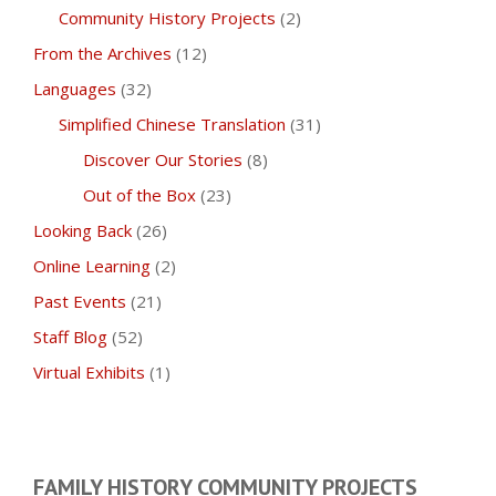
Community History Projects
(2)
From the Archives
(12)
Languages
(32)
Simplified Chinese Translation
(31)
Discover Our Stories
(8)
Out of the Box
(23)
Looking Back
(26)
Online Learning
(2)
Past Events
(21)
Staff Blog
(52)
Virtual Exhibits
(1)
FAMILY HISTORY COMMUNITY PROJECTS