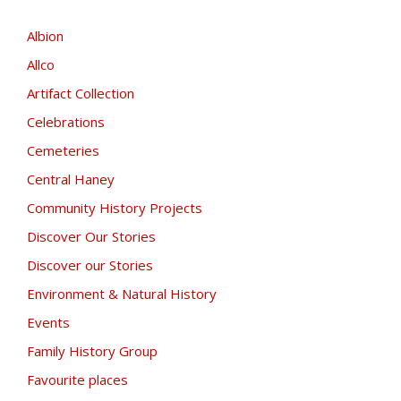
Albion
Allco
Artifact Collection
Celebrations
Cemeteries
Central Haney
Community History Projects
Discover Our Stories
Discover our Stories
Environment & Natural History
Events
Family History Group
Favourite places