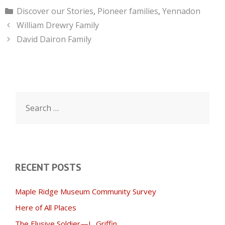
Categories
Discover our Stories
,
Pioneer families
,
Yennadon
William Drewry Family
David Dairon Family
Search
for:
RECENT POSTS
Maple Ridge Museum Community Survey
Here of All Places
The Elusive Soldier—L. Griffin