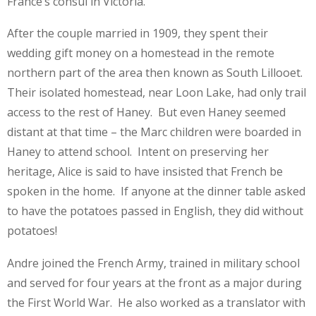
France’s consul in Victoria.
After the couple married in 1909, they spent their
wedding gift money on a homestead in the remote
northern part of the area then known as South Lillooet.
Their isolated homestead, near Loon Lake, had only trail
access to the rest of Haney. But even Haney seemed
distant at that time – the Marc children were boarded in
Haney to attend school. Intent on preserving her
heritage, Alice is said to have insisted that French be
spoken in the home. If anyone at the dinner table asked
to have the potatoes passed in English, they did without
potatoes!
Andre joined the French Army, trained in military school
and served for four years at the front as a major during
the First World War. He also worked as a translator with