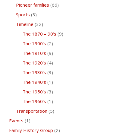
Pioneer families
(66)
Sports
(3)
Timeline
(32)
The 1870 – 90's
(9)
The 1900's
(2)
The 1910's
(9)
The 1920's
(4)
The 1930's
(3)
The 1940's
(1)
The 1950's
(3)
The 1960's
(1)
Transportation
(5)
Events
(1)
Family History Group
(2)