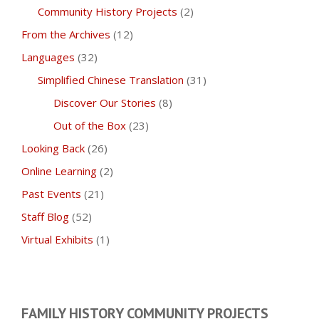
Community History Projects
(2)
From the Archives
(12)
Languages
(32)
Simplified Chinese Translation
(31)
Discover Our Stories
(8)
Out of the Box
(23)
Looking Back
(26)
Online Learning
(2)
Past Events
(21)
Staff Blog
(52)
Virtual Exhibits
(1)
FAMILY HISTORY COMMUNITY PROJECTS