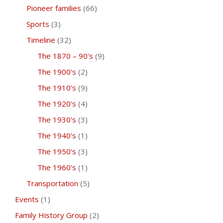
Pioneer families
(66)
Sports
(3)
Timeline
(32)
The 1870 – 90's
(9)
The 1900's
(2)
The 1910's
(9)
The 1920's
(4)
The 1930's
(3)
The 1940's
(1)
The 1950's
(3)
The 1960's
(1)
Transportation
(5)
Events
(1)
Family History Group
(2)