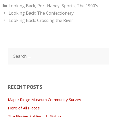
Categories
Looking Back
,
Port Haney
,
Sports
,
The 1900's
Looking Back: The Confectionery
Looking Back: Crossing the River
Search
for:
RECENT POSTS
Maple Ridge Museum Community Survey
Here of All Places
The Elusive Soldier—L. Griffin