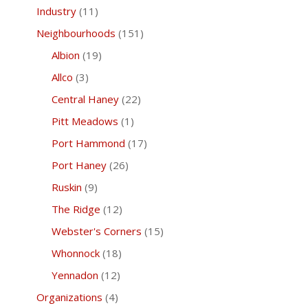
Industry
(11)
Neighbourhoods
(151)
Albion
(19)
Allco
(3)
Central Haney
(22)
Pitt Meadows
(1)
Port Hammond
(17)
Port Haney
(26)
Ruskin
(9)
The Ridge
(12)
Webster's Corners
(15)
Whonnock
(18)
Yennadon
(12)
Organizations
(4)