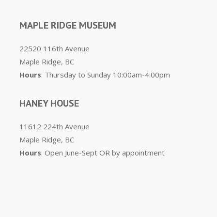
MAPLE RIDGE MUSEUM
22520 116th Avenue
Maple Ridge, BC
Hours
: Thursday to Sunday 10:00am-4:00pm
HANEY HOUSE
11612 224th Avenue
Maple Ridge, BC
Hours
: Open June-Sept OR by appointment