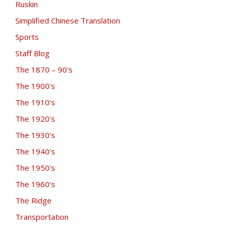
Ruskin
Simplified Chinese Translation
Sports
Staff Blog
The 1870 – 90's
The 1900's
The 1910's
The 1920's
The 1930's
The 1940's
The 1950's
The 1960's
The Ridge
Transportation