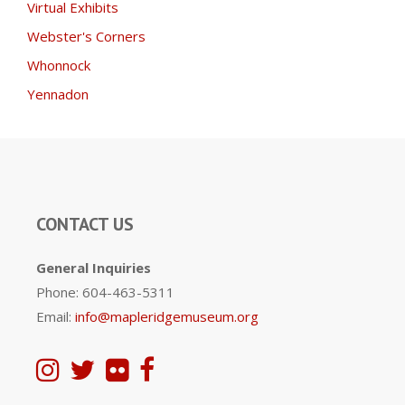
Virtual Exhibits
Webster's Corners
Whonnock
Yennadon
CONTACT US
General Inquiries
Phone: 604-463-5311
Email:
info@mapleridgemuseum.org