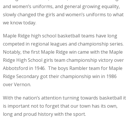
and women’s uniforms, and general growing equality,
slowly changed the girls and women’s uniforms to what
we know today.
Maple Ridge high school basketball teams have long
competed in regional leagues and championship series.
Notably, the first Maple Ridge win came with the Maple
Ridge High School girls team championship victory over
Abbotsford in 1946. The boys Rambler team for Maple
Ridge Secondary got their championship win in 1986
over Vernon.
With the nation’s attention turning towards basketball it
is important not to forget that our town has its own,
long and proud history with the sport.