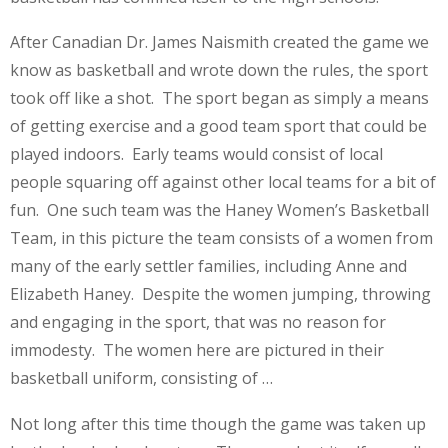
After Canadian Dr. James Naismith created the game we
know as basketball and wrote down the rules, the sport
took off like a shot. The sport began as simply a means
of getting exercise and a good team sport that could be
played indoors. Early teams would consist of local
people squaring off against other local teams for a bit of
fun. One such team was the Haney Women’s Basketball
Team, in this picture the team consists of a women from
many of the early settler families, including Anne and
Elizabeth Haney. Despite the women jumping, throwing
and engaging in the sport, that was no reason for
immodesty. The women here are pictured in their
basketball uniform, consisting of …
Not long after this time though the game was taken up