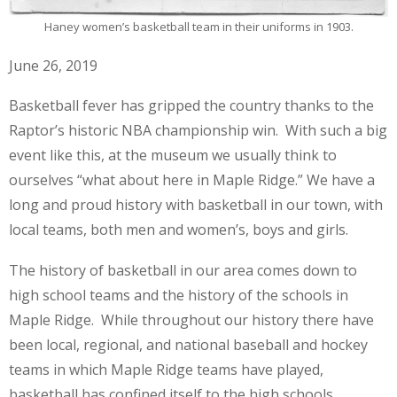
Haney women’s basketball team in their uniforms in 1903.
June 26, 2019
Basketball fever has gripped the country thanks to the
Raptor’s historic NBA championship win. With such a big
event like this, at the museum we usually think to
ourselves “what about here in Maple Ridge.” We have a
long and proud history with basketball in our town, with
local teams, both men and women’s, boys and girls.
The history of basketball in our area comes down to
high school teams and the history of the schools in
Maple Ridge. While throughout our history there have
been local, regional, and national baseball and hockey
teams in which Maple Ridge teams have played,
basketball has confined itself to the high schools.