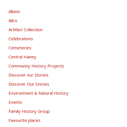
Albion
Allco
Artifact Collection
Celebrations
Cemeteries
Central Haney
Community History Projects
Discover our Stories
Discover Our Stories
Environment & Natural History
Events
Family History Group
Favourite places