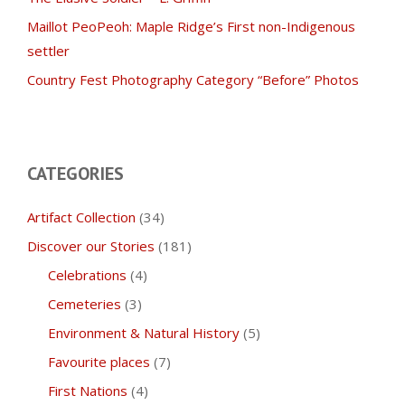
Maillot PeoPeoh: Maple Ridge’s First non-Indigenous
settler
Country Fest Photography Category “Before” Photos
CATEGORIES
Artifact Collection
(34)
Discover our Stories
(181)
Celebrations
(4)
Cemeteries
(3)
Environment & Natural History
(5)
Favourite places
(7)
First Nations
(4)