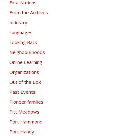
First Nations
From the Archives
Industry
Languages
Looking Back
Neighbourhoods
Online Learning
Organizations
Out of the Box
Past Events
Pioneer families
Pitt Meadows
Port Hammond
Port Haney