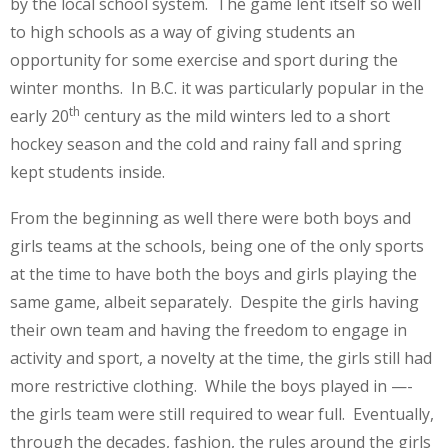
by the local school system. The game lent itself so well
to high schools as a way of giving students an
opportunity for some exercise and sport during the
winter months. In B.C. it was particularly popular in the
th
early 20
century as the mild winters led to a short
hockey season and the cold and rainy fall and spring
kept students inside.
From the beginning as well there were both boys and
girls teams at the schools, being one of the only sports
at the time to have both the boys and girls playing the
same game, albeit separately. Despite the girls having
their own team and having the freedom to engage in
activity and sport, a novelty at the time, the girls still had
more restrictive clothing. While the boys played in —-
the girls team were still required to wear full. Eventually,
through the decades, fashion, the rules around the girls