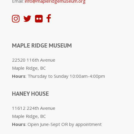
Email:
info@mapleridgemuseum.org
MAPLE RIDGE MUSEUM
22520 116th Avenue
Maple Ridge, BC
Hours
: Thursday to Sunday 10:00am-4:00pm
HANEY HOUSE
11612 224th Avenue
Maple Ridge, BC
Hours
: Open June-Sept OR by appointment