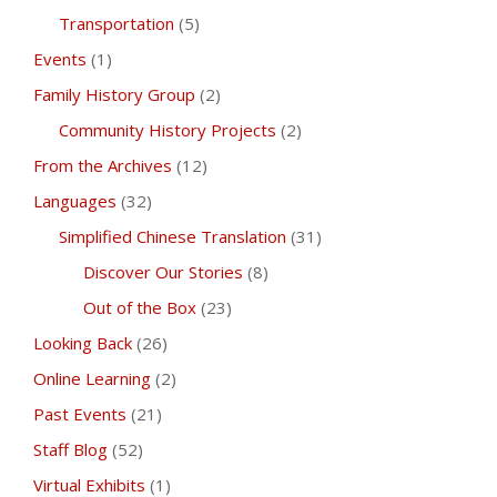
Transportation
(5)
Events
(1)
Family History Group
(2)
Community History Projects
(2)
From the Archives
(12)
Languages
(32)
Simplified Chinese Translation
(31)
Discover Our Stories
(8)
Out of the Box
(23)
Looking Back
(26)
Online Learning
(2)
Past Events
(21)
Staff Blog
(52)
Virtual Exhibits
(1)