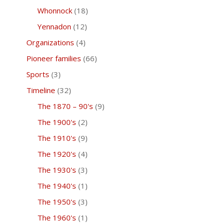
Whonnock
(18)
Yennadon
(12)
Organizations
(4)
Pioneer families
(66)
Sports
(3)
Timeline
(32)
The 1870 – 90's
(9)
The 1900's
(2)
The 1910's
(9)
The 1920's
(4)
The 1930's
(3)
The 1940's
(1)
The 1950's
(3)
The 1960's
(1)