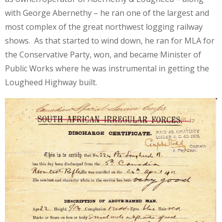
with George Abernethy – he ran one of the largest and
most complex of the great northwest logging railway
shows. As that started to wind down, he ran for MLA for
the Conservative Party, won, and became Minister of
Public Works where he was instrumental in getting the
Lougheed Highway built.