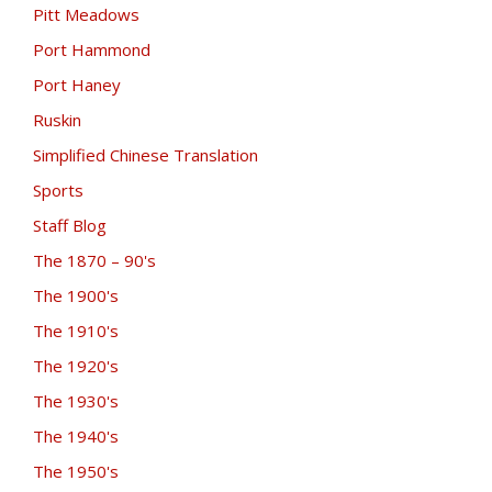
Pitt Meadows
Port Hammond
Port Haney
Ruskin
Simplified Chinese Translation
Sports
Staff Blog
The 1870 – 90's
The 1900's
The 1910's
The 1920's
The 1930's
The 1940's
The 1950's