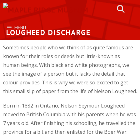
Skip
to
content
MENU
LOUGHEED DISCHARGE
Sometimes people who we think of as quite famous are
known for their roles or deeds but little-known as
human beings. With black and white photographs, we
see the image of a person but it lacks the detail that
colour provides. This is why we were so excited to get
this small slip of paper from the life of Nelson Lougheed.
Born in 1882 in Ontario, Nelson Seymour Lougheed
moved to British Columbia with his parents when he was
7 years old. After finishing his schooling, he travelled the
province for a bit and then enlisted for the Boer War.