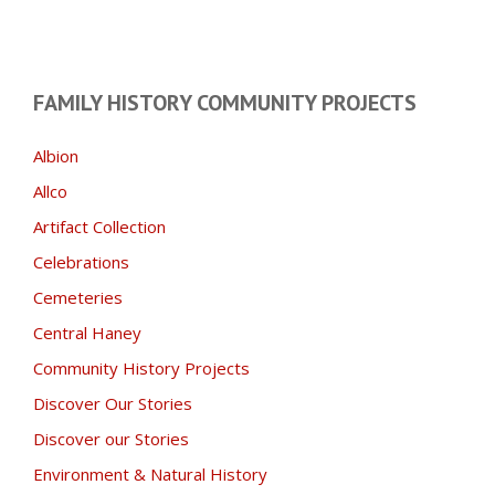
FAMILY HISTORY COMMUNITY PROJECTS
Albion
Allco
Artifact Collection
Celebrations
Cemeteries
Central Haney
Community History Projects
Discover Our Stories
Discover our Stories
Environment & Natural History