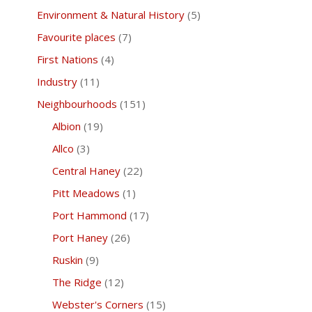
Environment & Natural History
(5)
Favourite places
(7)
First Nations
(4)
Industry
(11)
Neighbourhoods
(151)
Albion
(19)
Allco
(3)
Central Haney
(22)
Pitt Meadows
(1)
Port Hammond
(17)
Port Haney
(26)
Ruskin
(9)
The Ridge
(12)
Webster's Corners
(15)