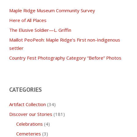
Maple Ridge Museum Community Survey
Here of All Places
The Elusive Soldier—L. Griffin
Maillot PeoPeoh: Maple Ridge’s First non-Indigenous
settler
Country Fest Photography Category “Before” Photos
CATEGORIES
Artifact Collection
(34)
Discover our Stories
(181)
Celebrations
(4)
Cemeteries
(3)