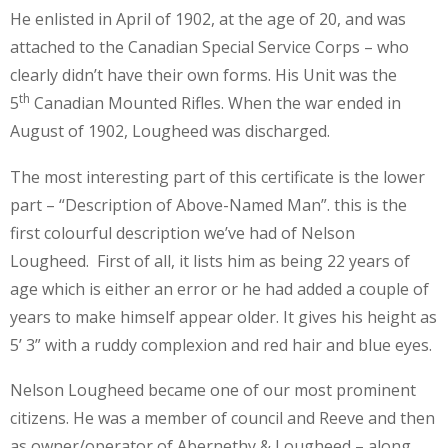
He enlisted in April of 1902, at the age of 20, and was
attached to the Canadian Special Service Corps – who
clearly didn’t have their own forms. His Unit was the
th
5
Canadian Mounted Rifles. When the war ended in
August of 1902, Lougheed was discharged.
The most interesting part of this certificate is the lower
part – “Description of Above-Named Man”. this is the
first colourful description we’ve had of Nelson
Lougheed. First of all, it lists him as being 22 years of
age which is either an error or he had added a couple of
years to make himself appear older. It gives his height as
5’ 3” with a ruddy complexion and red hair and blue eyes.
Nelson Lougheed became one of our most prominent
citizens. He was a member of council and Reeve and then
as owner/operator of Abernethy & Lougheed – along