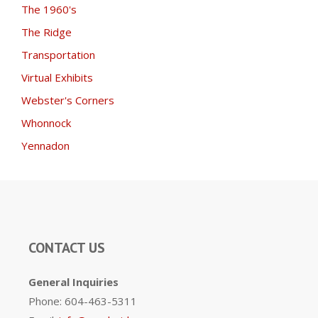
The 1960's
The Ridge
Transportation
Virtual Exhibits
Webster's Corners
Whonnock
Yennadon
CONTACT US
General Inquiries
Phone: 604-463-5311