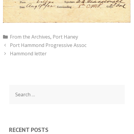
Categories
From the Archives
,
Port Haney
Port Hammond Progressive Assoc
Hammond letter
Search
for:
RECENT POSTS