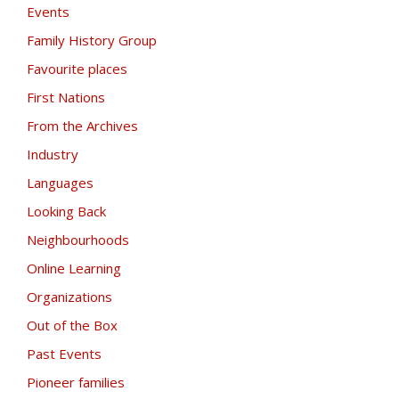
Events
Family History Group
Favourite places
First Nations
From the Archives
Industry
Languages
Looking Back
Neighbourhoods
Online Learning
Organizations
Out of the Box
Past Events
Pioneer families