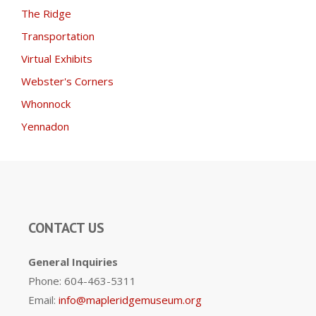
The Ridge
Transportation
Virtual Exhibits
Webster's Corners
Whonnock
Yennadon
CONTACT US
General Inquiries
Phone: 604-463-5311
Email:
info@mapleridgemuseum.org