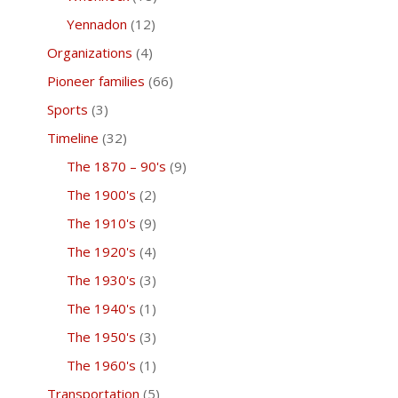
Yennadon
(12)
Organizations
(4)
Pioneer families
(66)
Sports
(3)
Timeline
(32)
The 1870 – 90's
(9)
The 1900's
(2)
The 1910's
(9)
The 1920's
(4)
The 1930's
(3)
The 1940's
(1)
The 1950's
(3)
The 1960's
(1)
Transportation
(5)