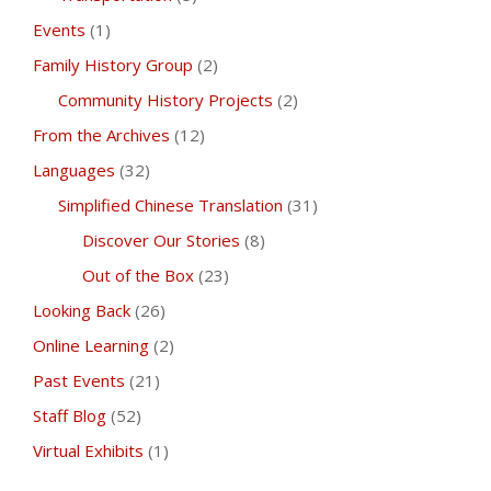
Events
(1)
Family History Group
(2)
Community History Projects
(2)
From the Archives
(12)
Languages
(32)
Simplified Chinese Translation
(31)
Discover Our Stories
(8)
Out of the Box
(23)
Looking Back
(26)
Online Learning
(2)
Past Events
(21)
Staff Blog
(52)
Virtual Exhibits
(1)