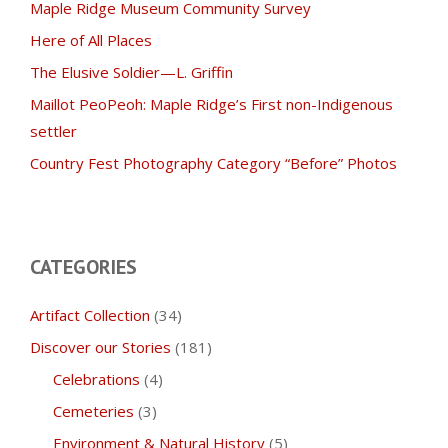
Maple Ridge Museum Community Survey
Here of All Places
The Elusive Soldier—L. Griffin
Maillot PeoPeoh: Maple Ridge’s First non-Indigenous
settler
Country Fest Photography Category “Before” Photos
CATEGORIES
Artifact Collection
(34)
Discover our Stories
(181)
Celebrations
(4)
Cemeteries
(3)
Environment & Natural History
(5)