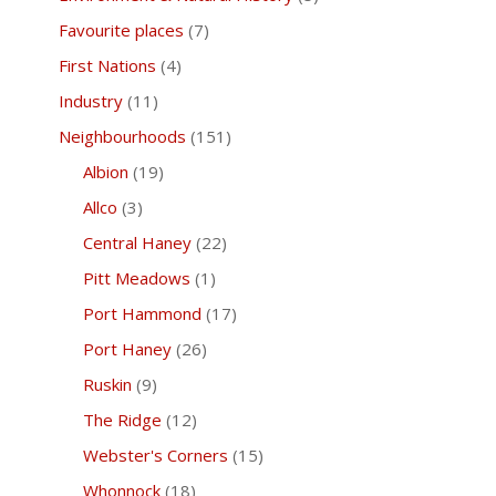
Favourite places
(7)
First Nations
(4)
Industry
(11)
Neighbourhoods
(151)
Albion
(19)
Allco
(3)
Central Haney
(22)
Pitt Meadows
(1)
Port Hammond
(17)
Port Haney
(26)
Ruskin
(9)
The Ridge
(12)
Webster's Corners
(15)
Whonnock
(18)