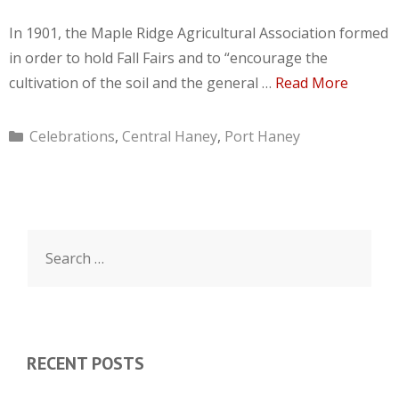
In 1901, the Maple Ridge Agricultural Association formed
in order to hold Fall Fairs and to “encourage the
cultivation of the soil and the general …
Read More
Categories
Celebrations
,
Central Haney
,
Port Haney
Search
for:
RECENT POSTS