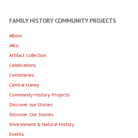
FAMILY HISTORY COMMUNITY PROJECTS
Albion
Allco
Artifact Collection
Celebrations
Cemeteries
Central Haney
Community History Projects
Discover our Stories
Discover Our Stories
Environment & Natural History
Events