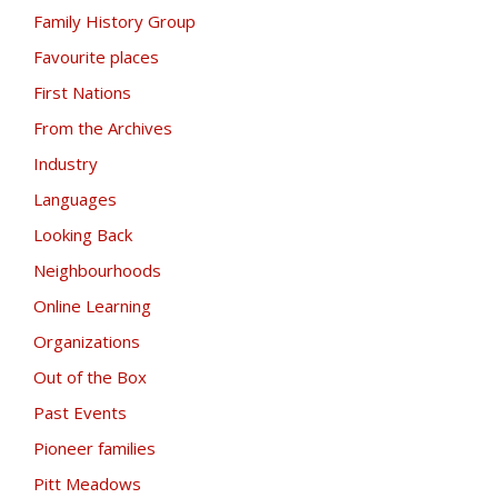
Family History Group
Favourite places
First Nations
From the Archives
Industry
Languages
Looking Back
Neighbourhoods
Online Learning
Organizations
Out of the Box
Past Events
Pioneer families
Pitt Meadows