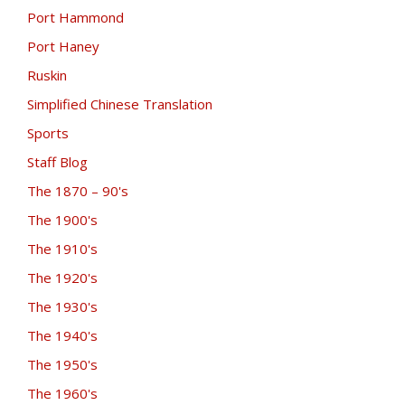
Port Hammond
Port Haney
Ruskin
Simplified Chinese Translation
Sports
Staff Blog
The 1870 – 90's
The 1900's
The 1910's
The 1920's
The 1930's
The 1940's
The 1950's
The 1960's