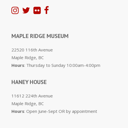
MAPLE RIDGE MUSEUM
22520 116th Avenue
Maple Ridge, BC
Hours
: Thursday to Sunday 10:00am-4:00pm
HANEY HOUSE
11612 224th Avenue
Maple Ridge, BC
Hours
: Open June-Sept OR by appointment